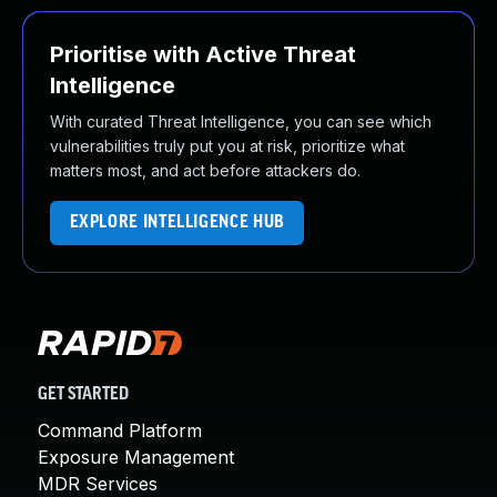
Prioritise with Active Threat
Intelligence
With curated Threat Intelligence, you can see which
vulnerabilities truly put you at risk, prioritize what
matters most, and act before attackers do.
EXPLORE INTELLIGENCE HUB
GET STARTED
Command Platform
Exposure Management
MDR Services