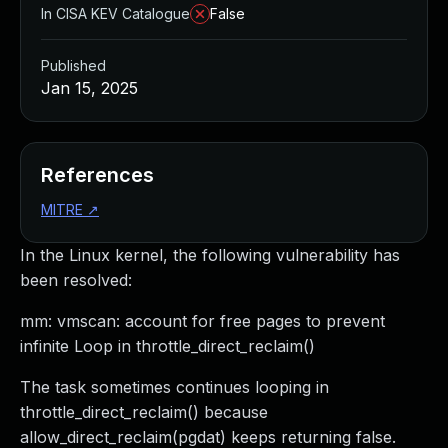
In CISA KEV Catalogue
False
Published
Jan 15, 2025
References
MITRE
↗
In the Linux kernel, the following vulnerability has
been resolved:
mm: vmscan: account for free pages to prevent
infinite Loop in throttle_direct_reclaim()
The task sometimes continues looping in
throttle_direct_reclaim() because
allow_direct_reclaim(pgdat) keeps returning false.