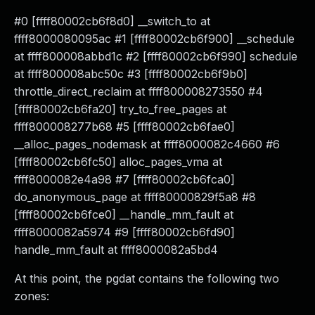
#0 [ffff80002cb6f8d0] __switch_to at
ffff8000080095ac #1 [ffff80002cb6f900] __schedule
at ffff800008abbd1c #2 [ffff80002cb6f990] schedule
at ffff800008abc50c #3 [ffff80002cb6f9b0]
throttle_direct_reclaim at ffff800008273550 #4
[ffff80002cb6fa20] try_to_free_pages at
ffff800008277b68 #5 [ffff80002cb6fae0]
__alloc_pages_nodemask at ffff8000082c4660 #6
[ffff80002cb6fc50] alloc_pages_vma at
ffff8000082e4a98 #7 [ffff80002cb6fca0]
do_anonymous_page at ffff80000829f5a8 #8
[ffff80002cb6fce0] __handle_mm_fault at
ffff8000082a5974 #9 [ffff80002cb6fd90]
handle_mm_fault at ffff8000082a5bd4
At this point, the pgdat contains the following two
zones: