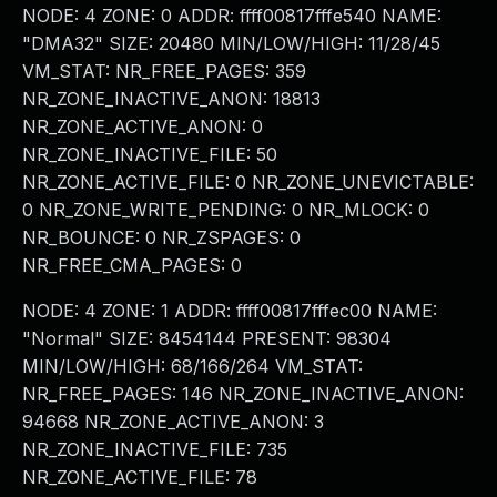
NODE: 4 ZONE: 0 ADDR: ffff00817fffe540 NAME:
"DMA32" SIZE: 20480 MIN/LOW/HIGH: 11/28/45
VM_STAT: NR_FREE_PAGES: 359
NR_ZONE_INACTIVE_ANON: 18813
NR_ZONE_ACTIVE_ANON: 0
NR_ZONE_INACTIVE_FILE: 50
NR_ZONE_ACTIVE_FILE: 0 NR_ZONE_UNEVICTABLE:
0 NR_ZONE_WRITE_PENDING: 0 NR_MLOCK: 0
NR_BOUNCE: 0 NR_ZSPAGES: 0
NR_FREE_CMA_PAGES: 0
NODE: 4 ZONE: 1 ADDR: ffff00817fffec00 NAME:
"Normal" SIZE: 8454144 PRESENT: 98304
MIN/LOW/HIGH: 68/166/264 VM_STAT:
NR_FREE_PAGES: 146 NR_ZONE_INACTIVE_ANON:
94668 NR_ZONE_ACTIVE_ANON: 3
NR_ZONE_INACTIVE_FILE: 735
NR_ZONE_ACTIVE_FILE: 78