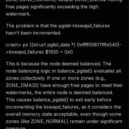
free pages significantly exceeding the high
watermark.
The problem is that the pgdat->kswapd_failures
hasn't been incremented.
crash> px ((struct pglist_data *) 0xffff00817fffe540)-
>kswapd_failures $1935 = 0x0
This is because the node deemed balanced. The
node balancing logic in balance_pgdat() evaluates all
zones collectively. If one or more zones (e.g.,
ZONE_DMA32) have enough free pages to meet their
watermarks, the entire node is deemed balanced.
This causes balance_pgdat() to exit early before
incrementing the kswapd_failures, as it considers the
overall memory state acceptable, even though some
zones (like ZONE_NORMAL) remain under significant
pressure.