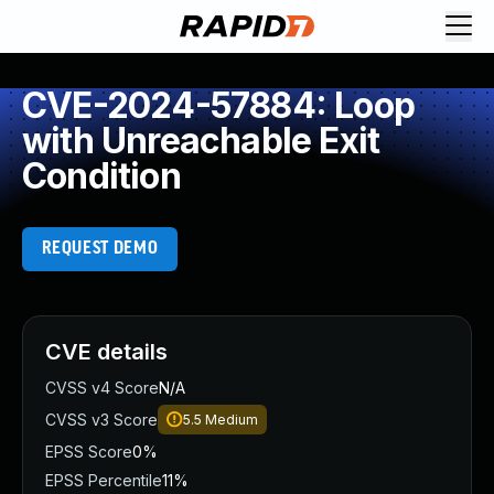
CVE-2024-57884: Loop
with Unreachable Exit
Condition
REQUEST DEMO
CVE details
CVSS v4 Score
N/A
CVSS v3 Score
5.5
Medium
EPSS Score
0%
EPSS Percentile
11%