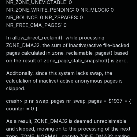
NR_ZONE_UNEVICTABLE: 0
NR_ZONE_WRITE_PENDING: 0 NR_MLOCK: 0
NR_BOUNCE: 0 NR_ZSPAGES: 0
NR_FREE_CMA_PAGES: 0
In allow_direct_reclaim(), while processing
ZONE_DMA32, the sum of inactive/active file-backed
pages calculated in zone_reclaimable_pages() based
on the result of zone_page_state_snapshot() is zero.
Additionally, since this system lacks swap, the
calculation of inactive/ active anonymous pages is
skipped.
crash> p nr_swap_pages nr_swap_pages = $1937 = {
counter = 0 }
As a result, ZONE_DMA32 is deemed unreclaimable
and skipped, moving on to the processing of the next
zone, ZONE_NORMAL, despite ZONE_DMA32 having