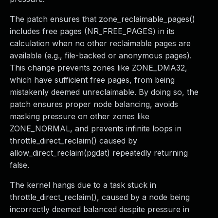
The patch ensures that zone_reclaimable_pages()
includes free pages (NR_FREE_PAGES) in its
calculation when no other reclaimable pages are
available (e.g., file-backed or anonymous pages).
This change prevents zones like ZONE_DMA32,
which have sufficient free pages, from being
mistakenly deemed unreclaimable. By doing so, the
patch ensures proper node balancing, avoids
masking pressure on other zones like
ZONE_NORMAL, and prevents infinite loops in
throttle_direct_reclaim() caused by
allow_direct_reclaim(pgdat) repeatedly returning
false.
The kernel hangs due to a task stuck in
throttle_direct_reclaim(), caused by a node being
incorrectly deemed balanced despite pressure in