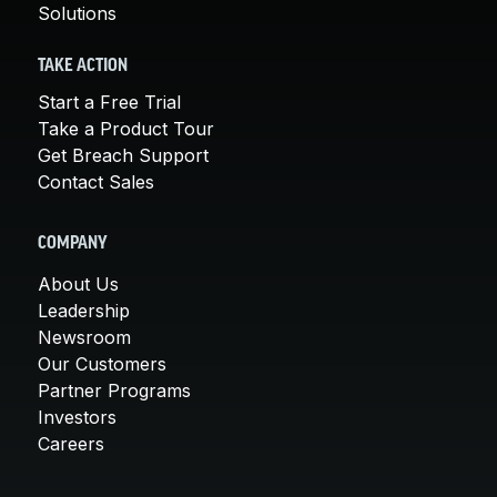
Solutions
TAKE ACTION
Start a Free Trial
Take a Product Tour
Get Breach Support
Contact Sales
COMPANY
About Us
Leadership
Newsroom
Our Customers
Partner Programs
Investors
Careers