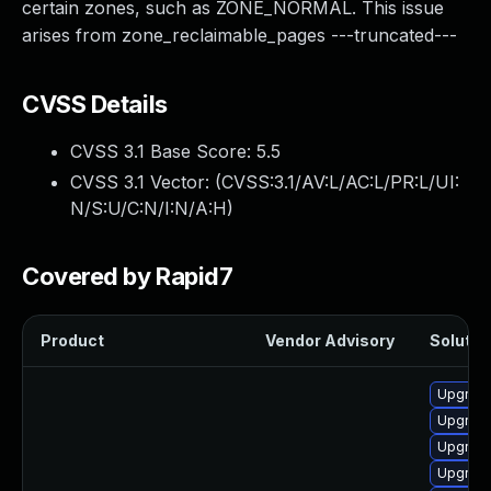
certain zones, such as ZONE_NORMAL. This issue
arises from zone_reclaimable_pages ---truncated---
CVSS Details
CVSS 3.1 Base Score:
5.5
CVSS 3.1 Vector: (
CVSS:3.1/AV:L/AC:L/PR:L/UI:
N/S:U/C:N/I:N/A:H
)
Covered by Rapid7
Product
Vendor Advisory
Solution
Upgrade
Upgrade
Upgrade
Upgrade