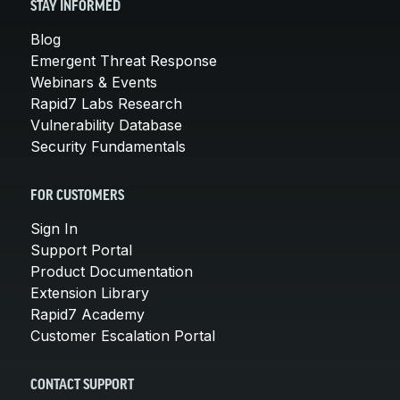
STAY INFORMED
Blog
Emergent Threat Response
Webinars & Events
Rapid7 Labs Research
Vulnerability Database
Security Fundamentals
FOR CUSTOMERS
Sign In
Support Portal
Product Documentation
Extension Library
Rapid7 Academy
Customer Escalation Portal
CONTACT SUPPORT