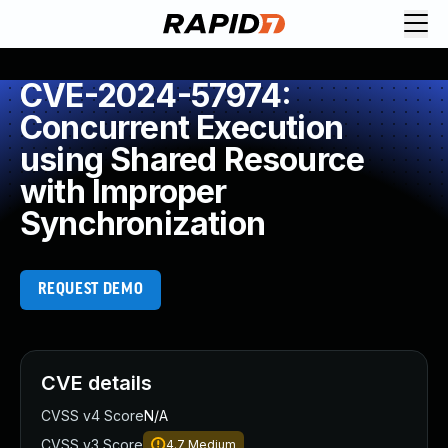
CVE-2024-57974:
Concurrent Execution
using Shared Resource
with Improper
Synchronization
REQUEST DEMO
CVE details
CVSS v4 Score
N/A
CVSS v3 Score
4.7
Medium