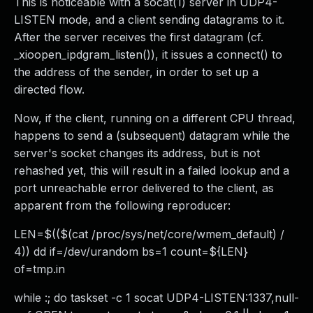
This is noticeable with a socat(1) server in UDP4-
LISTEN mode, and a client sending datagrams to it.
After the server receives the first datagram (cf.
_xioopen_ipdgram_listen()), it issues a connect() to
the address of the sender, in order to set up a
directed flow.
Now, if the client, running on a different CPU thread,
happens to send a (subsequent) datagram while the
server's socket changes its address, but is not
rehashed yet, this will result in a failed lookup and a
port unreachable error delivered to the client, as
apparent from the following reproducer:
LEN=$(($(cat /proc/sys/net/core/wmem_default) /
4)) dd if=/dev/urandom bs=1 count=${LEN}
of=tmp.in
while :; do taskset -c 1 socat UDP4-LISTEN:1337,null-