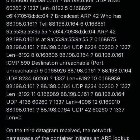
0.168806 88.198.0.161 ? 88.198.0.164 UDP 8234
60260 ? 1337 Len=8192 5 0.168827
c6:47:05:8d:dc:04 ? Broadcast ARP 42 Who has
88.198.0.161? Tell 88.198.0.164 6 0.168851
9a:55:9a:55:9a:55 ? c6:47:05:8d:dc:04 ARP 42
88.198.0.161 is at 9a:55:9a:55:9a:55 7 0.168875
88.198.0.161 ? 88.198.0.164 UDP 8234 60260 ? 1337
Len=8192 8 0.168896 88.198.0.164 ? 88.198.0.161
ICMP 590 Destination unreachable (Port
unreachable) 9 0.168926 88.198.0.161 ? 88.198.0.164
UDP 8234 60260 ? 1337 Len=8192 10 0.168959
88.198.0.161 ? 88.198.0.164 UDP 8234 60260 ? 1337
Len=8192 11 0.168989 88.198.0.161 ? 88.198.0.164
UDP 4138 60260 ? 1337 Len=4096 12 0.169010
88.198.0.161 ? 88.198.0.164 UDP 42 60260 ? 1337
Len=0
On the third datagram received, the network
namespace of the container initiates an ARP lookup