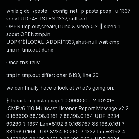
while :; do ./pasta --config-net -p pasta.pcap -u 1337
socat UDP4-LISTEN:1337,null-eof
OPEN:tmp.out,create,trunc & sleep 0.2 || sleep 1
socat OPEN:tmp.in
UDP4:${LOCAL_ADDR}:1337,shut-null wait cmp
tmp.in tmp.out done
Once this fails:
tmp.in tmp.out differ: char 8193, line 29
we can finally have a look at what's going on:
$ tshark -r pasta.pcap 1 0.000000 :: ? ff02::16
ICMPv6 110 Multicast Listener Report Message v2 2
0.168690 88.198.0.161 ? 88.198.0.164 UDP 8234
60260 ? 1337 Len=8192 3 0.168767 88.198.0.161 ?
88.198.0.164 UDP 8234 60260 ? 1337 Len=8192 4