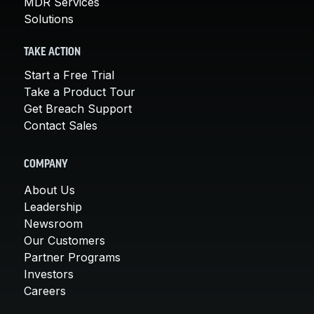
MDR Services
Solutions
TAKE ACTION
Start a Free Trial
Take a Product Tour
Get Breach Support
Contact Sales
COMPANY
About Us
Leadership
Newsroom
Our Customers
Partner Programs
Investors
Careers