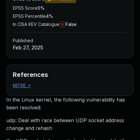
EPSS Score
0%
EPSS Percentile
4%
In CISA KEV Catalogue
False
Published
Feb 27, 2025
References
MITRE
↗
In the Linux kernel, the following vulnerability has
been resolved:
udp: Deal with race between UDP socket address
change and rehash