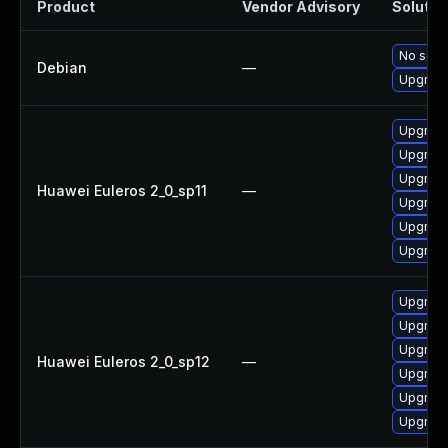
Product
Vendor Advisory
Solution
No solut
Debian
—
Upgrade
Upgrade
Upgrade
Upgrade 
Huawei Euleros 2_0_sp11
—
Upgrade
Upgrade
Upgrade
Upgrade
Upgrade
Upgrade
Huawei Euleros 2_0_sp12
—
Upgrade
Upgrade 
Upgrade