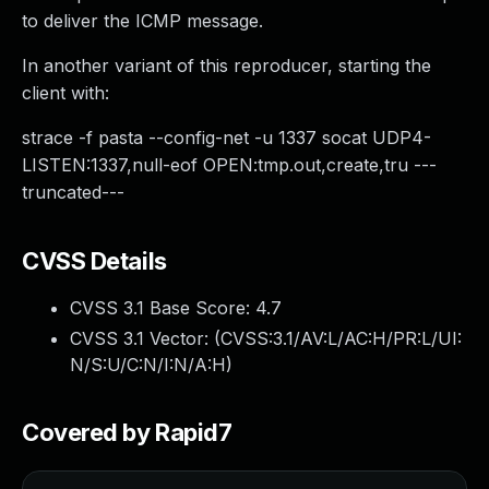
to deliver the ICMP message.
In another variant of this reproducer, starting the
client with:
strace -f pasta --config-net -u 1337 socat UDP4-
LISTEN:1337,null-eof OPEN:tmp.out,create,tru ---
truncated---
CVSS Details
CVSS 3.1 Base Score:
4.7
CVSS 3.1 Vector: (
CVSS:3.1/AV:L/AC:H/PR:L/UI:
N/S:U/C:N/I:N/A:H
)
Covered by Rapid7