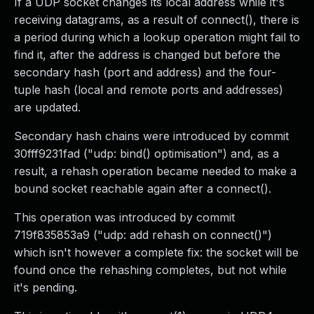
If a UDP socket changes its local address while it's
receiving datagrams, as a result of connect(), there is
a period during which a lookup operation might fail to
find it, after the address is changed but before the
secondary hash (port and address) and the four-
tuple hash (local and remote ports and addresses)
are updated.
Secondary hash chains were introduced by commit
30fff9231fad ("udp: bind() optimisation") and, as a
result, a rehash operation became needed to make a
bound socket reachable again after a connect().
This operation was introduced by commit
719f835853a9 ("udp: add rehash on connect()")
which isn't however a complete fix: the socket will be
found once the rehashing completes, but not while
it's pending.