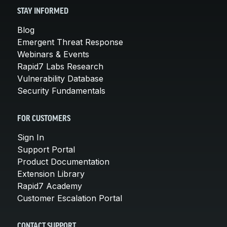
STAY INFORMED
Blog
Emergent Threat Response
Webinars & Events
Rapid7 Labs Research
Vulnerability Database
Security Fundamentals
FOR CUSTOMERS
Sign In
Support Portal
Product Documentation
Extension Library
Rapid7 Academy
Customer Escalation Portal
CONTACT SUPPORT