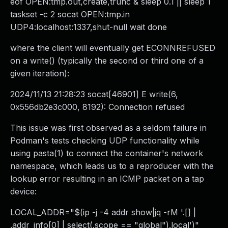
eof OPEN:tmp.out,create,trunc & sleep 0.1 || sleep 1
taskset -c 2 socat OPEN:tmp.in
UDP4:localhost:1337,shut-null wait done
where the client will eventually get ECONNREFUSED
on a write() (typically the second or third one of a
given iteration):
2024/11/13 21:28:23 socat[46901] E write(6,
0x556db2e3c000, 8192): Connection refused
This issue was first observed as a seldom failure in
Podman's tests checking UDP functionality while
using pasta(1) to connect the container's network
namespace, which leads us to a reproducer with the
lookup error resulting in an ICMP packet on a tap
device:
LOCAL_ADDR="$(ip -j -4 addr show|jq -rM '.[] |
.addr_info[0] | select(.scope == "global").local')"