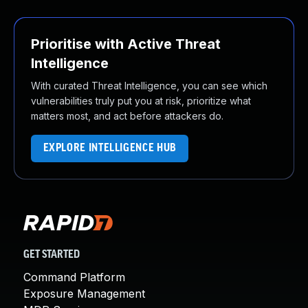
Prioritise with Active Threat
Intelligence
With curated Threat Intelligence, you can see which
vulnerabilities truly put you at risk, prioritize what
matters most, and act before attackers do.
EXPLORE INTELLIGENCE HUB
GET STARTED
Command Platform
Exposure Management