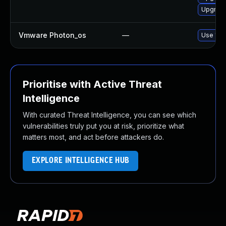
Upgrade
Vmware Photon_os
—
Use 'tdn
Prioritise with Active Threat
Intelligence
With curated Threat Intelligence, you can see which
vulnerabilities truly put you at risk, prioritize what
matters most, and act before attackers do.
EXPLORE INTELLIGENCE HUB