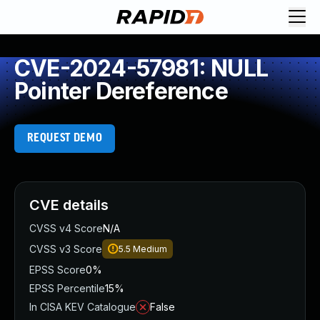
CVE-2024-57981: NULL
Pointer Dereference
REQUEST DEMO
CVE details
CVSS v4 Score
N/A
CVSS v3 Score
5.5
Medium
EPSS Score
0%
EPSS Percentile
15%
In CISA KEV Catalogue
False