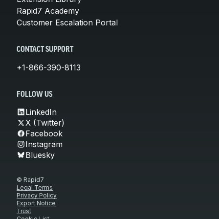
Rapid7 Academy
Customer Escalation Portal
CONTACT SUPPORT
+1-866-390-8113
FOLLOW US
LinkedIn
X (Twitter)
Facebook
Instagram
Bluesky
© Rapid7
Legal Terms
Privacy Policy
Export Notice
Trust
Cookie List