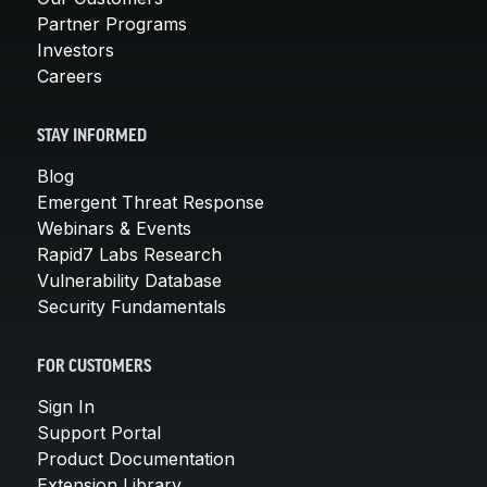
Partner Programs
Investors
Careers
STAY INFORMED
Blog
Emergent Threat Response
Webinars & Events
Rapid7 Labs Research
Vulnerability Database
Security Fundamentals
FOR CUSTOMERS
Sign In
Support Portal
Product Documentation
Extension Library