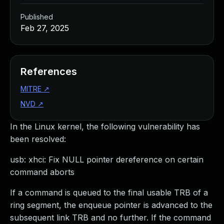
Published
Feb 27, 2025
References
MITRE
↗
NVD
↗
In the Linux kernel, the following vulnerability has
been resolved:
usb: xhci: Fix NULL pointer dereference on certain
command aborts
If a command is queued to the final usable TRB of a
ring segment, the enqueue pointer is advanced to the
subsequent link TRB and no further. If the command