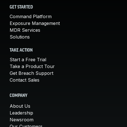
GET STARTED
Command Platform
Exposure Management
MDR Services
Solutions
TAKE ACTION
Start a Free Trial
Take a Product Tour
Get Breach Support
Contact Sales
COMPANY
About Us
Leadership
Newsroom
Our Customers