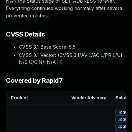
NAK the Status stage of SET_ADDRESS forever.
Everything continued working normally after several
prevented crashes.
CVSS Details
CVSS 3.1 Base Score:
5.5
CVSS 3.1 Vector: (
CVSS:3.1/AV:L/AC:L/PR:L/UI:
N/S:U/C:N/I:N/A:H
)
Covered by Rapid7
Product
Vendor Advisory
Solution
Upgrade
Upgrade
Upgrade 