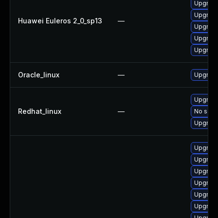
Upgrade
Upgrade
Huawei Euleros 2_0_sp13
—
Upgrade
Upgrade 
Upgrade
Oracle_linux
—
Upgrade
Upgrade
Redhat_linux
—
No solut
Upgrade
Upgrade
Upgrade 
Upgrade
Upgrade
Upgrade
Upgrade
Upgrade