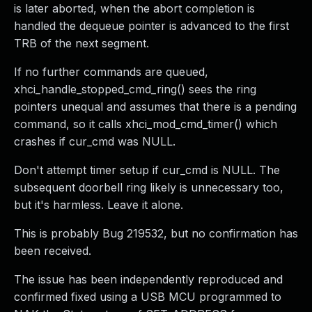
is later aborted, when the abort completion is
handled the dequeue pointer is advanced to the first
TRB of the next segment.
If no further commands are queued,
xhci_handle_stopped_cmd_ring() sees the ring
pointers unequal and assumes that there is a pending
command, so it calls xhci_mod_cmd_timer() which
crashes if cur_cmd was NULL.
Don't attempt timer setup if cur_cmd is NULL. The
subsequent doorbell ring likely is unnecessary too,
but it's harmless. Leave it alone.
This is probably Bug 219532, but no confirmation has
been received.
The issue has been independently reproduced and
confirmed fixed using a USB MCU programmed to