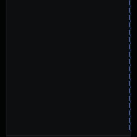
Up
Up
Up
Up
Up
Up
Up
Up
Up
Up
Up
Up
Up
Up
Up
Up
Up
Up