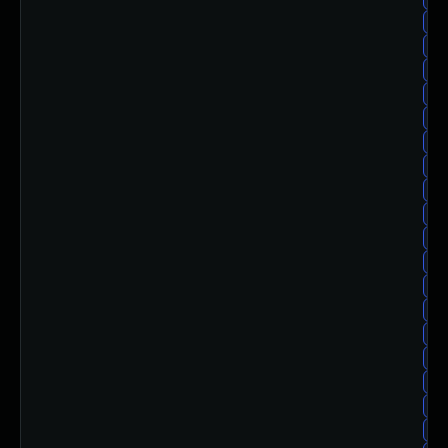
Up
Up
Up
Up
Up
Up
Up
Up
Up
Up
Up
Up
Up
Up
Up
Up
Up
Up