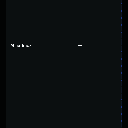
Up
Up
Up
Up
Up
Up
Up
Alma_linux
—
Up
Up
Up
Up
Up
Up
Up
Up
Up
Up
Up
Up