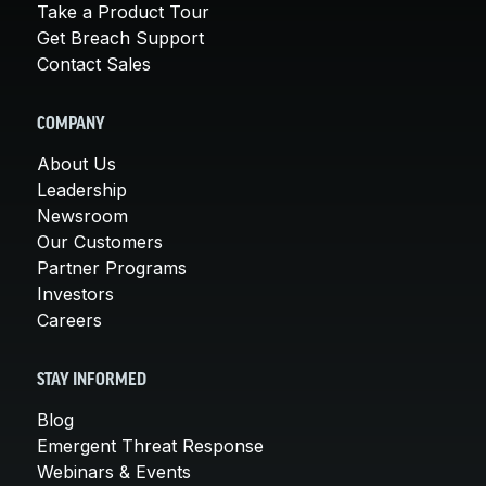
Take a Product Tour
Get Breach Support
Contact Sales
COMPANY
About Us
Leadership
Newsroom
Our Customers
Partner Programs
Investors
Careers
STAY INFORMED
Blog
Emergent Threat Response
Webinars & Events