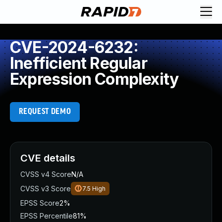
CVE-2024-6232:
Inefficient Regular
Expression Complexity
REQUEST DEMO
CVE details
CVSS v4 Score
N/A
CVSS v3 Score
7.5
High
EPSS Score
2%
EPSS Percentile
81%