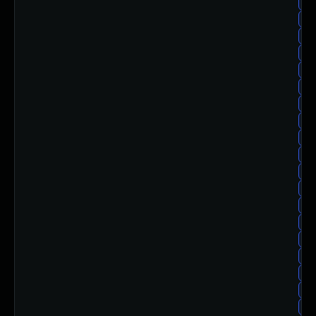
Up
Up
Up
Up
Up
Up
Up
Up
Up
Up
Up
Up
Up
Up
Up
Up
Up
Up
Up