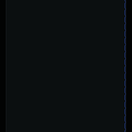
Up
Up
Up
Up
Up
Up
Up
Up
Up
Up
Up
Up
Up
Up
Up
Up
Up
Up