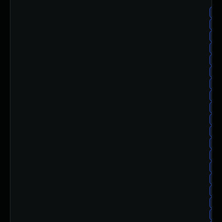
Up
Up
Up
Up
Up
Up
Up
Up
Up
Up
Up
Up
Up
Up
Up
Up
Up
Up