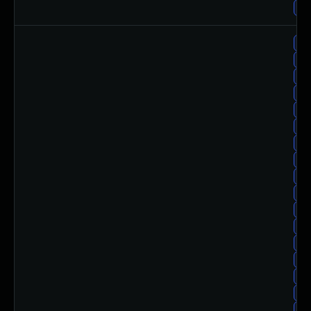
Up
Up
Up
Up
Up
Up
Up
Up
Up
Up
Up
Up
Up
Up
Up
Up
Up
Up