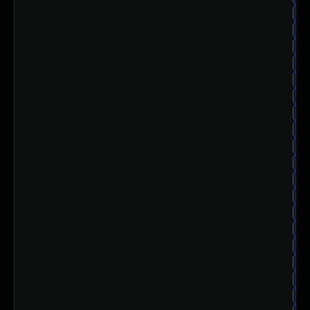
Up
Up
Up
Up
Up
Up
Up
Up
Up
Up
Up
Up
Up
Up
Up
Up
Up
Up