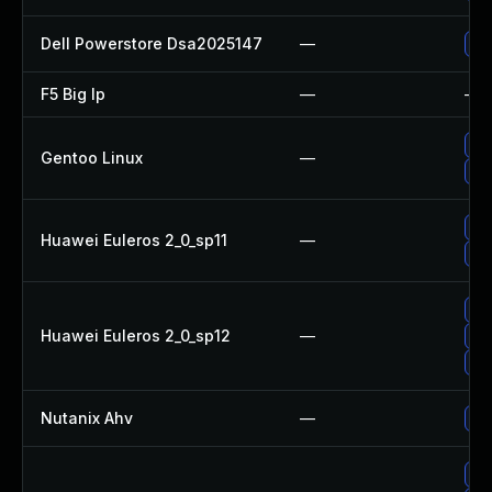
Dell Powerstore Dsa2025147
—
Up
F5 Big Ip
—
—
Up
Gentoo Linux
—
Up
Up
Huawei Euleros 2_0_sp11
—
Up
Up
Huawei Euleros 2_0_sp12
—
Up
Up
Nutanix Ahv
—
Up
Up