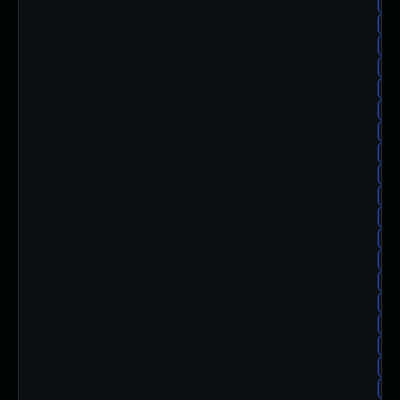
Up
Up
Up
Up
Up
Up
Up
Up
Up
Up
Up
Up
Up
Up
Up
Up
Up
Up
Up