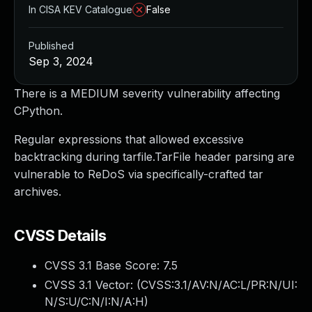
In CISA KEV Catalogue
False
Published
Sep 3, 2024
There is a MEDIUM severity vulnerability affecting
CPython.
Regular expressions that allowed excessive
backtracking during tarfile.TarFile header parsing are
vulnerable to ReDoS via specifically-crafted tar
archives.
CVSS Details
CVSS 3.1 Base Score:
7.5
CVSS 3.1 Vector: (
CVSS:3.1/AV:N/AC:L/PR:N/UI:
N/S:U/C:N/I:N/A:H
)