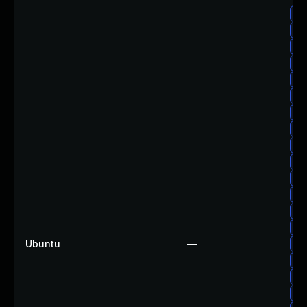
Up
Up
Up
Up
Up
Up
Up
Up
Up
Up
Up
Up
Up
Up
Ubuntu
—
Up
Up
Up
Up