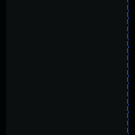
Up
Up
Up
Up
Up
Up
Up
Up
Up
Up
Up
Up
Up
Up
Up
Up
Up
Up