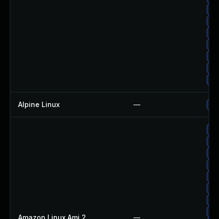
Up
Up
Up
Up
Up
Up
Up
Alpine Linux
—
Up
Up
Up
Up
Up
Up
Up
Up
Up
Amazon Linux Ami 2
—