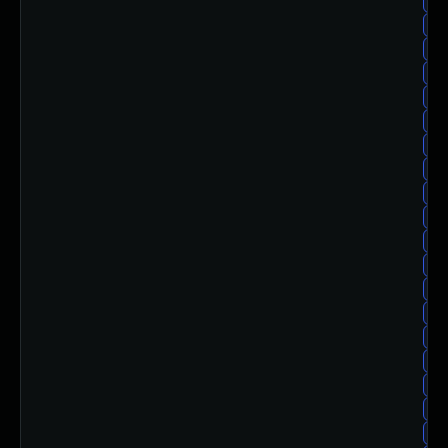
Up
Up
Up
Up
Up
Up
Up
Up
Up
Up
Up
Up
Up
Up
Up
Up
Up
Up
Up