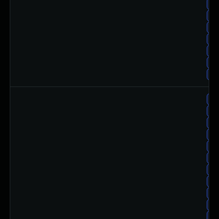
Up
Up
Up
Up
Up
Up
Up
Up
Up
Up
Up
Up
Up
Up
Up
Up
Up
Up