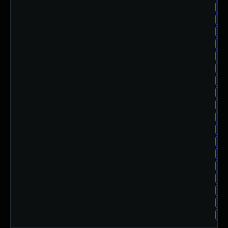
Up
Up
Up
Up
Up
Up
Up
Up
Up
Up
Up
Up
Up
Up
Up
Up
Up
Up