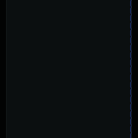
Up
Up
Up
Up
Up
Up
Up
Up
Up
Up
Up
Up
Up
Up
Up
Up
Up
Up
Up