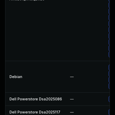
Up
Up
Up
Up
Up
Up
Up
Up
Up
Up
Up
Debian
—
Up
Up
Dell Powerstore Dsa2025086
—
Up
Dell Powerstore Dsa2025117
—
Up