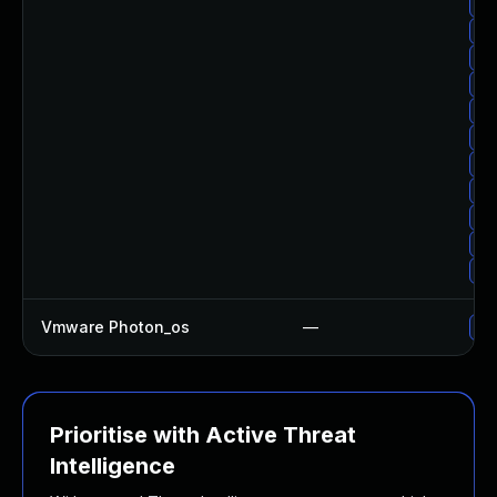
Up
Up
Up
Up
Up
Up
Up
Up
Up
Up
Up
Vmware Photon_os
—
Use
Prioritise with Active Threat
Intelligence