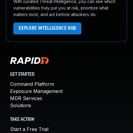
With curated Threat Intelligence, you can see which
vulnerabilities truly put you at risk, prioritize what
matters most, and act before attackers do.
EXPLORE INTELLIGENCE HUB
GET STARTED
Command Platform
Exposure Management
MDR Services
Solutions
TAKE ACTION
Start a Free Trial