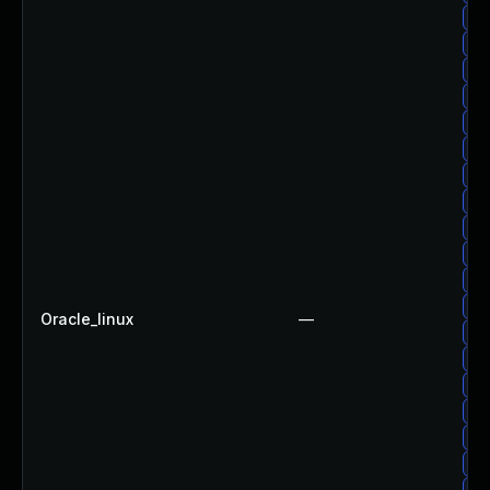
Up
Up
Up
Up
Up
Up
Up
Up
Up
Up
Up
Up
Oracle_linux
—
Up
Up
Up
Up
Up
Up
Up