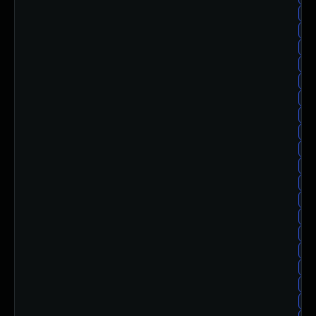
Up
Up
Up
Up
Up
Up
Up
Up
Up
Up
Up
Up
Up
Up
Up
Up
Up
Up