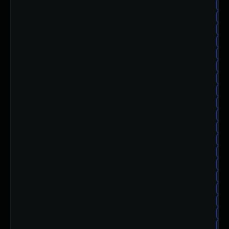
Up
Up
Up
Up
Up
Up
Up
Up
Up
Up
Up
Up
Up
Up
Up
Up
Up
Up
Up