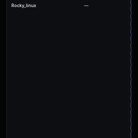
Up
Rocky_linux
—
Up
Up
Up
Up
Up
Up
Up
Up
Up
Up
Up
Up
Up
Up
Up
Up
Up
Up