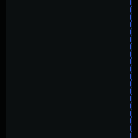
Up
Up
Up
Up
Up
Up
Up
Up
Up
Up
Up
Up
Up
Up
Up
Up
Up
Up
Up