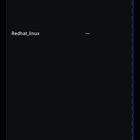
Up
Up
Up
Up
Redhat_linux
—
Up
Up
Up
Up
Up
Up
Up
Up
Up
Up
Up
Up
No 
Up
Up