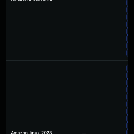
Up
Up
Up
Up
Up
Up
Up
Up
Up
Up
Up
Up
Up
Up
Up
Up
Up
Amazon_linux_2023
—
Up