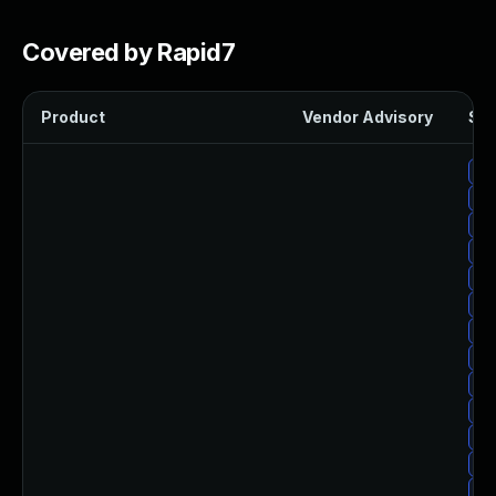
Covered by Rapid7
Product
Vendor Advisory
Sol
Up
Up
Up
Up
Up
Up
Up
Up
Up
Up
Up
Up
Up