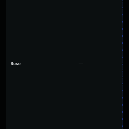
Up
Up
Up
Up
Up
Up
Up
Up
Up
Suse
—
Up
Up
Up
Up
Up
Up
Up
Up
Up