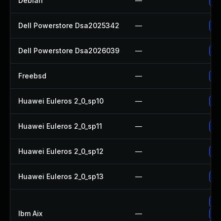
Debian
—
Up
Dell Powerstore Dsa2025342
—
Up
Dell Powerstore Dsa2026039
—
Up
Freebsd
—
Up
Huawei Euleros 2_0_sp10
—
Up
Huawei Euleros 2_0_sp11
—
Up
Huawei Euleros 2_0_sp12
—
Up
Huawei Euleros 2_0_sp13
—
Up
Ap
Ibm Aix
—
Ap