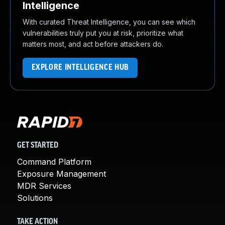
Intelligence
With curated Threat Intelligence, you can see which
vulnerabilities truly put you at risk, prioritize what
matters most, and act before attackers do.
EXPLORE INTELLIGENCE HUB
GET STARTED
Command Platform
Exposure Management
MDR Services
Solutions
TAKE ACTION