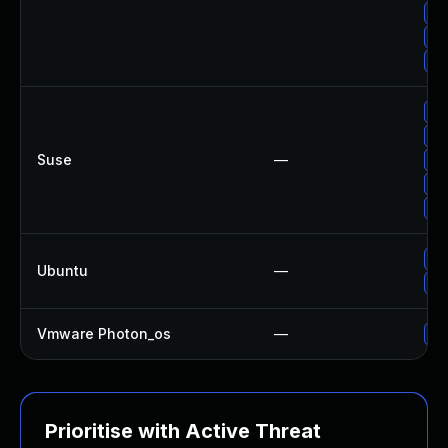
Up
Up
Up
Up
Up
Suse
—
Up
Up
Up
Up
Ubuntu
—
Up
Vmware Photon_os
—
Us
Prioritise with Active Threat