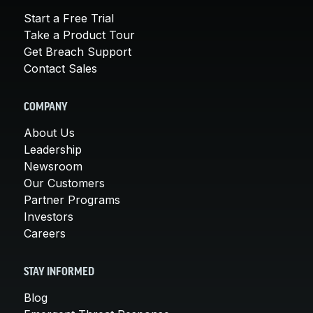
Start a Free Trial
Take a Product Tour
Get Breach Support
Contact Sales
COMPANY
About Us
Leadership
Newsroom
Our Customers
Partner Programs
Investors
Careers
STAY INFORMED
Blog