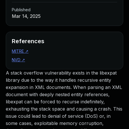
Published
Mar 14, 2025
References
MITRE
↗
NVD
↗
A stack overflow vulnerability exists in the libexpat
library due to the way it handles recursive entity
expansion in XML documents. When parsing an XML
document with deeply nested entity references,
libexpat can be forced to recurse indefinitely,
exhausting the stack space and causing a crash. This
issue could lead to denial of service (DoS) or, in
some cases, exploitable memory corruption,