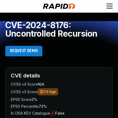
CVE-2024-8176:
Uncontrolled Recursion
REQUEST DEMO
CVE details
CVSS v4 Score
N/A
CVSS v3 Score
7.5
High
EPSS Score
2%
EPSS Percentile
73%
In CISA KEV Catalogue
False