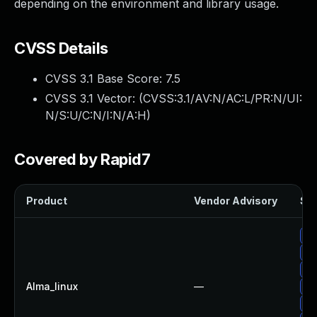
depending on the environment and library usage.
CVSS Details
CVSS 3.1 Base Score:
7.5
CVSS 3.1 Vector: (
CVSS:3.1/AV:N/AC:L/PR:N/UI:
N/S:U/C:N/I:N/A:H
)
Covered by Rapid7
Product
Vendor Advisory
Sol
Up
Up
Up
Alma_linux
—
Up
Up