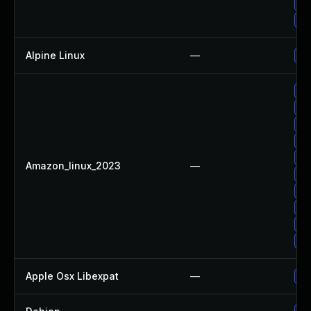
Up
Up
Alpine Linux
—
Up
Up
Up
Up
Up
Up
Amazon_linux_2023
—
Up
Up
Up
Up
Up
Apple Osx Libexpat
—
Up