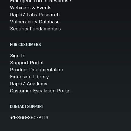
Emergent Threat Response
Webinars & Events
Rapid7 Labs Research
Vulnerability Database
Security Fundamentals
FOR CUSTOMERS
Sign In
Support Portal
Product Documentation
Extension Library
Rapid7 Academy
Customer Escalation Portal
CONTACT SUPPORT
+1-866-390-8113