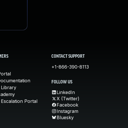
MERS
CONTACT SUPPORT
+1-866-390-8113
ortal
Documentation
FOLLOW US
 Library
LinkedIn
cademy
X (Twitter)
Escalation Portal
Facebook
Instagram
Bluesky