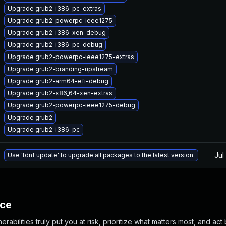
Upgrade grub2-i386-pc-extras
Upgrade grub2-powerpc-ieee1275
Upgrade grub2-i386-xen-debug
Upgrade grub2-i386-pc-debug
Upgrade grub2-powerpc-ieee1275-extras
Upgrade grub2-branding-upstream
Upgrade grub2-arm64-efi-debug
Upgrade grub2-x86_64-xen-extras
Upgrade grub2-powerpc-ieee1275-debug
Upgrade grub2
Upgrade grub2-i386-pc
Jul
Use 'tdnf update' to upgrade all packages to the latest version.
nce
abilities truly put you at risk, prioritize what matters most, and act