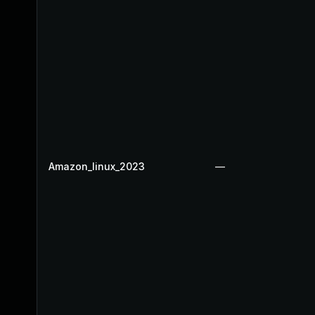
Amazon_linux_2023
—