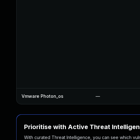
Vmware Photon_os
—
Prioritise with Active Threat Intellige
With curated Threat Intelligence, you can see which vulner