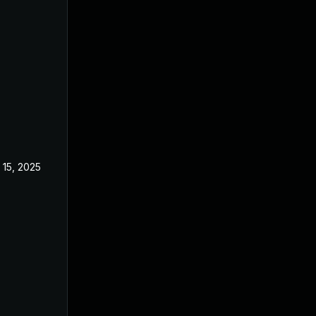
 15, 2025
Feb 18, 2025