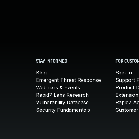
STAY INFORMED
FOR CUSTO
Blog
Sign In
Emergent Threat Response
Support P
Webinars & Events
Product 
Rapid7 Labs Research
Extension
Vulnerability Database
Rapid7 A
Security Fundamentals
Customer 