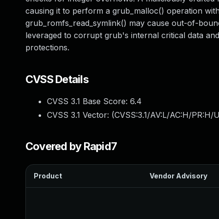
causing it to perform a grub_malloc() operation with
grub_romfs_read_symlink() may cause out-of-bounds 
leveraged to corrupt grub's internal critical data a
protections.
CVSS Details
CVSS 3.1 Base Score:
6.4
CVSS 3.1 Vector: (
CVSS:3.1/AV:L/AC:H/PR:H/U
Covered by Rapid7
Product
Vendor Advisory