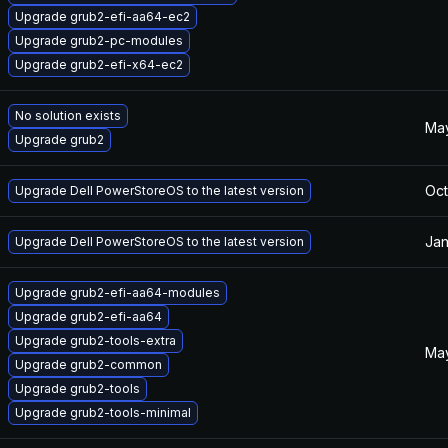
Upgrade grub2-efi-aa64-ec2
Upgrade grub2-pc-modules
Upgrade grub2-efi-x64-ec2
No solution exists
May
Upgrade grub2
Oct
Upgrade Dell PowerStoreOS to the latest version
Jan
Upgrade Dell PowerStoreOS to the latest version
Upgrade grub2-efi-aa64-modules
Upgrade grub2-efi-aa64
Upgrade grub2-tools-extra
May
Upgrade grub2-common
Upgrade grub2-tools
Upgrade grub2-tools-minimal