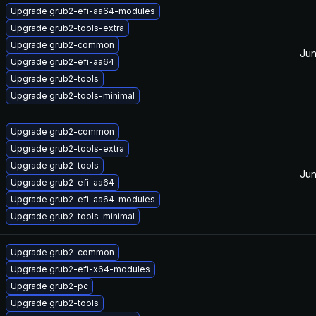
Upgrade grub2-efi-aa64-modules
Upgrade grub2-tools-extra
Upgrade grub2-common
Jun
Upgrade grub2-efi-aa64
Upgrade grub2-tools
Upgrade grub2-tools-minimal
Upgrade grub2-common
Upgrade grub2-tools-extra
Upgrade grub2-tools
Jun
Upgrade grub2-efi-aa64
Upgrade grub2-efi-aa64-modules
Upgrade grub2-tools-minimal
Upgrade grub2-common
Upgrade grub2-efi-x64-modules
Upgrade grub2-pc
Upgrade grub2-tools