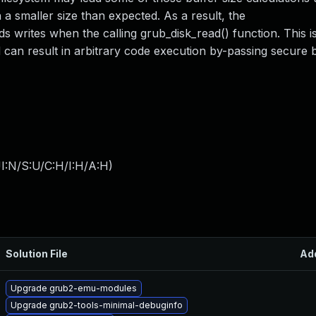
 a smaller size than expected. As a result, the
writes when the calling grub_disk_read() function. This 
nd can result in arbitrary code execution by-passing secure 
I:N/S:U/C:H/I:H/A:H
)
Solution File
Ad
Upgrade grub2-emu-modules
Upgrade grub2-tools-minimal-debuginfo