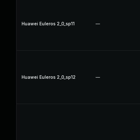
Huawei Euleros 2_0_sp11
—
Huawei Euleros 2_0_sp12
—