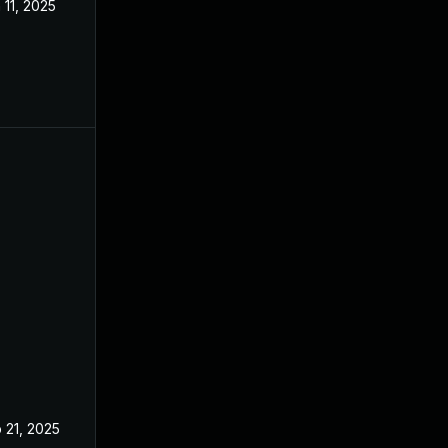
 11, 2025
Mar 3, 2025
 21, 2025
Feb 19, 2025