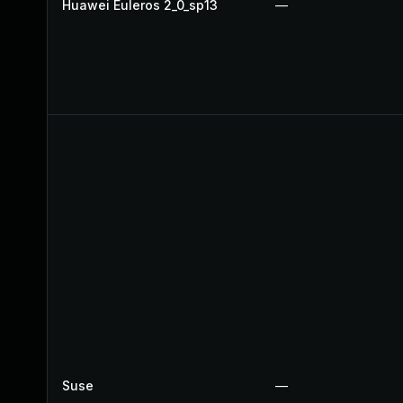
Huawei Euleros 2_0_sp13
—
Suse
—