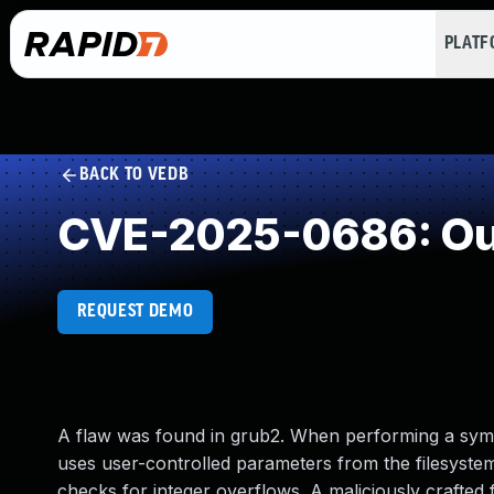
PLAT
BACK TO VEDB
CVE-2025-0686: Out
REQUEST DEMO
A flaw was found in grub2. When performing a syml
uses user-controlled parameters from the filesystem
checks for integer overflows. A maliciously crafted 