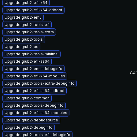
Upgrade grub2-efi-x64
Upgrade grub2-efi-x64-cdboot
Upgrade grub2-emu
Upgrade grub2-tools-efi
Upgrade grub2-tools-extra
Upgrade grub2-tools
Upgrade grub2-pc
Upgrade grub2-tools-minimal
Upgrade grub2-efi-aa64
Upgrade grub2-emu-debuginfo
Apr
Upgrade grub2-efi-x64-modules
Upgrade grub2-tools-extra-debuginfo
Upgrade grub2-efi-aa64-cdboot
Upgrade grub2-common
Upgrade grub2-tools-debuginfo
Upgrade grub2-efi-aa64-modules
Upgrade grub2-debugsource
Upgrade grub2-debuginfo
Upgrade grub2-tools-efi-debuginfo