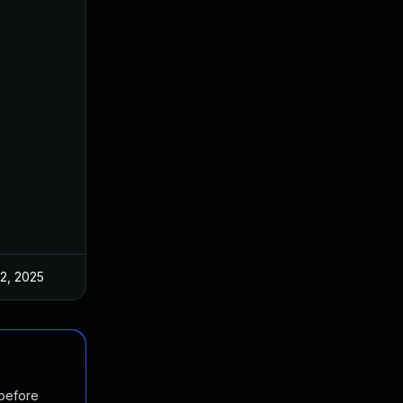
 2, 2025
Mar 3, 2025
 before