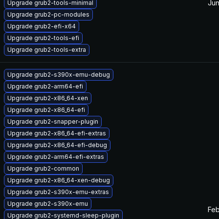
Jun
Upgrade grub2-tools-minimal
Upgrade grub2-pc-modules
Upgrade grub2-efi-x64
Upgrade grub2-tools-efi
Upgrade grub2-tools-extra
Upgrade grub2-s390x-emu-debug
Upgrade grub2-arm64-efi
Upgrade grub2-x86_64-xen
Upgrade grub2-x86_64-efi
Upgrade grub2-snapper-plugin
Upgrade grub2-x86_64-efi-extras
Upgrade grub2-x86_64-efi-debug
Upgrade grub2-arm64-efi-extras
Upgrade grub2-common
Upgrade grub2-x86_64-xen-debug
Upgrade grub2-s390x-emu-extras
Upgrade grub2-s390x-emu
Feb
Upgrade grub2-systemd-sleep-plugin