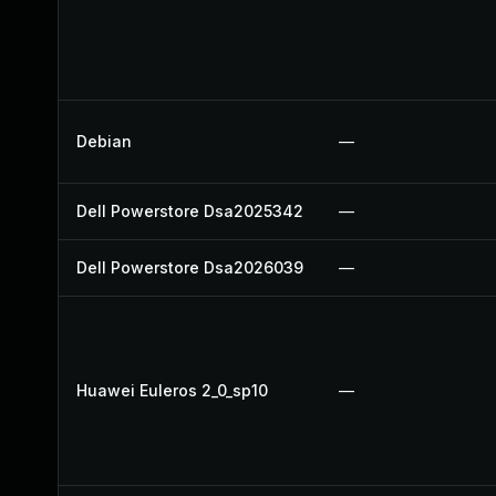
Debian
—
Dell Powerstore Dsa2025342
—
Dell Powerstore Dsa2026039
—
Huawei Euleros 2_0_sp10
—