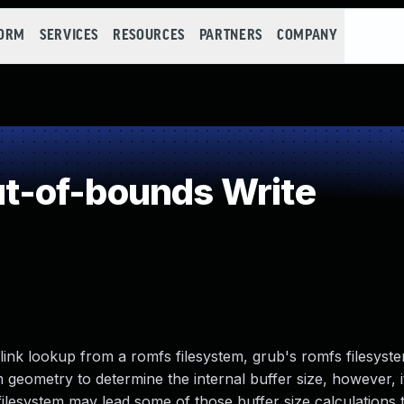
FORM
SERVICES
RESOURCES
PARTNERS
COMPANY
-of-bounds Write
ink lookup from a romfs filesystem, grub's romfs filesys
 geometry to determine the internal buffer size, however, i
filesystem may lead some of those buffer size calculations 