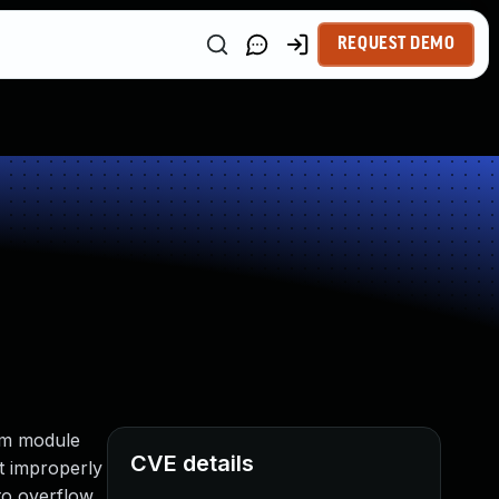
REQUEST DEMO
tem module
CVE details
t improperly
to overflow,