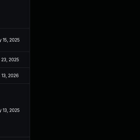
 15, 2025
Mar 3, 2025
 23, 2025
Sep 2, 2025
 13, 2026
Jan 6, 2026
 13, 2025
Mar 3, 2025