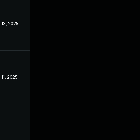
 13, 2025
Mar 3, 2025
 11, 2025
Mar 3, 2025