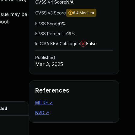
CVSS v4 Score
N/A
CVSS v3 Score
6.4
Medium
issue may be
boot
EPSS Score
0%
EPSS Percentile
19%
In CISA KEV Catalogue
False
Published
Mar 3, 2025
References
MITRE
↗
ded
Published
NVD
↗