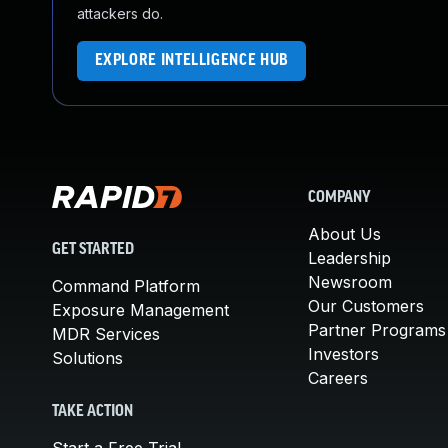
attackers do.
EXPLORE INTELLIGENCE HUB
COMPANY
About Us
GET STARTED
Leadership
Newsroom
Command Platform
Our Customers
Exposure Management
Partner Programs
MDR Services
Investors
Solutions
Careers
TAKE ACTION
Start a Free Trial