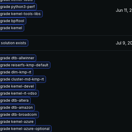
grade python3-perf
Jun 11, 
grade kernel-tools-libs
grade bpftool
grade kernel
Jul 9, 2
 solution exists
grade dtb-allwinner
grade reiserfs-kmp-default
grade dlm-kmp-rt
grade cluster-md-kmp-rt
grade kernel-devel
grade kernel-rt-vdso
grade dtb-altera
grade dtb-amazon
grade dtb-broadcom
grade kernel-azure
grade kernel-azure-optional