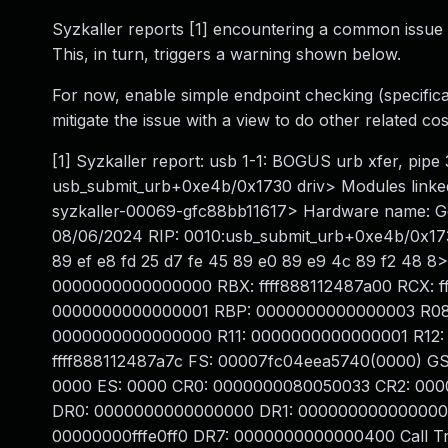
Syzkaller reports [1] encountering a common issue o
This, in turn, triggers a warning shown below.
For now, enable simple endpoint checking (specificall
mitigate the issue with a view to do other related co
[1] Syzkaller report: usb 1-1: BOGUS urb xfer, pip
usb_submit_urb+0xe4b/0x1730 driv> Modules linked 
syzkaller-00069-gfc88bb11617> Hardware name: G
08/06/2024 RIP: 0010:usb_submit_urb+0xe4b/0x1730
89 ef e8 fd 25 d7 fe 45 89 e0 89 e9 4c 89 f2 48 
0000000000000000 RBX: ffff888112487a00 RCX: fffff
0000000000000001 RBP: 0000000000000003 R08
0000000000000000 R11: 0000000000000001 R12: 00
ffff888112487a7c FS: 00007fc04eea5740(0000) G
0000 ES: 0000 CR0: 0000000080050033 CR2: 000
DR0: 0000000000000000 DR1: 000000000000000
00000000fffe0ff0 DR7: 0000000000000400 Call Tra