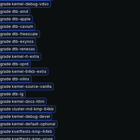
grade kernel-debug-vdso
grade dtb-amd
grade dtb-apple
grade dtb-cavium
grade dtb-freescale
grade dtb-exynos
grade dtb-renesas
grade kernel-rt-extra
grade dtb-sprd
grade kernel-64kb-extra
grade dtb-xilinx
grade kernel-source-vanilla
grade dtb-lg
grade kernel-docs-html
grade cluster-md-kmp-64kb
grade kernel-debug-devel
grade kernel-default-optional
grade kselftests-kmp-64kb
grade kselftests-kmp-azure