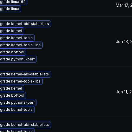
grade linux-6.1
Mar 17, 
grade linux
grade kernel-abi-stablelists
grade kernel
grade kernel-tools
Jun 13, 
grade kernel-tools-libs
grade bpftool
grade python3-perf
grade kernel-abi-stablelists
grade kernel-tools-libs
grade kernel
Jun 11, 
grade bpftool
grade python3-perf
grade kernel-tools
grade kernel-abi-stablelists
grade kernel-tools