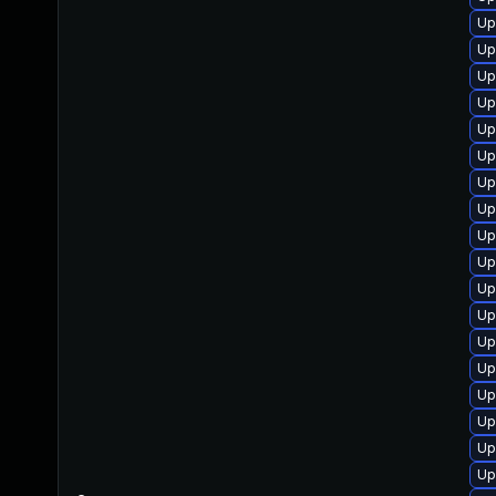
Up
Up
Up
Up
Up
Up
Up
Up
Up
Up
Up
Up
Up
Up
Up
Up
Up
Up