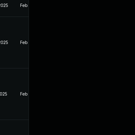
2025
Feb 27, 2025
2025
Feb 27, 2025
2025
Feb 27, 2025