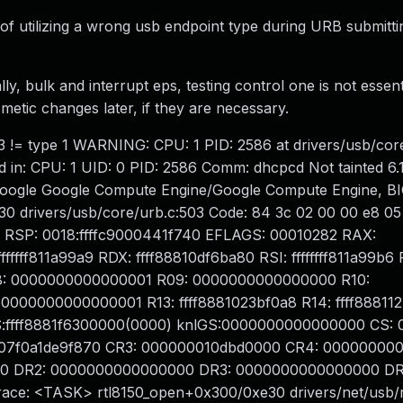
f utilizing a wrong usb endpoint type during URB submitti
y, bulk and interrupt eps, testing control one is not essenti
smetic changes later, if they are necessary.
e 3 != type 1 WARNING: CPU: 1 PID: 2586 at drivers/usb/cor
in: CPU: 1 UID: 0 PID: 2586 Comm: dhcpcd Not tainted 6.1
oogle Google Compute Engine/Google Compute Engine, B
 drivers/usb/core/urb.c:503 Code: 84 3c 02 00 00 e8 05 
8> RSP: 0018:ffffc9000441f740 EFLAGS: 00010282 RAX:
fff811a99a9 RDX: ffff88810df6ba80 RSI: ffffffff811a99b6 
: 0000000000000001 R09: 0000000000000000 R10:
00000000000001 R13: ffff8881023bf0a8 R14: ffff888112
S:ffff8881f6300000(0000) knlGS:0000000000000000 CS: 
07f0a1de9f870 CR3: 000000010dbd0000 CR4: 00000000
0 DR2: 0000000000000000 DR3: 0000000000000000 DR
ce: <TASK> rtl8150_open+0x300/0xe30 drivers/net/usb/r