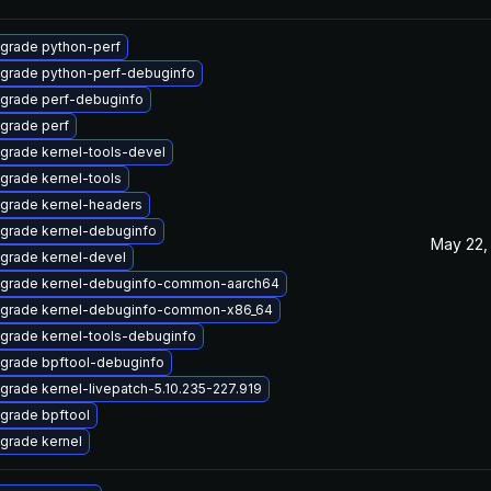
grade python-perf
grade python-perf-debuginfo
grade perf-debuginfo
grade perf
grade kernel-tools-devel
grade kernel-tools
grade kernel-headers
grade kernel-debuginfo
May 22,
grade kernel-devel
grade kernel-debuginfo-common-aarch64
grade kernel-debuginfo-common-x86_64
grade kernel-tools-debuginfo
grade bpftool-debuginfo
grade kernel-livepatch-5.10.235-227.919
grade bpftool
grade kernel