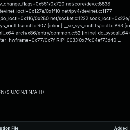
v_change_flags+0x561/0x720 net/core/dev.c:8838
vinet_ioctl+0x127a/0x1f10 net/ipv4/devinet.c:1177
k_do_ioctl+0x116/0x280 net/socket.c:1222 sock_ioctl+0x22e
ys_ioctl fs/ioctl.c:907 [inline] __se_sys_ioctl fs/ioctl.c:893 [in
call_x64 arch/x86/entry/common.c:52 [inline] do_syscall_6
ter_hwframe+0x77/0x7f RIP: 0033:0x7fc04ef73d49 ...
:N/S:U/C:N/I:N/A:H
)
ution File
Added