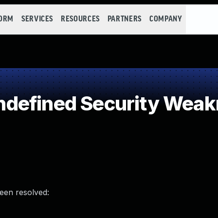
FORM
SERVICES
RESOURCES
PARTNERS
COMPANY
defined Security Wea
been resolved: