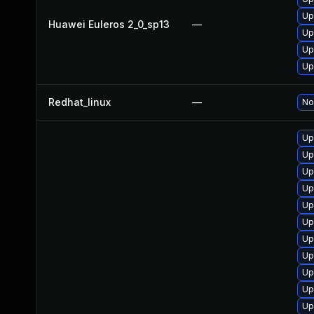
Up
Huawei Euleros 2_0_sp13
—
Up
Up
Up
Redhat_linux
—
No
Up
Up
Up
Up
Up
Up
Up
Up
Up
Up
Up