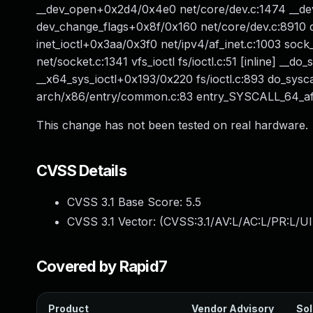
__dev_open+0x2d4/0x4e0 net/core/dev.c:1474 __de
dev_change_flags+0x8f/0x160 net/core/dev.c:8910 de
inet_ioctl+0x3aa/0x3f0 net/ipv4/af_inet.c:1003 soc
net/socket.c:1341 vfs_ioctl fs/ioctl.c:51 [inline] __do_s
__x64_sys_ioctl+0x193/0x220 fs/ioctl.c:893 do_sys
arch/x86/entry/common.c:83 entry_SYSCALL_64_af
This change has not been tested on real hardware.
CVSS Details
CVSS 3.1 Base Score:
5.5
CVSS 3.1 Vector: (
CVSS:3.1/AV:L/AC:L/PR:L/UI
Covered by Rapid7
Product
Vendor Advisory
Sol