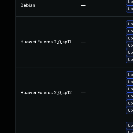
Up
Debian
—
Up
Up
Up
Up
Huawei Euleros 2_0_sp11
—
Up
Up
Up
Up
Up
Up
Huawei Euleros 2_0_sp12
—
Up
Up
Up
Up
Up