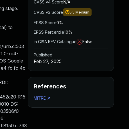
CVSS v4 Score
N/A
ng stage.
CVSS v3 Score
5.5
Medium
EPSS Score
0%
al) to
EPSS Percentile
10%
In CISA KEV Catalogue
False
e/urb.c:503
1.0-rc4-
Published
IOS Google
Feb 27, 2025
e4 fc fc 4c
RDI:
References
452a20 R15:
MITRE
↗
0010 DS:
003506f0
6:
tl8150.c:733