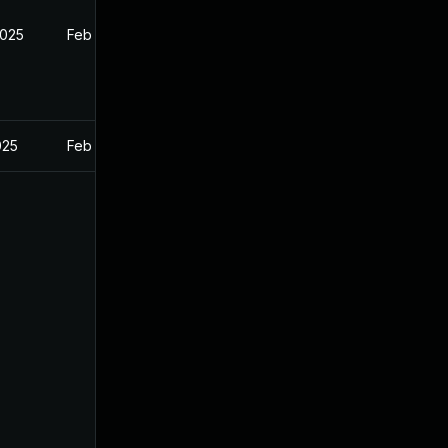
2025
Feb 27, 2025
025
Feb 27, 2025