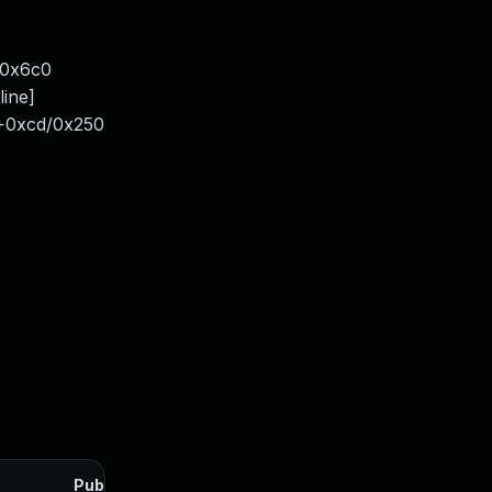
/0x6c0
line]
4+0xcd/0x250
Published