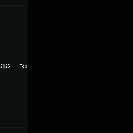
 2025
Feb 27, 2025