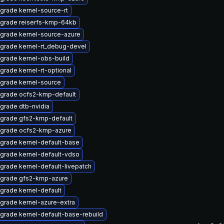
grade kernel-source-rt
grade reiserfs-kmp-64kb
grade kernel-source-azure
grade kernel-rt_debug-devel
grade kernel-obs-build
grade kernel-rt-optional
grade kernel-source
grade ocfs2-kmp-default
grade dtb-nvidia
grade gfs2-kmp-default
grade ocfs2-kmp-azure
grade kernel-default-base
grade kernel-default-vdso
grade kernel-default-livepatch
grade gfs2-kmp-azure
grade kernel-default
grade kernel-azure-extra
grade kernel-default-base-rebuild