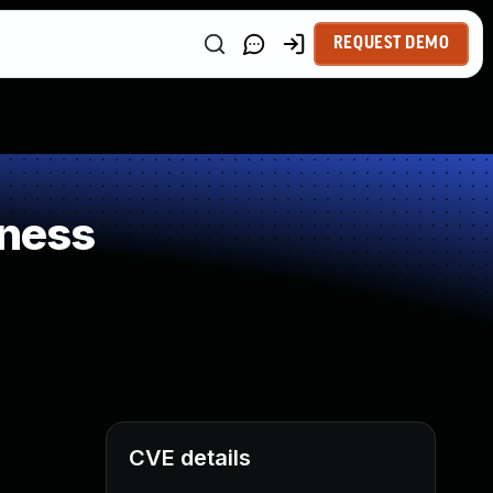
REQUEST DEMO
kness
CVE details