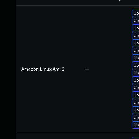
Up
Up
Up
Up
Up
Up
Up
Up
Amazon Linux Ami 2
—
Up
Up
Up
Up
Up
Up
Up
Up