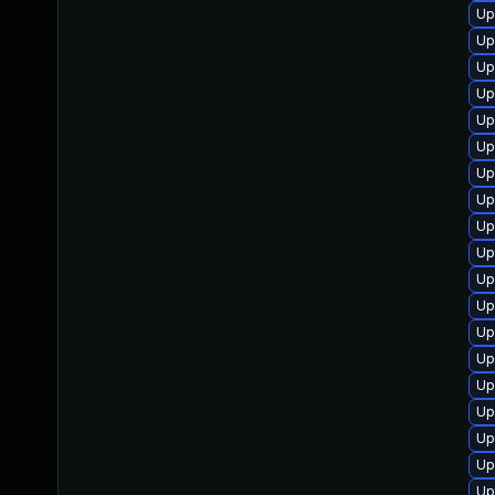
Up
Up
Up
Up
Up
Up
Up
Up
Up
Up
Up
Up
Up
Up
Up
Up
Up
Up
Up