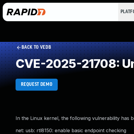
PLAT
BACK TO VEDB
CVE-2025-21708: Un
REQUEST DEMO
In the Linux kernel, the following vulnerability has 
net: usb: rtl8150: enable basic endpoint checking