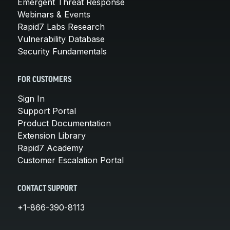
Emergent Threat Response
Webinars & Events
Rapid7 Labs Research
Vulnerability Database
Security Fundamentals
FOR CUSTOMERS
Sign In
Support Portal
Product Documentation
Extension Library
Rapid7 Academy
Customer Escalation Portal
CONTACT SUPPORT
+1-866-390-8113