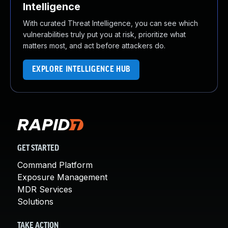
Intelligence
With curated Threat Intelligence, you can see which
vulnerabilities truly put you at risk, prioritize what
matters most, and act before attackers do.
EXPLORE INTELLIGENCE HUB
GET STARTED
Command Platform
Exposure Management
MDR Services
Solutions
TAKE ACTION