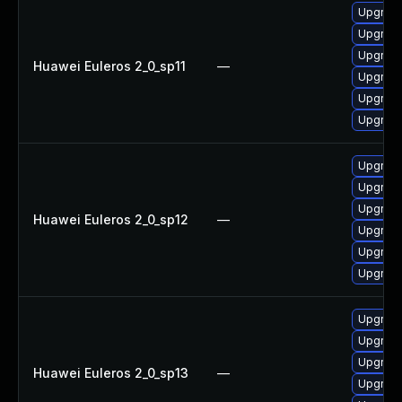
Upgrade 
Upgrade
Upgrade
Huawei Euleros 2_0_sp11
—
Upgrade
Upgrade
Upgrade
Upgrade
Upgrade
Upgrade 
Huawei Euleros 2_0_sp12
—
Upgrade
Upgrade
Upgrade
Upgrade
Upgrade
Upgrade
Huawei Euleros 2_0_sp13
—
Upgrade 