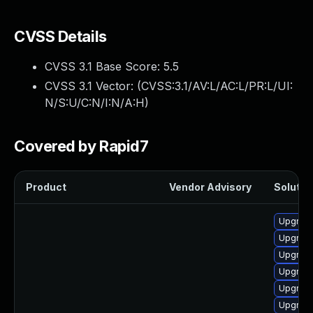
CVSS Details
CVSS 3.1 Base Score:
5.5
CVSS 3.1 Vector: (
CVSS:3.1/AV:L/AC:L/PR:L/UI:
N/S:U/C:N/I:N/A:H
)
Covered by Rapid7
Product
Vendor Advisory
Solution
Upgrade
Upgrade
Upgrade
Upgrade
Upgrade
Upgrade