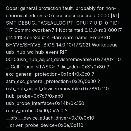
Oops: general protection fault, probably for non-
canonical address 0xcccccccccccccccc: 0000 [#1]
SMP DEBUG_PAGEALLOC PTI CPU: 7 UID: 0 PID:
117 Comm: kworker/7:1 Not tainted 6.13.0-rc3-00017-
gf44d154d6e3d #14 Hardware name: FreeBSD
BHYVE/BHYVE, BIOS 14.0 10/17/2021 Workqueue:
usb_hub_wq hub_event RIP:
0010:usb_hub_adjust_deviceremovable+0x78/0x110
... Call Trace: <TASK> ? die_addr+0x31/0x80 ?
exc_general_protection+0x1b4/0x3c0 ?
asm_exc_general_protection+0x26/0x30 ?
usb_hub_adjust_deviceremovable+0x78/0x110
hub_probe+0x7c7/0xab0
usb_probe_interface+0x14b/0x350
really_probe+0xd0/0x2d0 ?
__pfx___device_attach_driver+0x10/0x10
__driver_probe_device+0x6e/0x110