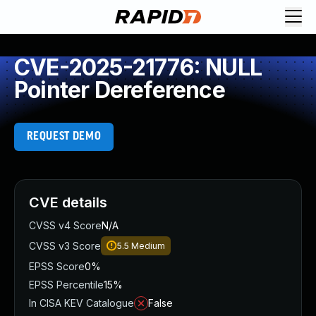
CVE-2025-21776: NULL
Pointer Dereference
REQUEST DEMO
CVE details
CVSS v4 Score
N/A
CVSS v3 Score
5.5
Medium
EPSS Score
0%
EPSS Percentile
15%
In CISA KEV Catalogue
False