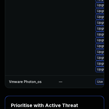
Upgrade
Upgrade
Upgrade
Upgrade
Upgrade
Upgrade
Upgrade
Upgrade
Upgrade
Upgrade
Upgrade
Upgrade
Vmware Photon_os
—
Use 'tdn
Prioritise with Active Threat