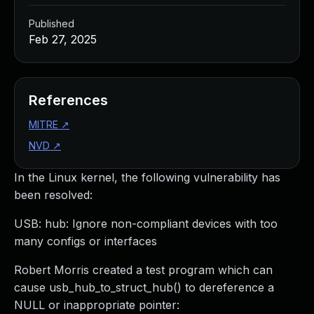
Published
Feb 27, 2025
References
MITRE
↗
NVD
↗
In the Linux kernel, the following vulnerability has
been resolved:
USB: hub: Ignore non-compliant devices with too
many configs or interfaces
Robert Morris created a test program which can
cause usb_hub_to_struct_hub() to dereference a
NULL or inappropriate pointer: