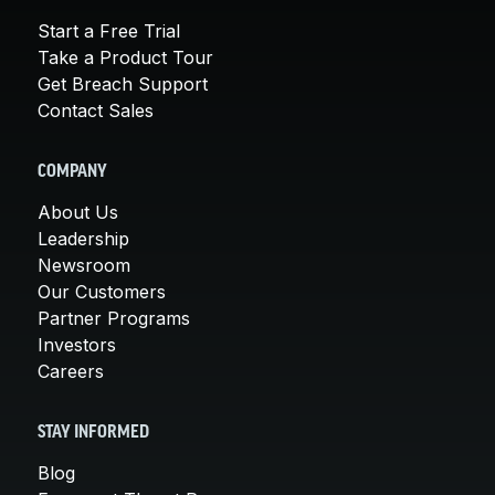
Start a Free Trial
Take a Product Tour
Get Breach Support
Contact Sales
COMPANY
About Us
Leadership
Newsroom
Our Customers
Partner Programs
Investors
Careers
STAY INFORMED
Blog