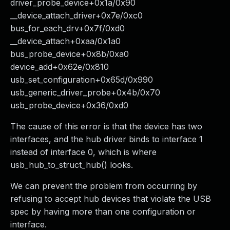
driver_probe_device+0x1a/0x90
__device_attach_driver+0x7e/0xc0
bus_for_each_drv+0x7f/0xd0
__device_attach+0xaa/0x1a0
bus_probe_device+0x8b/0xa0
device_add+0x62e/0x810
usb_set_configuration+0x65d/0x990
usb_generic_driver_probe+0x4b/0x70
usb_probe_device+0x36/0xd0
The cause of this error is that the device has two
interfaces, and the hub driver binds to interface 1
instead of interface 0, which is where
usb_hub_to_struct_hub() looks.
We can prevent the problem from occurring by
refusing to accept hub devices that violate the USB
spec by having more than one configuration or
interface.