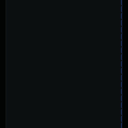
Up
Up
Up
Up
Up
Up
Up
Up
Up
Up
Up
Up
Up
Up
Up
Up
Up
Up
Up