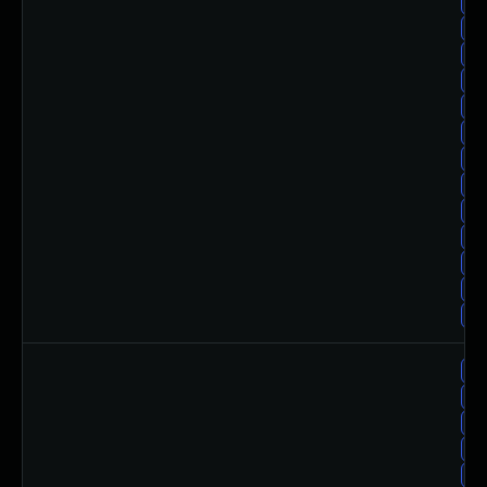
Up
Up
Up
Up
Up
Up
Up
Up
Up
Up
Up
Up
Up
Up
Up
Up
Up
Up