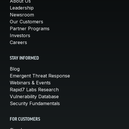
About Us
Leadership
Newsroom
Our Customers
Partner Programs
Investors
Careers
STAY INFORMED
Blog
Emergent Threat Response
Webinars & Events
Rapid7 Labs Research
Vulnerability Database
Security Fundamentals
FOR CUSTOMERS