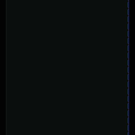
Up
Up
Up
Up
Up
Up
Up
Up
Up
Up
Up
Up
Up
Up
Up
Up
Up
Up
Up