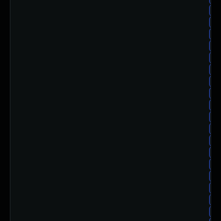
Up
Up
Up
Up
Up
Up
Up
Up
Up
Up
Up
Up
Up
Up
Up
Up
Up
Up