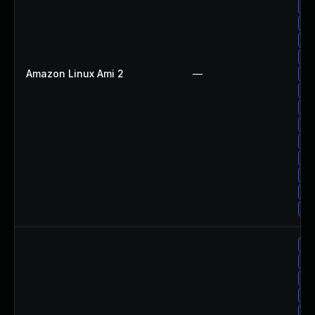
Up
Up
Up
Up
Amazon Linux Ami 2
—
Up
Up
Up
Up
Up
Up
Up
Up
Up
Up
Up
Up
Up
Up