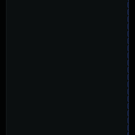
Up
Up
Up
Up
Up
Up
Up
Up
Up
Up
Up
Up
Up
Up
Up
Up
Up
Up
Up