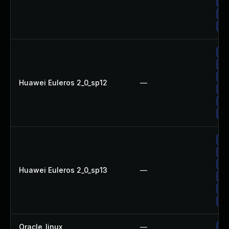
Up
Up
Up
Up
Up
Up
Huawei Euleros 2_0_sp12
—
Up
Up
Up
Up
Up
Up
Huawei Euleros 2_0_sp13
—
Up
Up
Up
Oracle_linux
—
Up