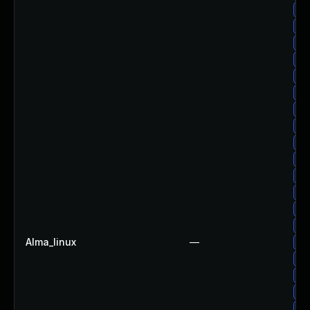
Up
Up
Up
Up
Up
Up
Up
Up
Up
Up
Up
Up
Up
Up
Alma_linux
—
Up
Up
Up
Up
Up