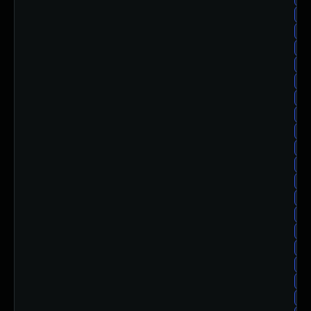
Up
Up
Up
Up
Up
Up
Up
Up
Up
Up
Up
Up
Up
Up
Up
Up
Up
Up