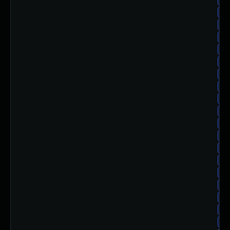
Up
Up
Up
Up
Up
Up
Up
Up
Up
Up
Up
Up
Up
Up
Up
Up
Up
Up