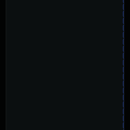
Up
Up
Up
Up
Up
Up
Up
Up
Up
Up
Up
Up
Up
Up
Up
Up
Up
Up