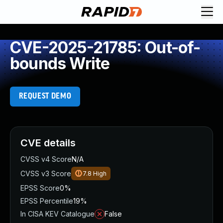
CVE-2025-21785: Out-of-
bounds Write
REQUEST DEMO
CVE details
CVSS v4 Score
N/A
CVSS v3 Score
7.8
High
EPSS Score
0%
EPSS Percentile
19%
In CISA KEV Catalogue
False