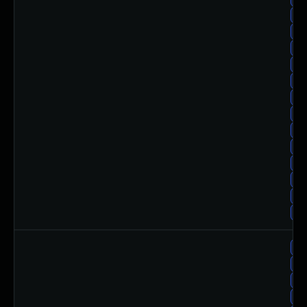
Up
Up
Up
Up
Up
Up
Up
Up
Up
Up
Up
Up
Up
Up
Up
Up
Up