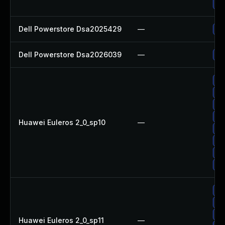
Up
Dell Powerstore Dsa2025429
—
Up
Dell Powerstore Dsa2026039
—
Up
Up
Up
Up
Up
Huawei Euleros 2_0_sp10
—
Up
Up
Up
Up
Up
Up
Up
Huawei Euleros 2_0_sp11
—