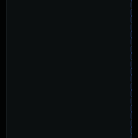
Up
Up
Up
Up
Up
Up
Up
Up
Up
Up
Up
Up
Up
Up
Up
Up
Up
Up
Up