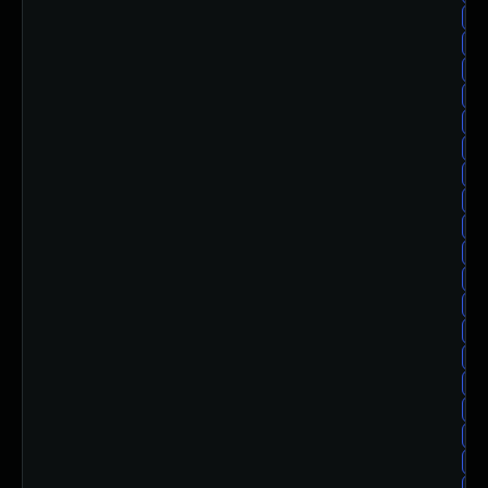
Up
Up
Up
Up
Up
Up
Up
Up
Up
Up
Up
Up
Up
Up
Up
Up
Up
Up
Up