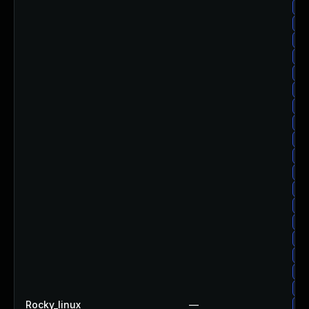
Up
Up
Up
Up
Up
Up
Up
Up
Up
Up
Up
Up
Up
Up
Up
Up
Up
Up
Rocky_linux
—
Up