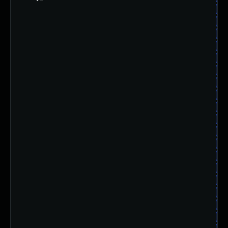
Up
Up
Up
Up
Up
Up
Up
Up
Up
Up
Up
Up
Up
Up
Up
Up
Up
Up