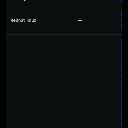
Up
Redhat_linux
—
No
Up
Up
Up
Up
Up
Up
Up
Up
Up
Up
Up
Up
Up
Up