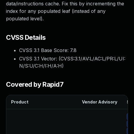
data/instructions cache. Fix this by incrementing the
index for any populated leaf (instead of any
populated level).
CVSS Details
CVSS 3.1 Base Score:
7.8
CVSS 3.1 Vector: (
CVSS:3.1/AV:L/AC:L/PR:L/UI:
N/S:U/C:H/I:H/A:H
)
Covered by Rapid7
Product
Vendor Advisory
Sol
Up
Up
Up