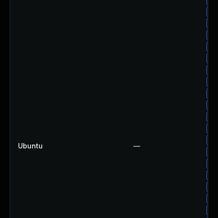
Up
Up
Up
Up
Up
Up
Up
Up
Up
Up
Up
Up
Ubuntu
—
Up
Up
Up
Up
Up
Up