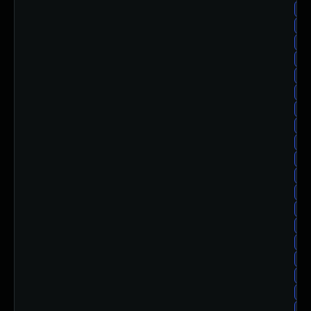
Up
Up
Up
Up
Up
Up
Up
Up
Up
Up
Up
Up
Up
Up
Up
Up
Up
Up
Up