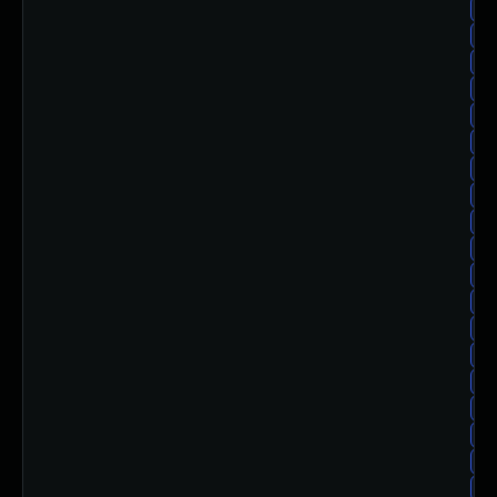
Up
Up
Up
Up
Up
Up
Up
Up
Up
Up
Up
Up
Up
Up
Up
Up
Up
Up
Up