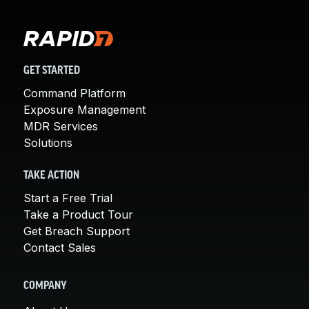
GET STARTED
Command Platform
Exposure Management
MDR Services
Solutions
TAKE ACTION
Start a Free Trial
Take a Product Tour
Get Breach Support
Contact Sales
COMPANY