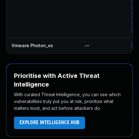
Up
Up
Up
Up
Vmware Photon_os
—
Us
Prioritise with Active Threat
Intelligence
With curated Threat Intelligence, you can see which
vulnerabilities truly put you at risk, prioritize what
matters most, and act before attackers do.
EXPLORE INTELLIGENCE HUB