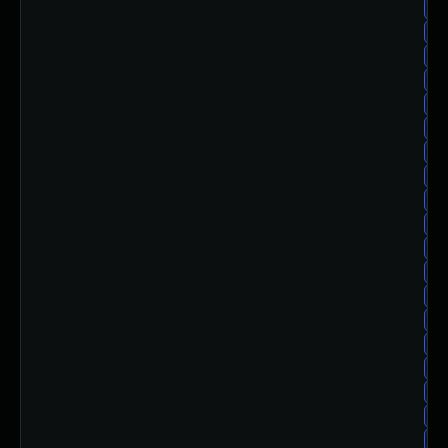
Up
Up
Up
Up
Up
Up
Up
Up
Up
Up
Up
Up
Up
Up
Up
Up
Up
Up
Up