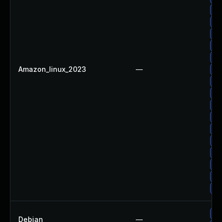
Up
Up
Up
Up
Up
Amazon_linux_2023
—
Up
Up
Up
Up
Up
Up
Up
Up
Up
Up
Up
Up
Debian
—