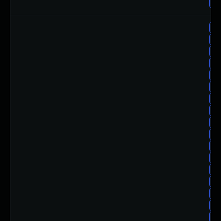
Up
Up
Up
Up
Up
Up
Up
Up
Up
Up
Up
Up
Up
Up
Up
Up
Up
Up