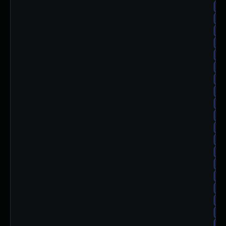
Up
Up
Up
Up
Up
Up
Up
Up
Up
Up
Up
Up
Up
Up
Up
Up
Up
Up
Up