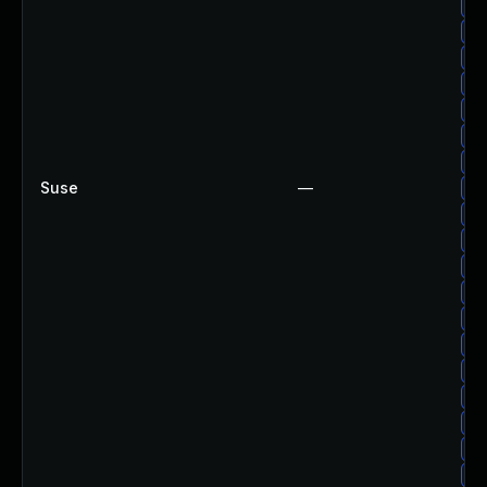
Up
Up
Up
Up
Up
Up
Up
Suse
—
Up
Up
Up
Up
Up
Up
Up
Up
Up
Up
Up
Up