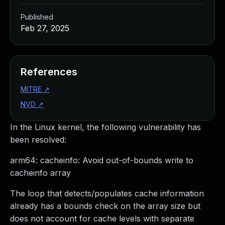
Published
Feb 27, 2025
References
MITRE
↗
NVD
↗
In the Linux kernel, the following vulnerability has
been resolved:
arm64: cacheinfo: Avoid out-of-bounds write to
cacheinfo array
The loop that detects/populates cache information
already has a bounds check on the array size but
does not account for cache levels with separate