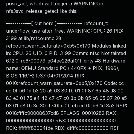
posix_acl, which will trigger a WARNING in
nfs3svc_release_getacl like this:
------------[ cut here ]------------ refcount_t:
underflow; use-after-free. WARNING: CPU: 26 PID:
3199 at lib/refcount.c:28
refcount_warn_saturate+0xb5/0x170 Modules linked
in: CPU: 26 UID: 0 PID: 3199 Comm: nfsd Not tainted
6.12.0-rc6-00079-g04ae226af01f-dirty #8 Hardware
name: QEMU Standard PC (i440FX + PIIX, 1996),
BIOS 1.16.1-2.fc37 04/01/2014 RIP:
0010:refcount_warn_saturate+0xb5/0x170 Code: cc
cc 0f b6 1d b3 20 a5 03 80 fb 01 0f 87 65 48 d8 00
83 e3 01 75 e4 48 c7 c7 c0 3b 9b 85 c6 05 97 20 a5
03 01 e8 fb 3e 30 ff <0f> 0b eb cd 0f b6 1d 8a3 RSP:
0018:ffffc90008637cd8 EFLAGS: 00010282 RAX:
0000000000000000 RBX: 0000000000000000
RCX: ffffffff83904fde RDX: dffffc0000000000 RSI: