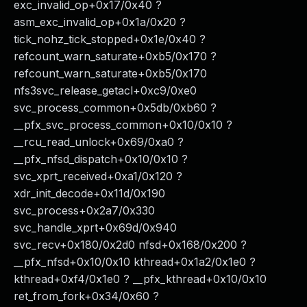
exc_invalid_op+0x17/0x40 ?
asm_exc_invalid_op+0x1a/0x20 ?
tick_nohz_tick_stopped+0x1e/0x40 ?
refcount_warn_saturate+0xb5/0x170 ?
refcount_warn_saturate+0xb5/0x170
nfs3svc_release_getacl+0xc9/0xe0
svc_process_common+0x5db/0xb60 ?
__pfx_svc_process_common+0x10/0x10 ?
__rcu_read_unlock+0x69/0xa0 ?
__pfx_nfsd_dispatch+0x10/0x10 ?
svc_xprt_received+0xa1/0x120 ?
xdr_init_decode+0x11d/0x190
svc_process+0x2a7/0x330
svc_handle_xprt+0x69d/0x940
svc_recv+0x180/0x2d0 nfsd+0x168/0x200 ?
__pfx_nfsd+0x10/0x10 kthread+0x1a2/0x1e0 ?
kthread+0xf4/0x1e0 ? __pfx_kthread+0x10/0x10
ret_from_fork+0x34/0x60 ?