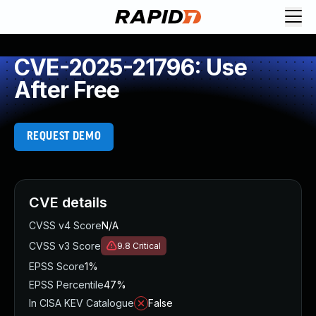
CVE-2025-21796: Use
After Free
REQUEST DEMO
CVE details
CVSS v4 Score
N/A
CVSS v3 Score
9.8
Critical
EPSS Score
1%
EPSS Percentile
47%
In CISA KEV Catalogue
False