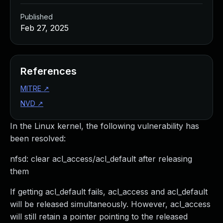
Published
Feb 27, 2025
References
MITRE
↗
NVD
↗
In the Linux kernel, the following vulnerability has
been resolved:
nfsd: clear acl_access/acl_default after releasing
them
If getting acl_default fails, acl_access and acl_default
will be released simultaneously. However, acl_access
will still retain a pointer pointing to the released