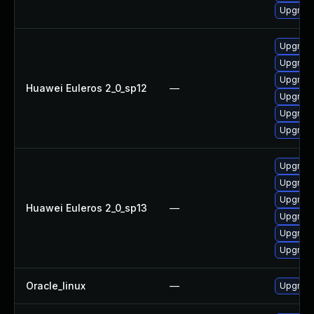
Upgrade
Upgrade
Upgrade
Upgrade
Huawei Euleros 2_0_sp12
—
Upgrade
Upgrade 
Upgrade
Upgrade
Upgrade
Upgrade
Huawei Euleros 2_0_sp13
—
Upgrade
Upgrade
Upgrade 
Oracle_linux
—
Upgrade