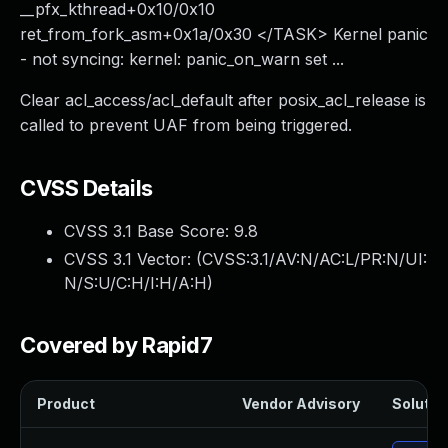
__pfx_kthread+0x10/0x10
ret_from_fork_asm+0x1a/0x30 </TASK> Kernel panic
- not syncing: kernel: panic_on_warn set ...
Clear acl_access/acl_default after posix_acl_release is
called to prevent UAF from being triggered.
CVSS Details
CVSS 3.1 Base Score:
9.8
CVSS 3.1 Vector: (
CVSS:3.1/AV:N/AC:L/PR:N/UI:
N/S:U/C:H/I:H/A:H
)
Covered by Rapid7
Product
Vendor Advisory
Solution