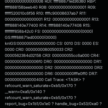
0000000000000008 RDI: ffff88871ed36380 RBP:
ffff888158beeb40 R08: 0000000000000001 R09:
fffff520010c6f56 R10: ffffc90008637ab7 R11:
0000000000000001 R12: 0000000000000001 R13:
ffff888140e77400 R14: ffff888140e77408 R15:
ffffffff858b42c0 FS: 0000000000000000(0000)
GS:ffff88871ed00000(0000)
knlGS:0000000000000000 CS: 0010 DS: 0000 ES:
0000 CR0: 0000000080050033 CR2:
0000562384d32158 CR3: 000000055cc6a000 CR4:
00000000000006f0 DR0: 0000000000000000 DR1:
0000000000000000 DR2: 0000000000000000 DR3:
0000000000000000 DR6: 00000000fffe0ff0 DR7:
0000000000000400 Call Trace: <TASK> ?
refcount_warn_saturate+0xb5/0x170 ?
__warn+0xa5/0x140 ?
refcount_warn_saturate+0xb5/0x170 ?
report_bug+0x1b1/0x1e0 ? handle_bug+0x53/0xa0 ?