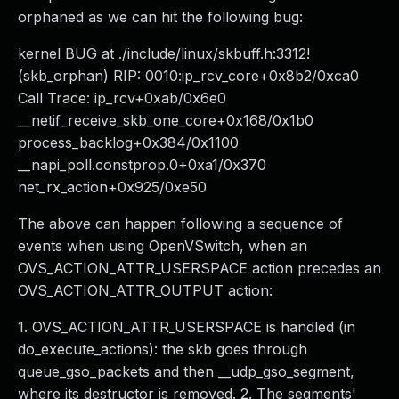
orphaned as we can hit the following bug:
kernel BUG at ./include/linux/skbuff.h:3312!
(skb_orphan) RIP: 0010:ip_rcv_core+0x8b2/0xca0
Call Trace: ip_rcv+0xab/0x6e0
__netif_receive_skb_one_core+0x168/0x1b0
process_backlog+0x384/0x1100
__napi_poll.constprop.0+0xa1/0x370
net_rx_action+0x925/0xe50
The above can happen following a sequence of
events when using OpenVSwitch, when an
OVS_ACTION_ATTR_USERSPACE action precedes an
OVS_ACTION_ATTR_OUTPUT action:
1. OVS_ACTION_ATTR_USERSPACE is handled (in
do_execute_actions): the skb goes through
queue_gso_packets and then __udp_gso_segment,
where its destructor is removed. 2. The segments'