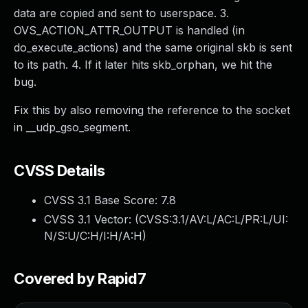
data are copied and sent to userspace. 3.
OVS_ACTION_ATTR_OUTPUT is handled (in
do_execute_actions) and the same original skb is sent
to its path. 4. If it later hits skb_orphan, we hit the
bug.
Fix this by also removing the reference to the socket
in __udp_gso_segment.
CVSS Details
CVSS 3.1 Base Score:
7.8
CVSS 3.1 Vector: (
CVSS:3.1/AV:L/AC:L/PR:L/UI:
N/S:U/C:H/I:H/A:H
)
Covered by Rapid7