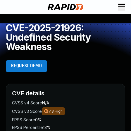
CVE-2025-21926:
Undefined Security
Weakness
REQUEST DEMO
CVE details
CVSS v4 Score
N/A
CVSS v3 Score
7.8
High
EPSS Score
0%
EPSS Percentile
13%