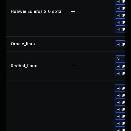
Upgrade
Upgrade
Huawei Euleros 2_0_sp13
—
Upgrade
Upgrade 
Upgrade
Oracle_linux
—
Upgrade
No solut
Redhat_linux
—
Upgrade
Upgrade
Upgrade
Upgrade
Upgrade
Upgrade
Upgrade
Upgrade
Upgrade