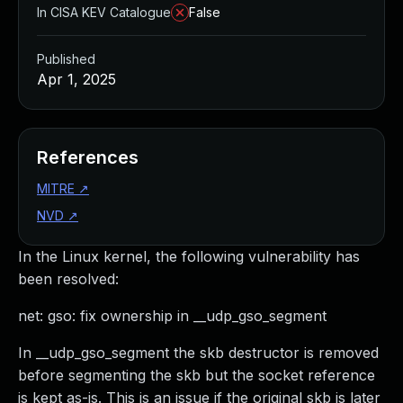
In CISA KEV Catalogue
False
Published
Apr 1, 2025
References
MITRE
↗
NVD
↗
In the Linux kernel, the following vulnerability has
been resolved:
net: gso: fix ownership in __udp_gso_segment
In __udp_gso_segment the skb destructor is removed
before segmenting the skb but the socket reference
is kept as-is. This is an issue if the original skb is later