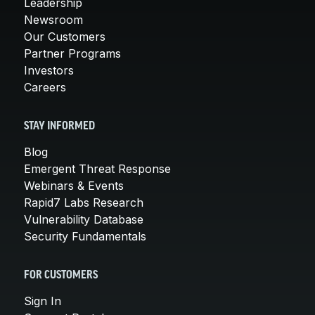
Leadership
Newsroom
Our Customers
Partner Programs
Investors
Careers
STAY INFORMED
Blog
Emergent Threat Response
Webinars & Events
Rapid7 Labs Research
Vulnerability Database
Security Fundamentals
FOR CUSTOMERS
Sign In