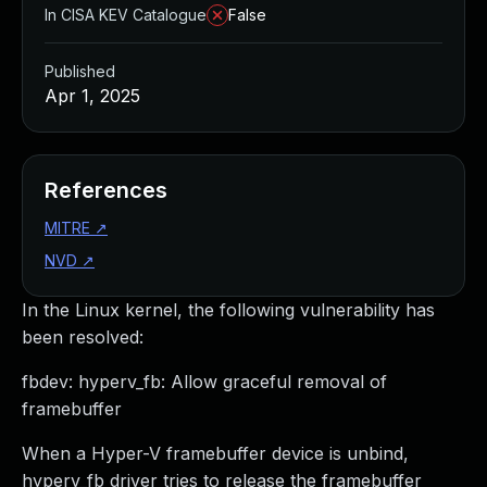
In CISA KEV Catalogue
False
Published
Apr 1, 2025
References
MITRE
↗
NVD
↗
In the Linux kernel, the following vulnerability has
been resolved:
fbdev: hyperv_fb: Allow graceful removal of
framebuffer
When a Hyper-V framebuffer device is unbind,
hyperv_fb driver tries to release the framebuffer