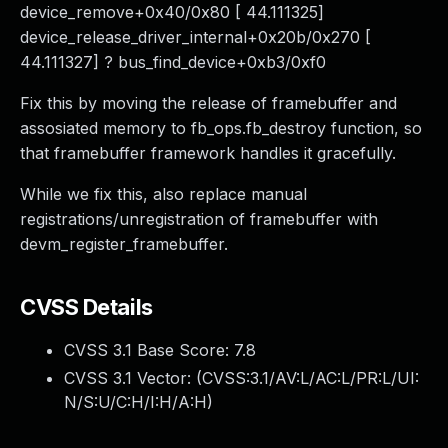
device_remove+0x40/0x80 [ 44.111325]
device_release_driver_internal+0x20b/0x270 [
44.111327] ? bus_find_device+0xb3/0xf0
Fix this by moving the release of framebuffer and
assosiated memory to fb_ops.fb_destroy function, so
that framebuffer framework handles it gracefully.
While we fix this, also replace manual
registrations/unregistration of framebuffer with
devm_register_framebuffer.
CVSS Details
CVSS 3.1 Base Score:
7.8
CVSS 3.1 Vector: (
CVSS:3.1/AV:L/AC:L/PR:L/UI:
N/S:U/C:H/I:H/A:H
)