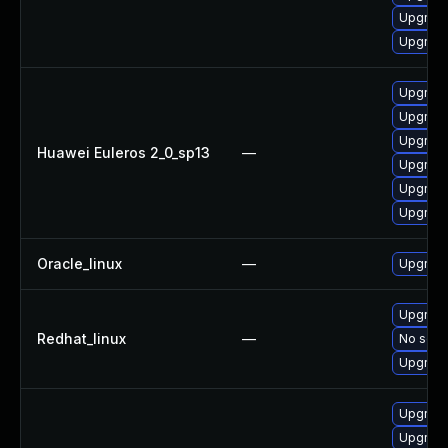
Upgrade
Upgrade
Upgrade
Upgrade
Upgrade 
Huawei Euleros 2_0_sp13
—
Upgrade
Upgrade
Upgrade
Oracle_linux
—
Upgrade
Upgrade
Redhat_linux
—
No solut
Upgrade
Upgrade
Upgrade