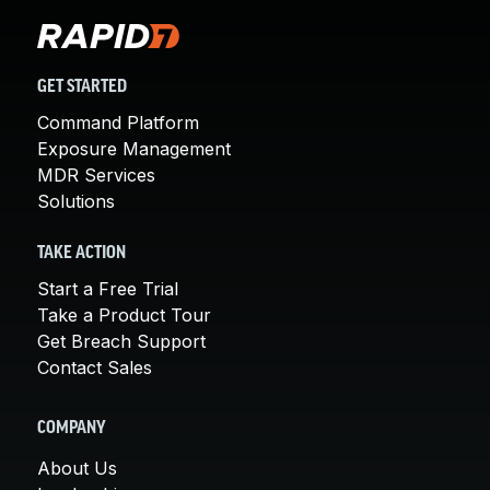
GET STARTED
Command Platform
Exposure Management
MDR Services
Solutions
TAKE ACTION
Start a Free Trial
Take a Product Tour
Get Breach Support
Contact Sales
COMPANY
About Us