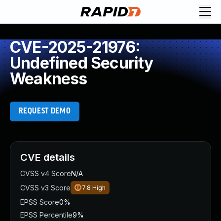
CVE-2025-21976:
Undefined Security
Weakness
REQUEST DEMO
CVE details
CVSS v4 Score
N/A
CVSS v3 Score
7.8
High
EPSS Score
0%
EPSS Percentile
9%