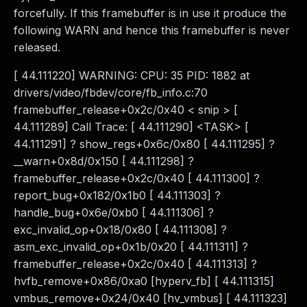
forcefully. If this framebuffer is in use it produce the
following WARN and hence this framebuffer is never
released.
[ 44.111220] WARNING: CPU: 35 PID: 1882 at
drivers/video/fbdev/core/fb_info.c:70
framebuffer_release+0x2c/0x40 < snip > [
44.111289] Call Trace: [ 44.111290] <TASK> [
44.111291] ? show_regs+0x6c/0x80 [ 44.111295] ?
__warn+0x8d/0x150 [ 44.111298] ?
framebuffer_release+0x2c/0x40 [ 44.111300] ?
report_bug+0x182/0x1b0 [ 44.111303] ?
handle_bug+0x6e/0xb0 [ 44.111306] ?
exc_invalid_op+0x18/0x80 [ 44.111308] ?
asm_exc_invalid_op+0x1b/0x20 [ 44.111311] ?
framebuffer_release+0x2c/0x40 [ 44.111313] ?
hvfb_remove+0x86/0xa0 [hyperv_fb] [ 44.111315]
vmbus_remove+0x24/0x40 [hv_vmbus] [ 44.111323]