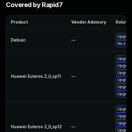
Covered by Rapid7
Product
Vendor Advisory
Solution
Upgrade
Debian
—
No solut
Upgrade
Upgrade
Upgrade 
Huawei Euleros 2_0_sp11
—
Upgrade
Upgrade
Upgrade
Upgrade 
Upgrade
Upgrade
Huawei Euleros 2_0_sp12
—
Upgrade