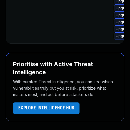
Upgrade
Upgrade
Upgrade
Upgrade
Upgrade
Upgrade
Prioritise with Active Threat
Intelligence
With curated Threat Intelligence, you can see which
vulnerabilities truly put you at risk, prioritize what
matters most, and act before attackers do.
EXPLORE INTELLIGENCE HUB