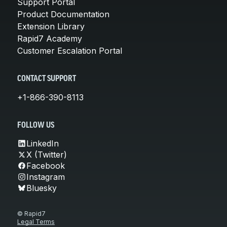
Support Portal
Product Documentation
Extension Library
Rapid7 Academy
Customer Escalation Portal
CONTACT SUPPORT
+1-866-390-8113
FOLLOW US
LinkedIn
X (Twitter)
Facebook
Instagram
Bluesky
© Rapid7
Legal Terms