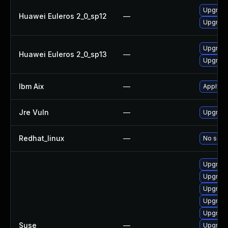
Upgrade
Huawei Euleros 2_0_sp12
—
Upgrade
Upgrade
Huawei Euleros 2_0_sp13
—
Upgrade
Ibm Aix
—
Apply th
Jre Vuln
—
Upgrade 
Redhat_linux
—
No solut
Upgrade
Upgrade
Upgrade
Upgrade
Upgrade
Suse
—
Upgrade