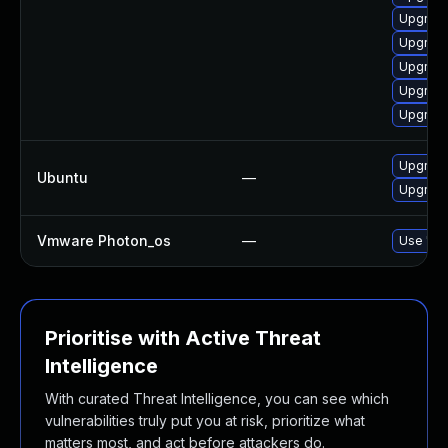
Upgrade
Upgrade
Upgrade
Upgrade
Upgrade
Upgrade
Ubuntu
—
Upgrade
Vmware Photon_os
—
Use 'tdn
Prioritise with Active Threat
Intelligence
With curated Threat Intelligence, you can see which
vulnerabilities truly put you at risk, prioritize what
matters most, and act before attackers do.