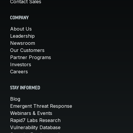
Contact Sales
COMPANY
About Us
Leadership
Newsroom
Our Customers
Partner Programs
Investors
Careers
STAY INFORMED
Blog
Emergent Threat Response
Webinars & Events
Rapid7 Labs Research
Vulnerability Database