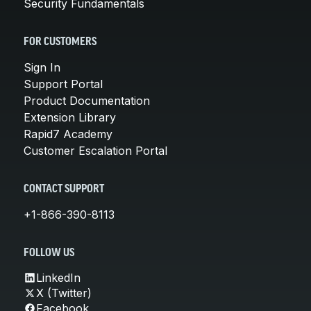
Security Fundamentals
FOR CUSTOMERS
Sign In
Support Portal
Product Documentation
Extension Library
Rapid7 Academy
Customer Escalation Portal
CONTACT SUPPORT
+1-866-390-8113
FOLLOW US
LinkedIn
X (Twitter)
Facebook