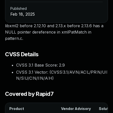
Published
Feb 18, 2025
libxml2 before 2.12.10 and 2.13.x before 2.13.6 has a
NULL pointer dereference in xmlPatMatch in
pattern.c.
CVSS Details
CVSS 3.1 Base Score:
2.9
CVSS 3.1 Vector: (
CVSS:3.1/AV:N/AC:L/PR:N/UI:
N/S:U/C:N/I:N/A:H
)
Covered by Rapid7
Product
Vendor Advisory
Solution