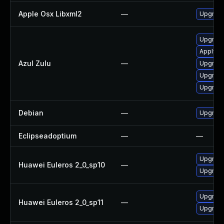
Apple Osx Libxml2
—
Upgrade
Upgrade 
Apply Az
Azul Zulu
—
Upgrade 
Upgrade 
Upgrade 
Debian
—
Upgrade
Eclipseadoptium
—
—
Upgrade
Huawei Euleros 2_0_sp10
—
Upgrade
Upgrade
Huawei Euleros 2_0_sp11
—
Upgrade