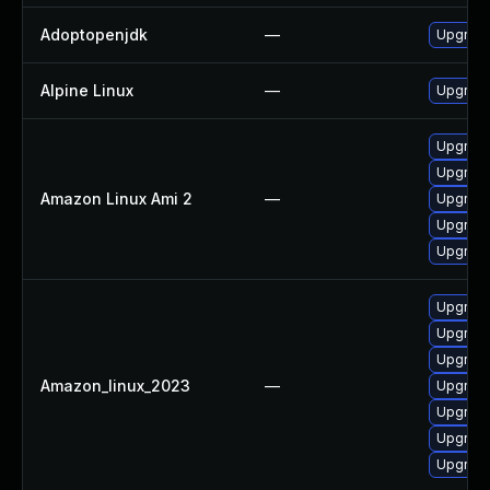
Adoptopenjdk
—
Upgrade
Alpine Linux
—
Upgrade
Upgrade
Upgrade
Amazon Linux Ami 2
—
Upgrade
Upgrade
Upgrade
Upgrade
Upgrade
Upgrade
Amazon_linux_2023
—
Upgrade
Upgrade
Upgrade
Upgrade