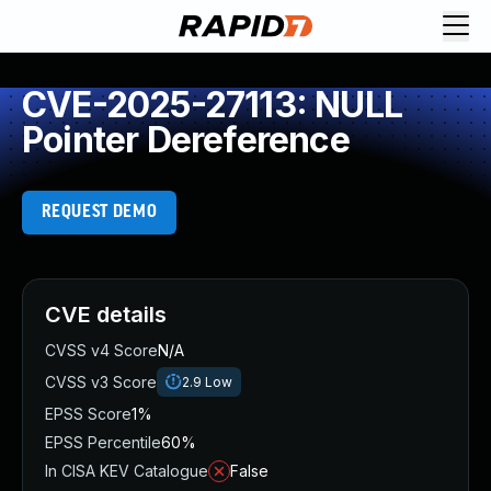
CVE-2025-27113: NULL
Pointer Dereference
REQUEST DEMO
CVE details
CVSS v4 Score
N/A
CVSS v3 Score
2.9
Low
EPSS Score
1%
EPSS Percentile
60%
In CISA KEV Catalogue
False