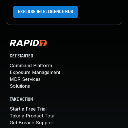
EXPLORE INTELLIGENCE HUB
GET STARTED
Command Platform
Exposure Management
MDR Services
Solutions
TAKE ACTION
Start a Free Trial
Take a Product Tour
Get Breach Support