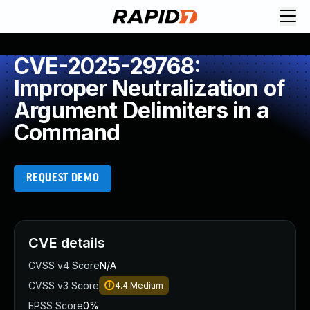
CVE-2025-29768:
Improper Neutralization of
Argument Delimiters in a
Command
REQUEST DEMO
CVE details
CVSS v4 Score
N/A
CVSS v3 Score
4.4
Medium
EPSS Score
0%