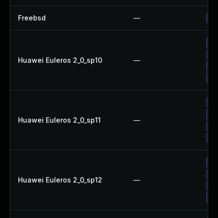
Freebsd
—
Up
Up
Up
Huawei Euleros 2_0_sp10
—
Up
Up
Up
Up
Huawei Euleros 2_0_sp11
—
Up
Up
Up
Up
Huawei Euleros 2_0_sp12
—
Up
Up