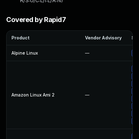
R/S:U/C:L/I:L/A:N
)
Covered by Rapid7
Product
Vendor Advisory
Sol
Alpine Linux
—
Up
Up
Up
Up
Up
Amazon Linux Ami 2
—
Up
Up
Up
Up
Up