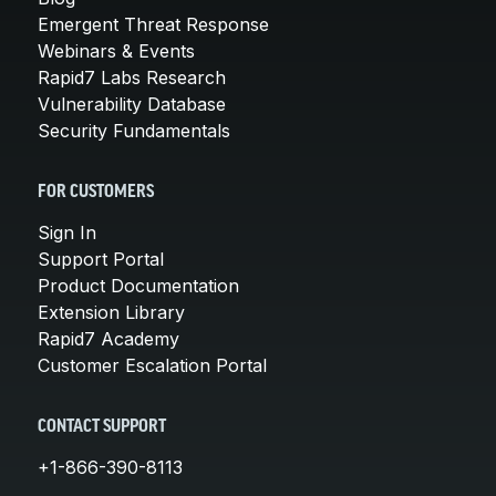
Emergent Threat Response
Webinars & Events
Rapid7 Labs Research
Vulnerability Database
Security Fundamentals
FOR CUSTOMERS
Sign In
Support Portal
Product Documentation
Extension Library
Rapid7 Academy
Customer Escalation Portal
CONTACT SUPPORT
+1-866-390-8113