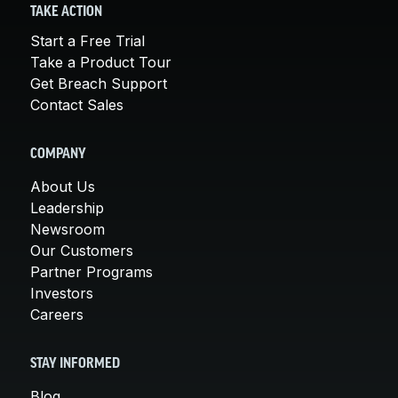
TAKE ACTION
Start a Free Trial
Take a Product Tour
Get Breach Support
Contact Sales
COMPANY
About Us
Leadership
Newsroom
Our Customers
Partner Programs
Investors
Careers
STAY INFORMED
Blog