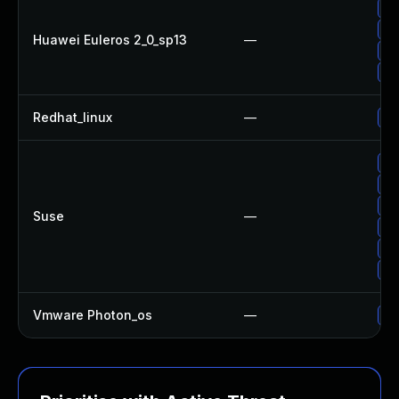
Up
Up
Huawei Euleros 2_0_sp13
—
Up
Up
Redhat_linux
—
No
Up
Up
Up
Suse
—
Up
Up
Up
Vmware Photon_os
—
Us