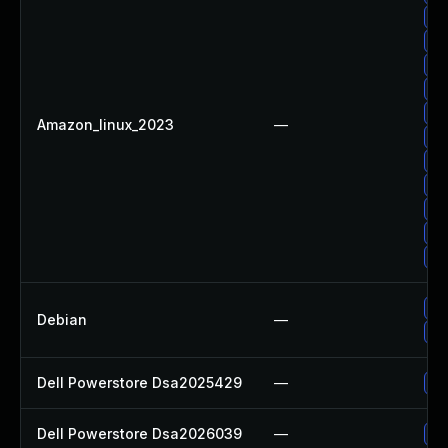
Up
Up
Up
Up
Up
Amazon_linux_2023
—
Up
Up
Up
Up
Up
Up
Up
Debian
—
No
Dell Powerstore Dsa2025429
—
Up
Dell Powerstore Dsa2026039
—
Up