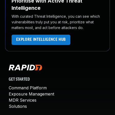
Prioritise with Active Threat
Intelligence
With curated Threat Intelligence, you can see which
vulnerabilities truly put you at risk, prioritize what
matters most, and act before attackers do.
EXPLORE INTELLIGENCE HUB
GET STARTED
Command Platform
Exposure Management
MDR Services
Solutions