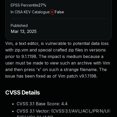
EPSS Percentile
27%
In CISA KEV Catalogue
False
Published
Mar 13, 2025
Vim, a text editor, is vulnerable to potential data loss
with zip.vim and special crafted zip files in versions
prior to 9.1.1198. The impact is medium because a
user must be made to view such an archive with Vim
and then press 'x' on such a strange filename. The
issue has been fixed as of Vim patch v9.1.1198.
CVSS Details
CVSS 3.1 Base Score:
4.4
CVSS 3.1 Vector: (
CVSS:3.1/AV:L/AC:L/PR:N/UI: