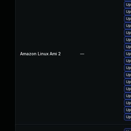
Up
Up
Up
Up
Up
Up
Up
Amazon Linux Ami 2
—
Up
Up
Up
Up
Up
Up
Up
Up
Up
Up