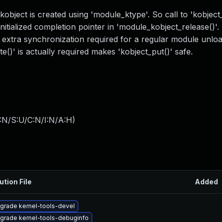
kobject is created using 'module_ktype'. So call to 'kobject
tialized completion pointer in 'module_kobject_release()'. 
n extra synchronization required for a regular module unlo
()' is actually required makes 'kobject_put()' safe.
:N/S:U/C:N/I:N/A:H
)
ution File
Added
grade kernel-tools-devel
grade kernel-tools-debuginfo