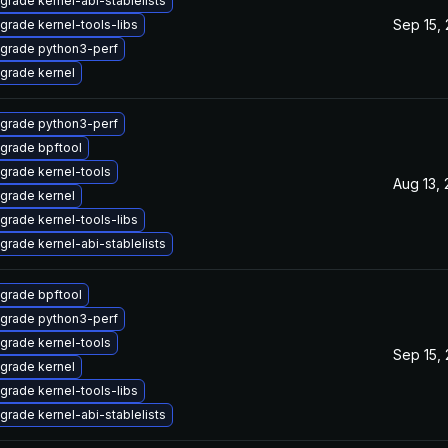
grade kernel-abi-stablelists
Sep 15,
grade kernel-tools-libs
grade python3-perf
grade kernel
grade python3-perf
grade bpftool
grade kernel-tools
Aug 13,
grade kernel
grade kernel-tools-libs
grade kernel-abi-stablelists
grade bpftool
grade python3-perf
grade kernel-tools
Sep 15,
grade kernel
grade kernel-tools-libs
grade kernel-abi-stablelists