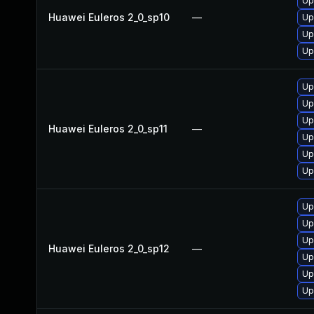
Up
Huawei Euleros 2_0_sp10
—
Up
Up
Up
Up
Up
Up
Huawei Euleros 2_0_sp11
—
Up
Up
Up
Up
Up
Up
Huawei Euleros 2_0_sp12
—
Up
Up
Up