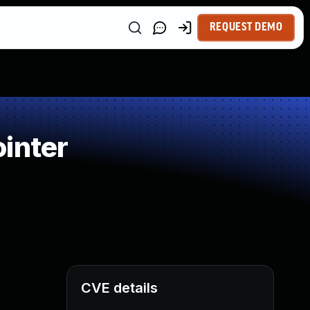
REQUEST DEMO
inter
CVE details