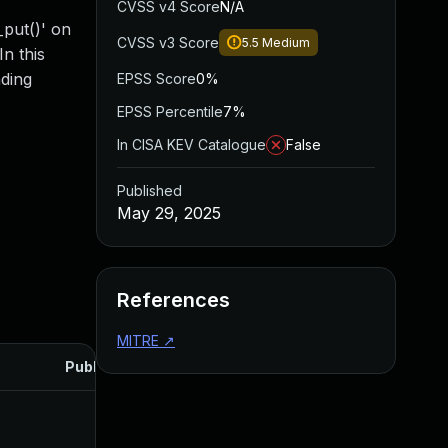
CVSS v4 Score
N/A
_put()' on
CVSS v3 Score
5.5
Medium
In this
ading
EPSS Score
0%
EPSS Percentile
7%
In CISA KEV Catalogue
False
Published
May 29, 2025
References
MITRE
↗
Published