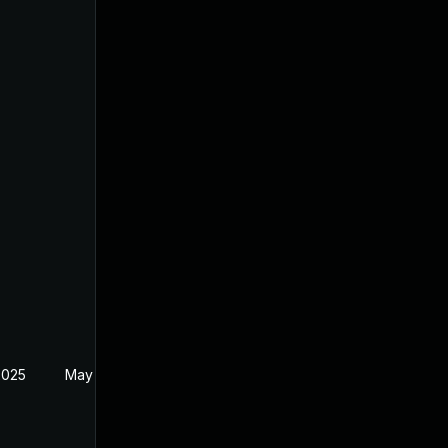
2025
May 29, 2025