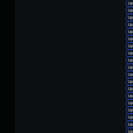
Up
Up
Up
Up
Up
Up
Up
Up
Up
Up
Up
Up
Up
Up
Up
Up
Up
Up
Up