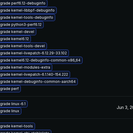
grade perf6.12-debuginfo
grade kernel-libbpf-debuginfo
grade kernel-tools-debuginfo
grade python3-perf6.12
grade kernel-devel
grade kernel6.12
grade kernel-tools-devel
grade kernel-livepatch-6.12.29-33.102
grade kernel6.12-debuginfo-common-x86_64
grade kernel-modules-extra
grade kernel-livepatch-6.1.140-154.222
grade kernel-debuginfo-common-aarch64
grade perf
grade linux-6.1
Jun 3, 
grade linux
grade kernel-tools