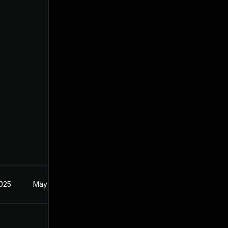
2025
May 29, 2025