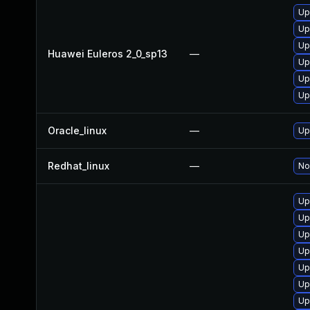
Up
Up
Up
Huawei Euleros 2_0_sp13
—
Up
Up
Up
Oracle_linux
—
Up
Redhat_linux
—
No
Up
Up
Up
Up
Up
Up
Up