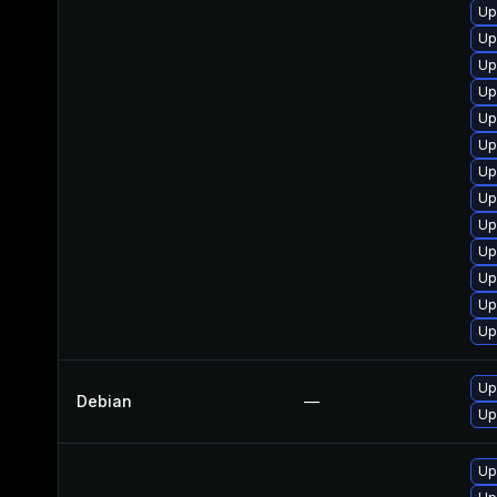
Up
Up
Up
Up
Up
Up
Up
Up
Up
Up
Up
Up
Up
Up
Debian
—
Up
Up