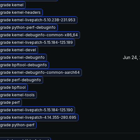
grade kernel
grade kernel-headers
grade kernel-livepatch-5.10.238-231.953
grade python-perf-debuginfo
grade kernel-debuginfo-common-x86_64
grade kernel-livepatch-5.15.184-125.189
grade kernel-devel
Jun 24,
grade kernel-debuginfo
grade bpftool-debuginfo
grade kernel-debuginfo-common-aarch64
grade perf-debuginfo
grade bpftool
grade kernel-tools
grade perf
grade kernel-livepatch-5.15.184-125.190
grade kernel-livepatch-4.14.355-280.695
grade python-perf