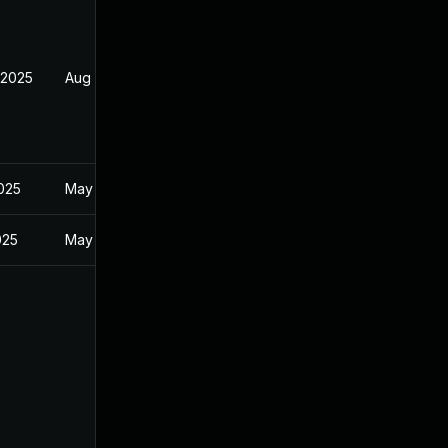
 2025
Aug 9, 2025
2025
May 29, 2025
025
May 29, 2025