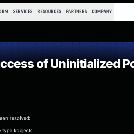
FORM
SERVICES
RESOURCES
PARTNERS
COMPANY
ess of Uninitialized Po
been resolved:
e type kobjects