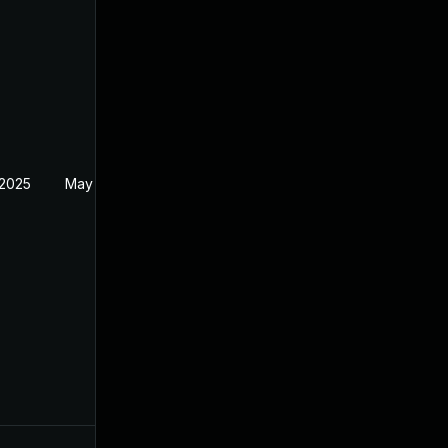
 2025
May 29, 2025