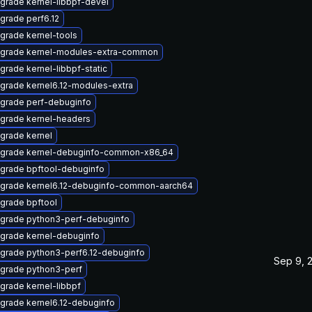
grade kernel-libbpf-devel
grade perf6.12
grade kernel-tools
grade kernel-modules-extra-common
grade kernel-libbpf-static
grade kernel6.12-modules-extra
grade perf-debuginfo
grade kernel-headers
grade kernel
grade kernel-debuginfo-common-x86_64
grade bpftool-debuginfo
grade kernel6.12-debuginfo-common-aarch64
grade bpftool
grade python3-perf-debuginfo
grade kernel-debuginfo
grade python3-perf6.12-debuginfo
Sep 9, 
grade python3-perf
grade kernel-libbpf
grade kernel6.12-debuginfo