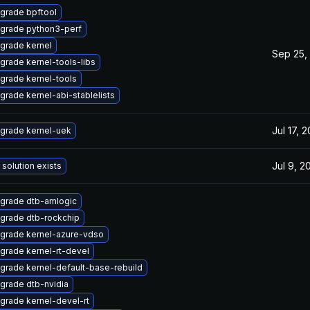
grade bpftool
grade python3-perf
grade kernel
Sep 25,
grade kernel-tools-libs
grade kernel-tools
grade kernel-abi-stablelists
Jul 17, 
grade kernel-uek
Jul 9, 2
 solution exists
grade dtb-amlogic
grade dtb-rockchip
grade kernel-azure-vdso
grade kernel-rt-devel
grade kernel-default-base-rebuild
grade dtb-nvidia
grade kernel-devel-rt