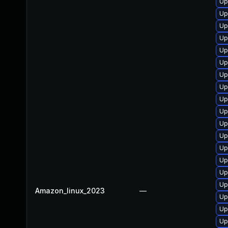
Up
Up
Up
Up
Up
Up
Up
Up
Up
Up
Up
Up
Up
Up
Up
Up
Amazon_linux_2023
—
Up
Up
Up