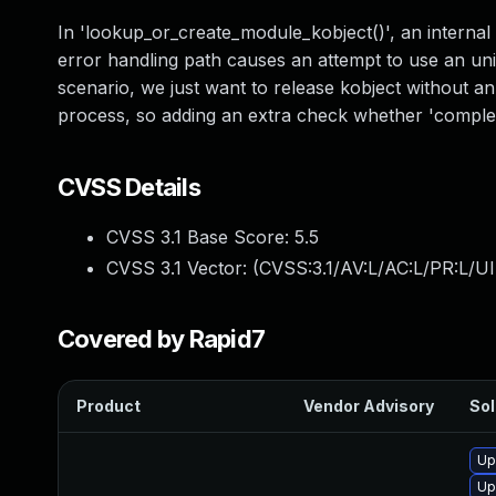
In 'lookup_or_create_module_kobject()', an internal 
error handling path causes an attempt to use an unini
scenario, we just want to release kobject without a
process, so adding an extra check whether 'complete
CVSS Details
CVSS 3.1 Base Score:
5.5
CVSS 3.1 Vector: (
CVSS:3.1/AV:L/AC:L/PR:L/UI
Covered by Rapid7
Product
Vendor Advisory
Sol
Up
Up