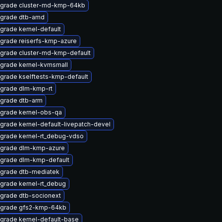
grade cluster-md-kmp-64kb
grade dtb-amd
grade kernel-default
grade reiserfs-kmp-azure
grade cluster-md-kmp-default
grade kernel-kvmsmall
grade kselftests-kmp-default
grade dlm-kmp-rt
grade dtb-arm
grade kernel-obs-qa
grade kernel-default-livepatch-devel
grade kernel-rt_debug-vdso
grade dlm-kmp-azure
grade dlm-kmp-default
grade dtb-mediatek
grade kernel-rt_debug
grade dtb-socionext
grade gfs2-kmp-64kb
grade kernel-default-base