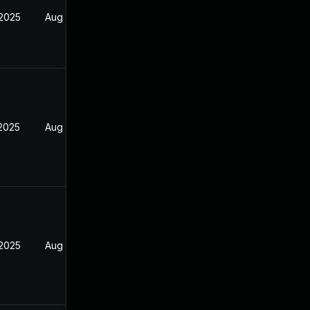
 2025
Aug 9, 2025
 2025
Aug 9, 2025
 2025
Aug 9, 2025