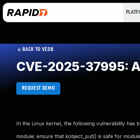
PLAT
BACK TO VEDB
CVE-2025-37995: Acc
REQUEST DEMO
In the Linux kernel, the following vulnerability has 
module: ensure that kobject_put() is safe for modul