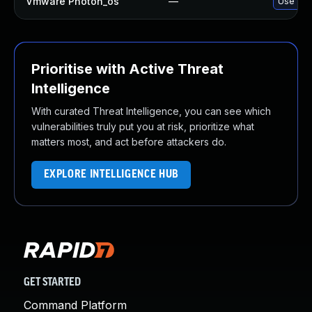
Vmware Photon_os
—
Use 'tdn
Prioritise with Active Threat
Intelligence
With curated Threat Intelligence, you can see which
vulnerabilities truly put you at risk, prioritize what
matters most, and act before attackers do.
EXPLORE INTELLIGENCE HUB
GET STARTED
Command Platform