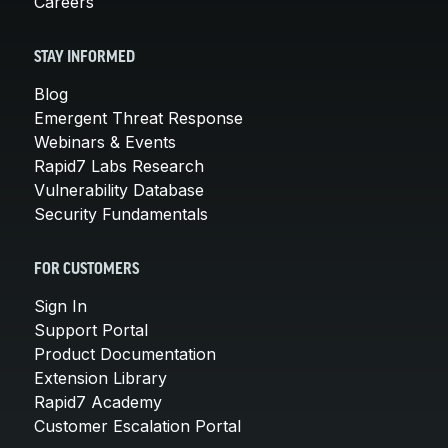
Careers
STAY INFORMED
Blog
Emergent Threat Response
Webinars & Events
Rapid7 Labs Research
Vulnerability Database
Security Fundamentals
FOR CUSTOMERS
Sign In
Support Portal
Product Documentation
Extension Library
Rapid7 Academy
Customer Escalation Portal