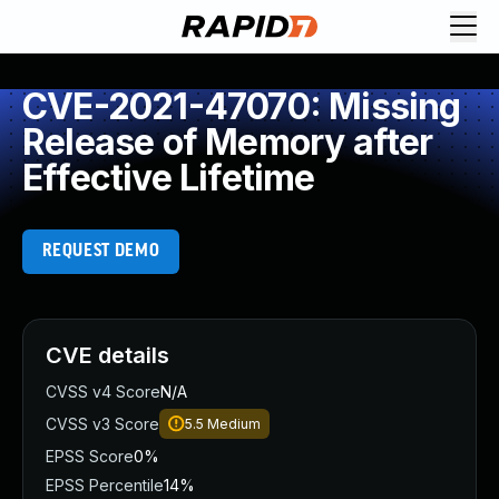
CVE-2021-47070: Missing
Release of Memory after
Effective Lifetime
REQUEST DEMO
CVE details
CVSS v4 Score
N/A
CVSS v3 Score
5.5
Medium
EPSS Score
0%
EPSS Percentile
14%