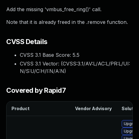
Add the missing 'vmbus_free_ring()' call.
Note that it is already freed in the .remove function.
CVSS Details
CVSS 3.1 Base Score:
5.5
CVSS 3.1 Vector: (
CVSS:3.1/AV:L/AC:L/PR:L/UI:
N/S:U/C:H/I:N/A:N
)
Covered by Rapid7
Product
Vendor Advisory
Solution
Upgrade
Upgrade
Upgrade