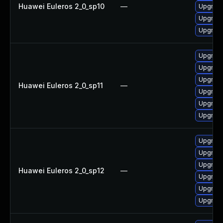
Huawei Euleros 2_0_sp10
—
Upgrade
Upgrade 
Upgrade
Upgrade
Upgrade 
Upgrade
Huawei Euleros 2_0_sp11
—
Upgrade
Upgrade
Upgrade
Upgrade
Upgrade
Upgrade 
Huawei Euleros 2_0_sp12
—
Upgrade
Upgrade
Upgrade