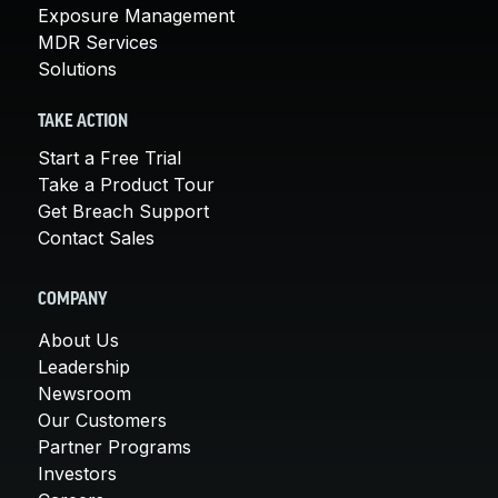
Exposure Management
MDR Services
Solutions
TAKE ACTION
Start a Free Trial
Take a Product Tour
Get Breach Support
Contact Sales
COMPANY
About Us
Leadership
Newsroom
Our Customers
Partner Programs
Investors