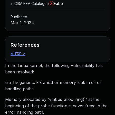
In CISA KEV Catalogue
False
Published
Mar 1, 2024
References
MITRE
↗
In the Linux kernel, the following vulnerability has
been resolved:
uio_hv_generic: Fix another memory leak in error
handling paths
Memory allocated by 'vmbus_alloc_ring()' at the
beginning of the probe function is never freed in the
error handling path.