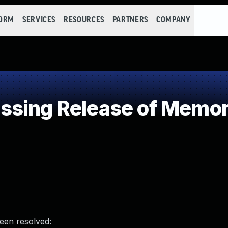
FORM
SERVICES
RESOURCES
PARTNERS
COMPANY
sing Release of Memory
been resolved: