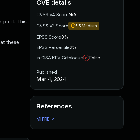
CVE details
CVSS v4 Score
N/A
r pool. This
CVSS v3 Score
5.5
Medium
EPSS Score
0%
hat these
EPSS Percentile
2%
In CISA KEV Catalogue
False
Published
Mar 4, 2024
References
MITRE
↗