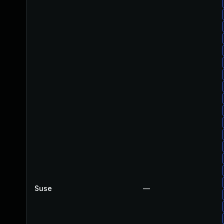
Suse
—