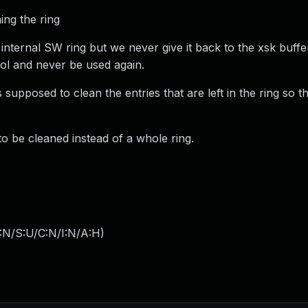
ing the ring
nternal SW ring but we never give it back to the xsk buffe
ool and never be used again.
s supposed to clean the entries that are left in the ring so t
 to be cleaned instead of a whole ring.
:N/S:U/C:N/I:N/A:H
)