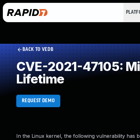
PLAT
BACK TO VEDB
CVE-2021-47105: Mis
Lifetime
REQUEST DEMO
In the Linux kernel, the following vulnerability has 