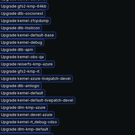
Upgrade gfs2-kmp-64kb
Upgrade dtb-socionext
Upgrade kernel-zfcpdump
Upgrade dtb-hisilicon
Upgrade kernel-default-base
Upgrade kernel-debug
Upgrade dtb-apm
Upgrade kernel-obs-qa
Upgrade reiserfs-kmp-azure
Upgrade gfs2-kmp-rt
Upgrade kernel-azure-livepatch-devel
Upgrade dtb-amlogic
Upgrade kernel-default
Upgrade kernel-default-livepatch-devel
Upgrade dlm-kmp-azure
Upgrade kernel-devel-azure
Upgrade kernel-rt_debug-vdso
Upgrade dlm-kmp-default