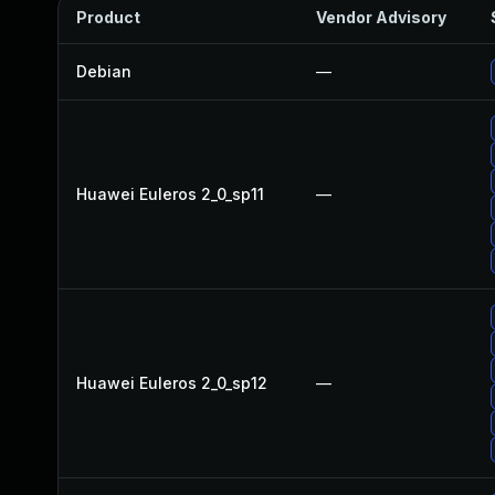
Product
Vendor Advisory
Debian
—
Huawei Euleros 2_0_sp11
—
Huawei Euleros 2_0_sp12
—