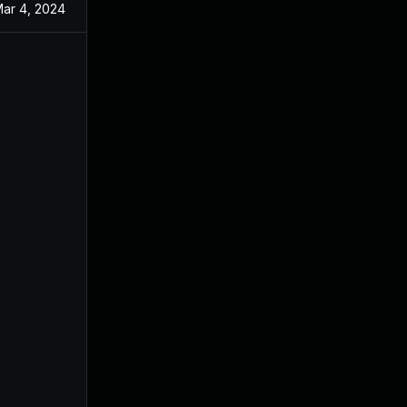
ar 4, 2024