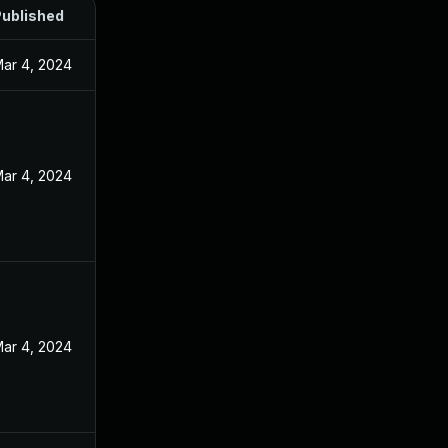
ublished
ar 4, 2024
ar 4, 2024
ar 4, 2024