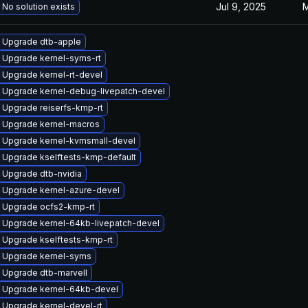
Jul 9, 2025
M
No solution exists
Upgrade dtb-apple
Upgrade kernel-syms-rt
Upgrade kernel-rt-devel
Upgrade kernel-debug-livepatch-devel
Upgrade reiserfs-kmp-rt
Upgrade kernel-macros
Upgrade kernel-kvmsmall-devel
Upgrade kselftests-kmp-default
Upgrade dtb-nvidia
Upgrade kernel-azure-devel
Upgrade ocfs2-kmp-rt
Upgrade kernel-64kb-livepatch-devel
Upgrade kselftests-kmp-rt
Upgrade kernel-syms
Upgrade dtb-marvell
Upgrade kernel-64kb-devel
Upgrade kernel-devel-rt