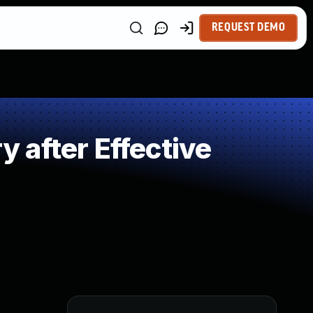
REQUEST DEMO
 after Effective