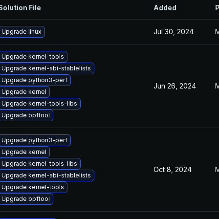
Solution File
Added
P
Jul 30, 2024
M
Upgrade linux
Upgrade kernel-tools
Upgrade kernel-abi-stablelists
Upgrade python3-perf
Jun 26, 2024
M
Upgrade kernel
Upgrade kernel-tools-libs
Upgrade bpftool
Upgrade python3-perf
Upgrade kernel
Upgrade kernel-tools-libs
Oct 8, 2024
M
Upgrade kernel-abi-stablelists
Upgrade kernel-tools
Upgrade bpftool