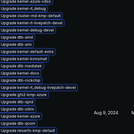
Upgrade kernel-azure-vdso
Upgrade kernel-rt_debug
Upgrade cluster-md-kmp-default
Upgrade kernel-rt-livepatch-devel
Upgrade kernel-debug-devel
Upgrade dtb-amd
Upgrade dtb-arm
Upgrade kernel-default-extra
Upgrade kernel-kvmsmall
Upgrade dtb-mediatek
Upgrade kernel-docs
Upgrade dtb-rockchip
Upgrade kernel-rt_debug-livepatch-devel
Upgrade gfs2-kmp-azure
Upgrade dtb-sprd
Upgrade dtb-xilinx
Aug 9, 2024
M
Upgrade kernel-azure
Upgrade dtb-qcom
Upgrade reiserfs-kmp-default