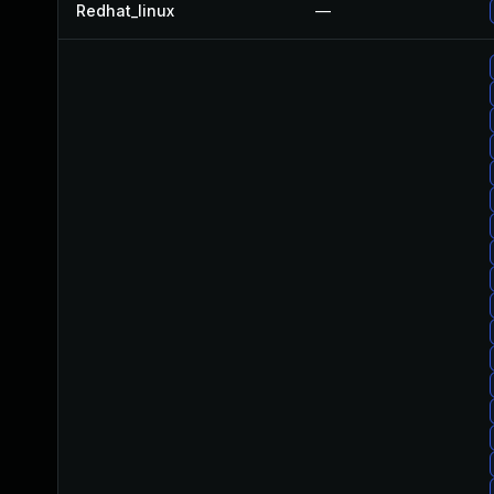
Redhat_linux
—