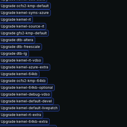
Upgrade ocfs2-kmp-default
Upgrade kernel-syms-azure
Upgrade kernel-rt
Upgrade kernel-source-rt
Upgrade gfs2-kmp-default
Upgrade dtb-altera
Upgrade dtb-freescale
Upgrade dtb-lg
Upgrade kernel-rt-vdso
Upgrade kernel-azure-extra
Upgrade kernel-64kb
Upgrade ocfs2-kmp-64kb
Upgrade kernel-64kb-optional
Upgrade kernel-debug-vdso
Upgrade kernel-default-devel
Upgrade kernel-default-livepatch
Upgrade kernel-rt-extra
Upgrade kernel-64kb-extra