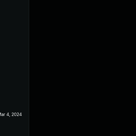
ar 4, 2024