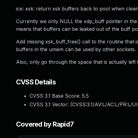
ice: xsk: return xsk buffers back to pool when clean
Currently we only NULL the xdp_buff pointer in the i
means that buffers can be leaked out of the buff p
Add missing xsk_buff_free() call to the routine that i
buffers in the umem can be used by other sockets.
Also, only go through the space that is actually left
CVSS Details
CVSS 3.1 Base Score:
5.5
CVSS 3.1 Vector: (
CVSS:3.1/AV:L/AC:L/PR:L/UI
Covered by Rapid7