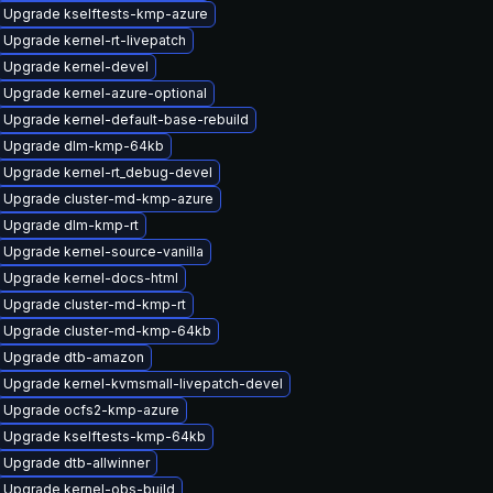
Upgrade kselftests-kmp-azure
Upgrade kernel-rt-livepatch
Upgrade kernel-devel
Upgrade kernel-azure-optional
Upgrade kernel-default-base-rebuild
Upgrade dlm-kmp-64kb
Upgrade kernel-rt_debug-devel
Upgrade cluster-md-kmp-azure
Upgrade dlm-kmp-rt
Upgrade kernel-source-vanilla
Upgrade kernel-docs-html
Upgrade cluster-md-kmp-rt
Upgrade cluster-md-kmp-64kb
Upgrade dtb-amazon
Upgrade kernel-kvmsmall-livepatch-devel
Upgrade ocfs2-kmp-azure
Upgrade kselftests-kmp-64kb
Upgrade dtb-allwinner
Upgrade kernel-obs-build