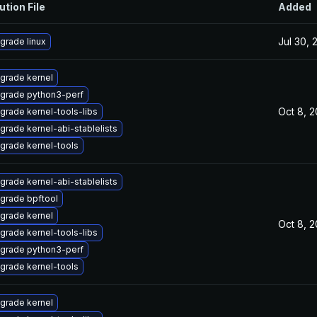
ution File
Added
Jul 30, 
grade linux
grade kernel
grade python3-perf
Oct 8, 
grade kernel-tools-libs
grade kernel-abi-stablelists
grade kernel-tools
grade kernel-abi-stablelists
grade bpftool
grade kernel
Oct 8, 
grade kernel-tools-libs
grade python3-perf
grade kernel-tools
grade kernel