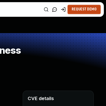
REQUEST DEMO
kness
CVE details