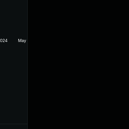
2024
May 21, 2024