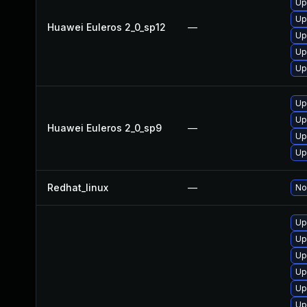
Up
Up
Huawei Euleros 2_0_sp12
—
Up
Up
Up
Up
Up
Huawei Euleros 2_0_sp9
—
Up
Up
Redhat_linux
—
No
Up
Up
Up
Up
Up
Up