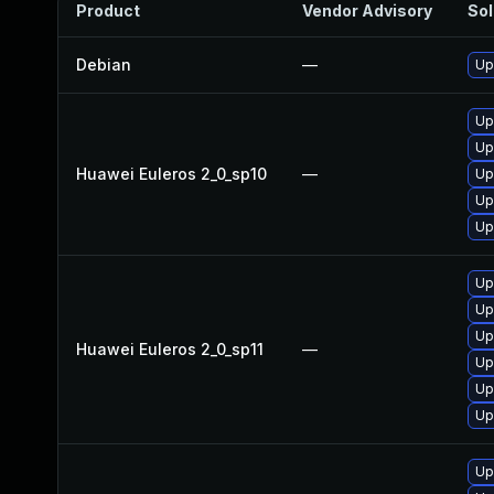
Product
Vendor Advisory
Sol
Debian
—
Up
Up
Up
Huawei Euleros 2_0_sp10
—
Up
Up
Up
Up
Up
Up
Huawei Euleros 2_0_sp11
—
Up
Up
Up
Up