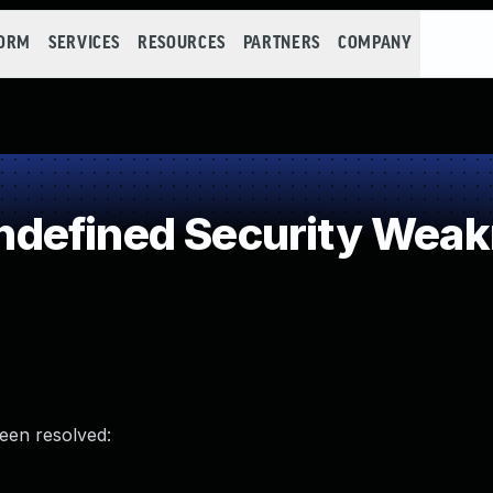
FORM
SERVICES
RESOURCES
PARTNERS
COMPANY
defined Security Wea
been resolved: