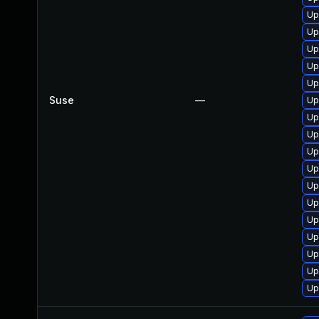
Up
Up
Up
Up
Up
Suse
—
Up
Up
Up
Up
Up
Up
Up
Up
Up
Up
Up
Up