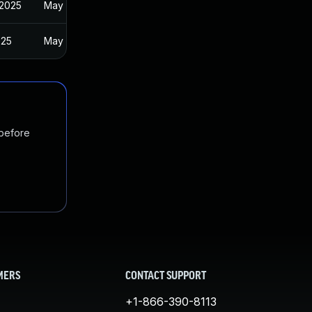
 2025
May 21, 2024
025
May 21, 2024
 before
MERS
CONTACT SUPPORT
+1-866-390-8113