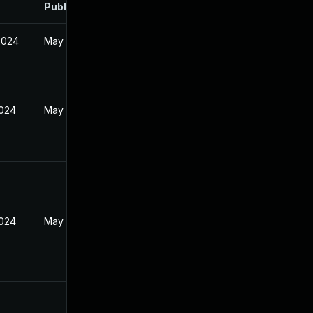
Published
2024
May 21, 2024
2024
May 21, 2024
2024
May 21, 2024