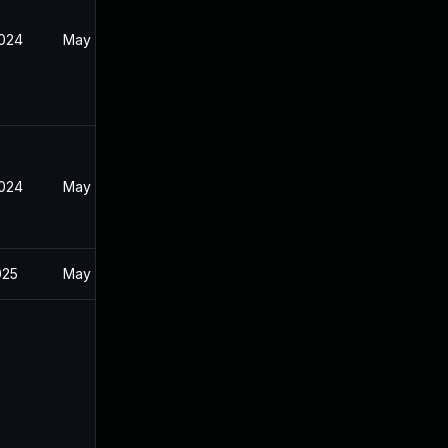
2024
May 21, 2024
2024
May 21, 2024
025
May 21, 2024