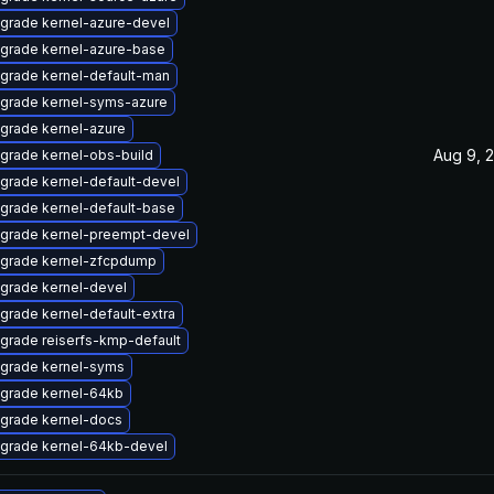
grade kernel-azure-devel
grade kernel-azure-base
grade kernel-default-man
grade kernel-syms-azure
grade kernel-azure
Aug 9, 
grade kernel-obs-build
grade kernel-default-devel
grade kernel-default-base
grade kernel-preempt-devel
grade kernel-zfcpdump
grade kernel-devel
grade kernel-default-extra
grade reiserfs-kmp-default
grade kernel-syms
grade kernel-64kb
grade kernel-docs
grade kernel-64kb-devel