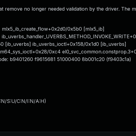
hat remove no longer needed validation by the driver. The m
.
b] mlx5_ib_create_flow+0x2d0/0x5b0 [mlx5_ib]
rbs] ib_uverbs_handler_UVERBS_METHOD_INVOKE_WRITE+
0 [ib_uverbs] ib_uverbs_ioctl+0x158/0x1d0 [ib_uverbs]
_arm64_sys_ioctl+0x28/0xc4 el0_svc_common.constprop.3
ode: b9401260 f9615681 51000400 8b001c20 (f9403c1a)
:N/S:U/C:N/I:N/A:H
)