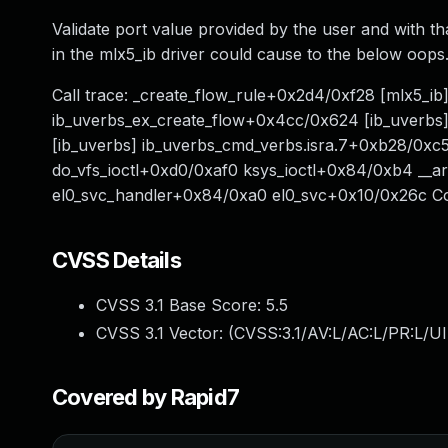
Validate port value provided by the user and with t
in the mlx5_ib driver could cause to the below oops
Call trace: _create_flow_rule+0x2d4/0xf28 [mlx5_i
ib_uverbs_ex_create_flow+0x4cc/0x624 [ib_uve
[ib_uverbs] ib_uverbs_cmd_verbs.isra.7+0xb28/0xc5
do_vfs_ioctl+0xd0/0xaf0 ksys_ioctl+0x84/0xb4 _
el0_svc_handler+0x84/0xa0 el0_svc+0x10/0x26c C
CVSS Details
CVSS 3.1 Base Score:
5.5
CVSS 3.1 Vector: (
CVSS:3.1/AV:L/AC:L/PR:L/UI
Covered by Rapid7