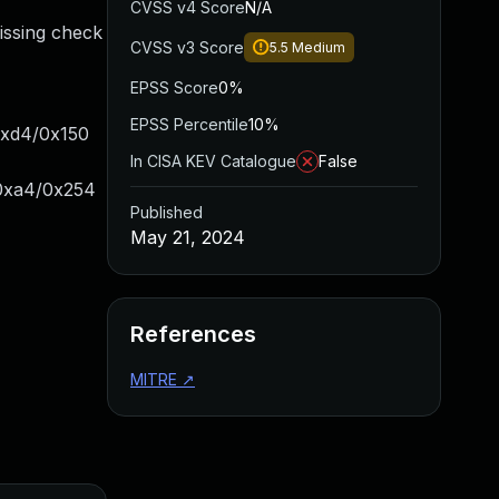
CVSS v4 Score
N/A
issing check
CVSS v3 Score
5.5
Medium
EPSS Score
0%
EPSS Percentile
10%
0xd4/0x150
In CISA KEV Catalogue
False
+0xa4/0x254
Published
May 21, 2024
References
MITRE
↗