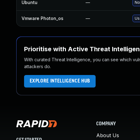
Ubuntu
—
No
Vmware Photon_os
—
Us
Prioritise with Active Threat Intellige
With curated Threat Intelligence, you can see which vulner
attackers do.
EXPLORE INTELLIGENCE HUB
COMPANY
About Us