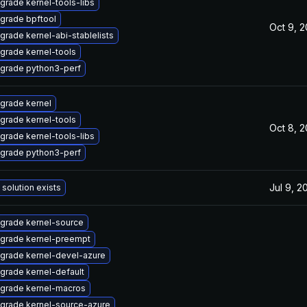
grade kernel-tools-libs
grade bpftool
Oct 9, 
grade kernel-abi-stablelists
grade kernel-tools
grade python3-perf
grade kernel
grade kernel-tools
Oct 8, 
grade kernel-tools-libs
grade python3-perf
Jul 9, 2
 solution exists
grade kernel-source
grade kernel-preempt
grade kernel-devel-azure
grade kernel-default
grade kernel-macros
grade kernel-source-azure