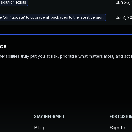
Jun 26,
 solution exists
Jul 2, 2
e 'tdnf update' to upgrade all packages to the latest version.
nce
abilities truly put you at risk, prioritize what matters most, and act
STAY INFORMED
FOR CUSTO
Blog
Sign In