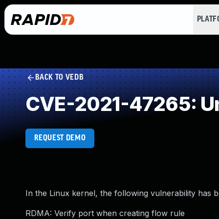
PLAT
BACK TO VEDB
CVE-2021-47265: Un
REQUEST DEMO
In the Linux kernel, the following vulnerability has 
RDMA: Verify port when creating flow rule