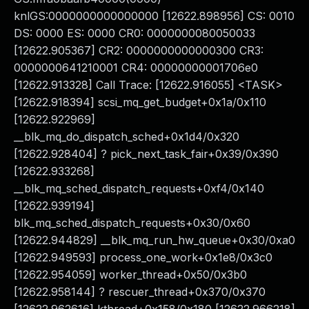
knlGS:0000000000000000 [12622.898956] CS: 0010
DS: 0000 ES: 0000 CR0: 0000000080050033
[12622.905367] CR2: 0000000000000300 CR3:
0000000641210001 CR4: 00000000001706e0
[12622.913328] Call Trace: [12622.916055] <TASK>
[12622.918394] scsi_mq_get_budget+0x1a/0x110
[12622.922969]
__blk_mq_do_dispatch_sched+0x1d4/0x320
[12622.928404] ? pick_next_task_fair+0x39/0x390
[12622.933268]
__blk_mq_sched_dispatch_requests+0xf4/0x140
[12622.939194]
blk_mq_sched_dispatch_requests+0x30/0x60
[12622.944829] __blk_mq_run_hw_queue+0x30/0xa0
[12622.949593] process_one_work+0x1e8/0x3c0
[12622.954059] worker_thread+0x50/0x3b0
[12622.958144] ? rescuer_thread+0x370/0x370