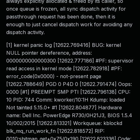
always explicitly allocated & freed by its caller, so
once queue is frozen, all sync dispatch activity for
passthrough request has been done, then it is
enough to just cancel dispatch work for avoiding any
dispatch activity.
[1] kernel panic log [12622.769416] BUG: kernel
NULL pointer dereference, address:
0000000000000300 [12622.777186] #PF: supervisor
read access in kernel mode [12622.782918] #PF:
error_code(0x0000) - not-present page
[12622.788649] PGD 0 P4D 0 [12622.791474] Oops:
0000 [#1] PREEMPT SMP PTI [12622.796138] CPU:
10 PID: 744 Comm: kworker/10:1H Kdump: loaded
Not tainted 5.15.0+ #1 [12622.804877] Hardware
name: Dell Inc. PowerEdge R730/0H21J3, BIOS 1.5.4
10/002/2015 [12622.813321] Workqueue: kblockd
blk_mq_run_work_fn [12622.818572] RIP:
0010:sbitmap_get+0x75/0x190 [12622.823336] Code: