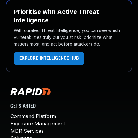
Prioritise with Active Threat
Intelligence
With curated Threat Intelligence, you can see which
vulnerabilities truly put you at risk, prioritize what
matters most, and act before attackers do.
EXPLORE INTELLIGENCE HUB
GET STARTED
Command Platform
Exposure Management
MDR Services