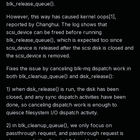
blk_release_queue().
However, this way has caused kernel oops[1],
reported by Changhui. The log shows that
scsi_device can be freed before running
blk_release_queue(), which is expected too since
scsi_device is released after the scsi disk is closed and
the scsi_device is removed.
Fixes the issue by canceling blk-mq dispatch work in
both blk_cleanup_queue() and disk_release():
1) when disk_release() is run, the disk has been
closed, and any sync dispatch activities have been
done, so canceling dispatch work is enough to
quiesce filesystem I/O dispatch activity.
2) in blk_cleanup_queue(), we only focus on
passthrough request, and passthrough request is