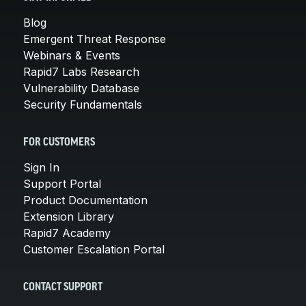
Blog
Emergent Threat Response
Webinars & Events
Rapid7 Labs Research
Vulnerability Database
Security Fundamentals
FOR CUSTOMERS
Sign In
Support Portal
Product Documentation
Extension Library
Rapid7 Academy
Customer Escalation Portal
CONTACT SUPPORT