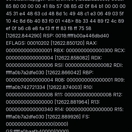
85 80 00 00 00 41 8b 57 08 85 d2 0f 84 b1 00 00 00
45 31 e4 48 63 cd 48 8d 1c 49 48 c1 e3 06 49 03 5f
10 4c 8d 6b 40 83 f0 01 <48> 8b 33 44 89 f2 4c 89
ef 0f b6 c8 e8 fa f3 ff ff 83 f8 ff 75 58
[12622.844290] RSP: 0018:ffffb00a446dbd40
EFLAGS: 00010202 [12622.850120] RAX:
0000000000000001 RBX: 0000000000000300 RCX:
0000000000000004 [12622.858082] RDX:
0000000000000006 RSI: 0000000000000082 RDI:
ffffa0b7a2dfe030 [12622.866042] RBP:
0000000000000004 R08: 0000000000000001 R09:
ffffa0b742721334 [12622.874003] R10:
0000000000000008 R11: 0000000000000008 R12:
0000000000000000 [12622.881964] R13:
0000000000000340 R14: 0000000000000000 R15:
ffffa0b7a2dfe030 [12622.889926] FS:
0000000000000000(0000)
GS:ffffa0baafb40000(0000)