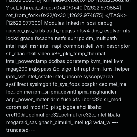
[12622.962616] kthread+0x158/0x180 [12622.966218]
? set_kthread_struct+0x40/0x40 [12622.970884]
ret_from_fork+0x22/0x30 [12622.974875] </TASK>
[12622.977309] Modules linked in: scsi_debug
rpcsec_gss_krb5 auth_rpcgss nfsv4 dns_resolver nfs
lockd grace fscache netfs sunrpc dm_multipath
intel_rapl_msr intel_rapl_common dell_wmi_descriptor
sb_edac rfkill video x86_pkg_temp_thermal
intel_powerclamp dcdbas coretemp kvm_intel kvm
mgag200 irqbypass i2c_algo_bit rapl drm_kms_helper
ipmi_ssif intel_cstate intel_uncore syscopyarea
sysfillrect sysimgblt fb_sys_fops pcspkr cec mei_me
lpc_ich mei ipmi_si ipmi_devintf ipmi_msghandler
acpi_power_meter drm fuse xfs libcrc32c sr_mod
cdrom sd_mod t10_pi sg ixgbe ahci libahci
crct10dif_pclmul crc32_pclmul crc32c_intel libata
megaraid_sas ghash_clmulni_intel tg3 wdat_w ---
truncated---