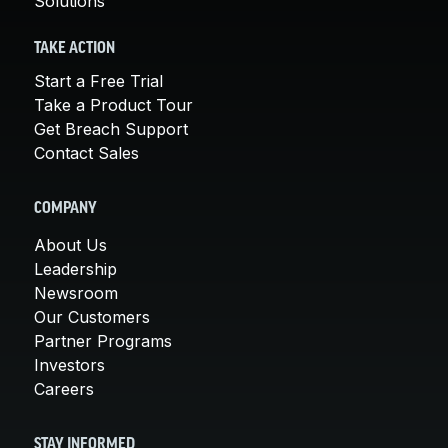
Solutions
TAKE ACTION
Start a Free Trial
Take a Product Tour
Get Breach Support
Contact Sales
COMPANY
About Us
Leadership
Newsroom
Our Customers
Partner Programs
Investors
Careers
STAY INFORMED