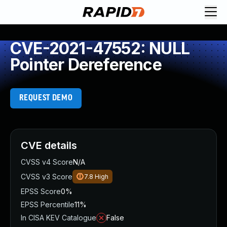
CVE-2021-47552: NULL
Pointer Dereference
REQUEST DEMO
CVE details
CVSS v4 Score
N/A
CVSS v3 Score
7.8
High
EPSS Score
0%
EPSS Percentile
11%
In CISA KEV Catalogue
False