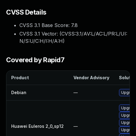
CVSS Details
CVSS 3.1 Base Score:
7.8
CVSS 3.1 Vector: (
CVSS:3.1/AV:L/AC:L/PR:L/UI:
N/S:U/C:H/I:H/A:H
)
Covered by Rapid7
Product
Vendor Advisory
Solution
Debian
—
Upgrade
Upgrade
Upgrade
Upgrade
Huawei Euleros 2_0_sp12
—
Upgrade 