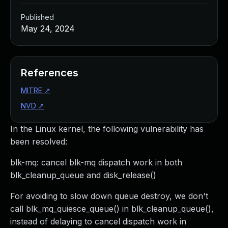
Published
May 24, 2024
References
MITRE
↗
NVD
↗
In the Linux kernel, the following vulnerability has
been resolved:
blk-mq: cancel blk-mq dispatch work in both
blk_cleanup_queue and disk_release()
For avoiding to slow down queue destroy, we don't
call blk_mq_quiesce_queue() in blk_cleanup_queue(),
instead of delaying to cancel dispatch work in