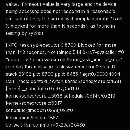
value. If timeout value is very large and the device
being accessed does not respond in a reasonable
amount of time, the kernel will complain about "Task
X blocked for more than N seconds", as found in
testing by syzbot:
INFO: task syz-executor.0:8700 blocked for more
than 143 seconds. Not tainted 5.14.0-rc7-syzkaller #0
"echo 0 > /proc/sys/kernel/hung_task_timeout_secs"
disables this message. task:syz-executor.0 state:D
stack:23192 pid: 8700 ppid: 8455 flags:0x00004004
Call Trace: context_switch kernel/sched/core.c:4681
[inline] __schedule+0xc07/0x11f0
kernel/sched/core.c:5938 schedule+0x14b/0x210
kernel/sched/core.c:6017
schedule_timeout+0x98/0x2f0
kernel/time/timer.c:1857
do_wait_for_common+0x2da/0x480