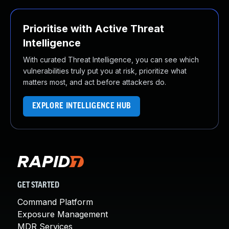
Prioritise with Active Threat
Intelligence
With curated Threat Intelligence, you can see which
vulnerabilities truly put you at risk, prioritize what
matters most, and act before attackers do.
EXPLORE INTELLIGENCE HUB
GET STARTED
Command Platform
Exposure Management
MDR Services