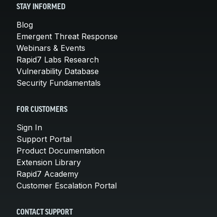
STAY INFORMED
Blog
Emergent Threat Response
Webinars & Events
Rapid7 Labs Research
Vulnerability Database
Security Fundamentals
FOR CUSTOMERS
Sign In
Support Portal
Product Documentation
Extension Library
Rapid7 Academy
Customer Escalation Portal
CONTACT SUPPORT