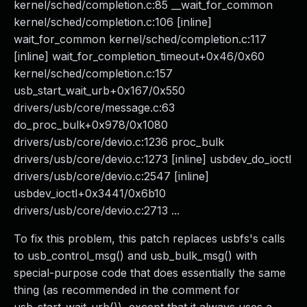
kernel/sched/completion.c:85 __wait_for_common
kernel/sched/completion.c:106 [inline]
wait_for_common kernel/sched/completion.c:117
[inline] wait_for_completion_timeout+0x46/0x60
kernel/sched/completion.c:157
usb_start_wait_urb+0x167/0x550
drivers/usb/core/message.c:63
do_proc_bulk+0x978/0x1080
drivers/usb/core/devio.c:1236 proc_bulk
drivers/usb/core/devio.c:1273 [inline] usbdev_do_ioctl
drivers/usb/core/devio.c:2547 [inline]
usbdev_ioctl+0x3441/0x6b10
drivers/usb/core/devio.c:2713 ...
To fix this problem, this patch replaces usbfs's calls
to usb_control_msg() and usb_bulk_msg() with
special-purpose code that does essentially the same
thing (as recommended in the comment for