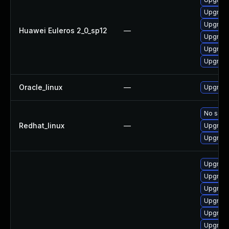
Upgrade
Upgrade
Huawei Euleros 2_0_sp12
—
Upgrade
Upgrade
Upgrade
Oracle_linux
—
Upgrade
No solut
Redhat_linux
—
Upgrade
Upgrade
Upgrade
Upgrade
Upgrade
Upgrade
Upgrade
Upgrade