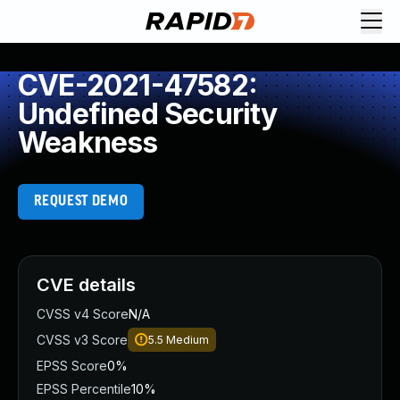
CVE-2021-47582:
Undefined Security
Weakness
REQUEST DEMO
CVE details
CVSS v4 Score
N/A
CVSS v3 Score
5.5
Medium
EPSS Score
0%
EPSS Percentile
10%