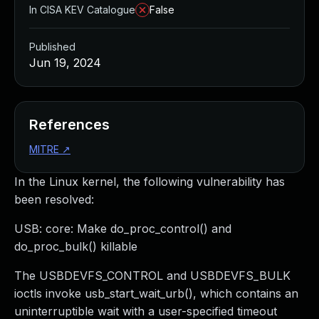
In CISA KEV Catalogue
False
Published
Jun 19, 2024
References
MITRE
↗
In the Linux kernel, the following vulnerability has
been resolved:
USB: core: Make do_proc_control() and
do_proc_bulk() killable
The USBDEVFS_CONTROL and USBDEVFS_BULK
ioctls invoke usb_start_wait_urb(), which contains an
uninterruptible wait with a user-specified timeout