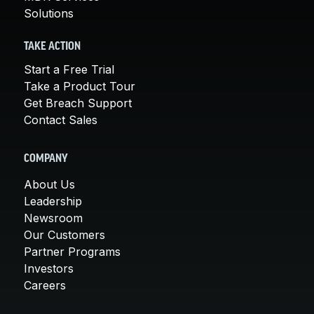
Solutions
TAKE ACTION
Start a Free Trial
Take a Product Tour
Get Breach Support
Contact Sales
COMPANY
About Us
Leadership
Newsroom
Our Customers
Partner Programs
Investors
Careers