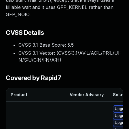
usb_start_wait_urb()), except that it always uses a
killable wait and it uses GFP_KERNEL rather than
GFP_NOIO.
CVSS Details
CVSS 3.1 Base Score:
5.5
CVSS 3.1 Vector: (
CVSS:3.1/AV:L/AC:L/PR:L/UI:
N/S:U/C:N/I:N/A:H
)
Covered by Rapid7
Product
Vendor Advisory
Solution
Upgrade
Upgrade
Upgrade