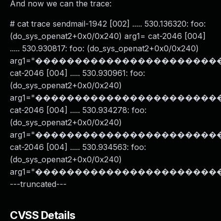
And now we can the trace:
# cat trace sendmail-1942 [002] ..... 530.136320: foo:
(do_sys_openat2+0x0/0x240) arg1= cat-2046 [004]
..... 530.930817: foo: (do_sys_openat2+0x0/0x240)
arg1="���������������������
cat-2046 [004] ..... 530.930961: foo:
(do_sys_openat2+0x0/0x240)
arg1="���������������������
cat-2046 [004] ..... 530.934278: foo:
(do_sys_openat2+0x0/0x240)
arg1="���������������������
cat-2046 [004] ..... 530.934563: foo:
(do_sys_openat2+0x0/0x240)
arg1="����������������������
---truncated---
CVSS Details