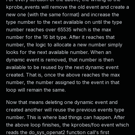
kprobe_events will remove the old event and create a
new one (with the same format) and increase the
type number to the next available on until the type
number reaches over 65535 which is the max
number for the 16 bit type. After it reaches that
number, the logic to allocate a new number simply
looks for the next available number. When an
dynamic event is removed, that number is then
available to be reused by the next dynamic event
created. That is, once the above reaches the max
number, the number assigned to the event in that
loop will remain the same.
Now that means deleting one dynamic event and
created another will reuse the previous events type
number. This is where bad things can happen. After
the above loop finishes, the kprobes/foo event which
reads the do_sys_openat2 function call's first