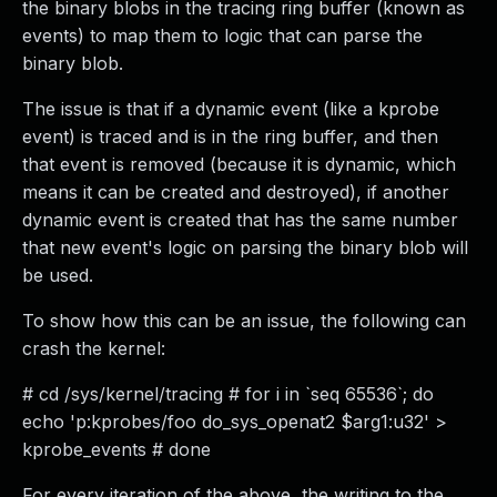
the binary blobs in the tracing ring buffer (known as
events) to map them to logic that can parse the
binary blob.
The issue is that if a dynamic event (like a kprobe
event) is traced and is in the ring buffer, and then
that event is removed (because it is dynamic, which
means it can be created and destroyed), if another
dynamic event is created that has the same number
that new event's logic on parsing the binary blob will
be used.
To show how this can be an issue, the following can
crash the kernel:
# cd /sys/kernel/tracing # for i in `seq 65536`; do
echo 'p:kprobes/foo do_sys_openat2 $arg1:u32' >
kprobe_events # done
For every iteration of the above, the writing to the