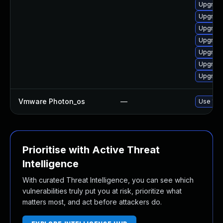
Upgrade
Upgrade
Upgrade
Upgrade 
Upgrade
Upgrade
Upgrade
Vmware Photon_os
—
Use 'tdn
Prioritise with Active Threat
Intelligence
With curated Threat Intelligence, you can see which
vulnerabilities truly put you at risk, prioritize what
matters most, and act before attackers do.