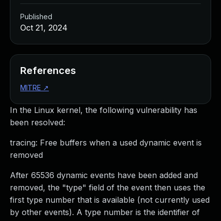
Published
Oct 21, 2024
References
MITRE
↗
In the Linux kernel, the following vulnerability has
been resolved:
tracing: Free buffers when a used dynamic event is
removed
After 65536 dynamic events have been added and
removed, the "type" field of the event then uses the
first type number that is available (not currently used
by other events). A type number is the identifier of