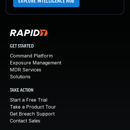
EXPLORE INTELLIGENCE HUB
GET STARTED
Command Platform
Exposure Management
MDR Services
Solutions
TAKE ACTION
Start a Free Trial
Take a Product Tour
Get Breach Support
Contact Sales