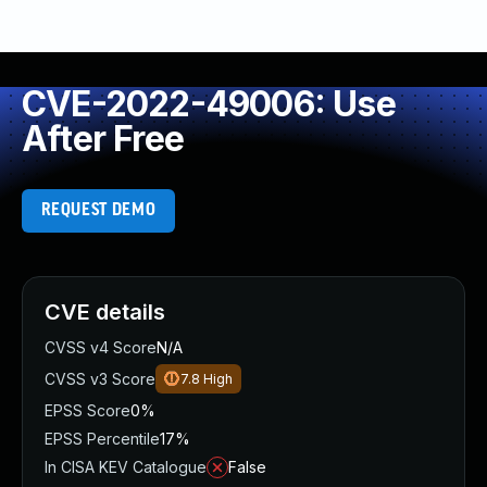
CVE-2022-49006: Use
After Free
REQUEST DEMO
CVE details
CVSS v4 Score
N/A
CVSS v3 Score
7.8
High
EPSS Score
0%
EPSS Percentile
17%
In CISA KEV Catalogue
False