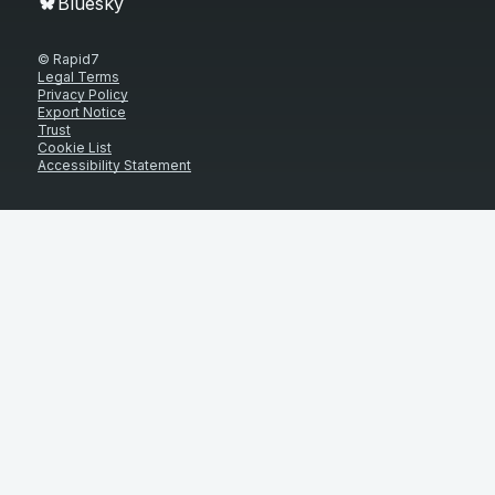
Bluesky
© Rapid7
Legal Terms
Privacy Policy
Export Notice
Trust
Cookie List
Accessibility Statement