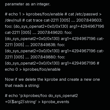
parameter as an integer.
# echo 1 > kprobes/foo/enable # cat /etc/passwd >
/dev/null # cat trace cat-2211 [005] .... 2007.849603:
foo: (do_sys_openat2+0x0/0x130) arg1=4294967196
cat-2211 [005] .... 2007.849620: foo:
(do_sys_openat2+0x0/0x130) arg1=4294967196 cat-
2211 [005] .... 2007.849838: foo:
(do_sys_openat2+0x0/0x130) arg1=4294967196 cat-
2211 [005] .... 2007.849880: foo:
(do_sys_openat2+0x0/0x130) arg1=4294967196 #
echo 0 > kprobes/foo/enable
Now if we delete the kprobe and create a new one
that reads a string:
# echo 'p:kprobes/foo do_sys_openat2
+0($arg2):string' > kprobe_events