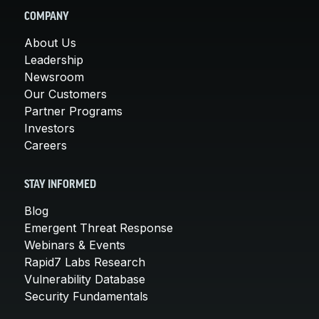
COMPANY
About Us
Leadership
Newsroom
Our Customers
Partner Programs
Investors
Careers
STAY INFORMED
Blog
Emergent Threat Response
Webinars & Events
Rapid7 Labs Research
Vulnerability Database
Security Fundamentals