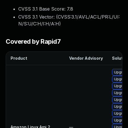
CVSS 3.1 Base Score:
7.8
CVSS 3.1 Vector: (
CVSS:3.1/AV:L/AC:L/PR:L/UI:
N/S:U/C:H/I:H/A:H
)
Covered by Rapid7
Product
Vendor Advisory
Solution
Upgrade
Upgrade
Upgrade
Upgrade
Upgrade
Upgrade
Upgrade
Upgrade
Amazon Linux Ami 2
—
Upgrade