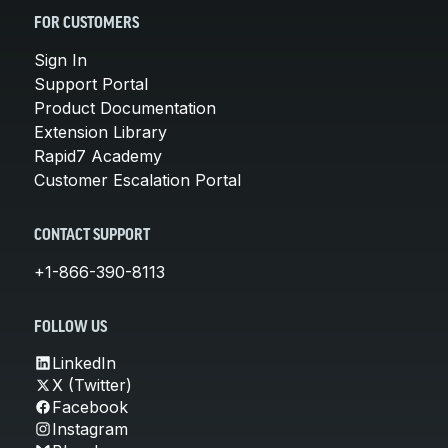
FOR CUSTOMERS
Sign In
Support Portal
Product Documentation
Extension Library
Rapid7 Academy
Customer Escalation Portal
CONTACT SUPPORT
+1-866-390-8113
FOLLOW US
LinkedIn
X (Twitter)
Facebook
Instagram