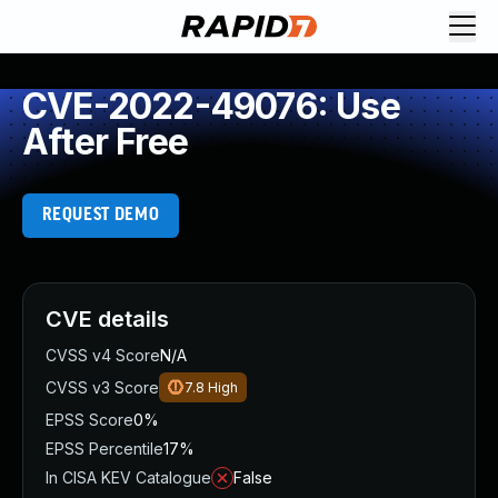
CVE-2022-49076: Use
After Free
REQUEST DEMO
CVE details
CVSS v4 Score
N/A
CVSS v3 Score
7.8
High
EPSS Score
0%
EPSS Percentile
17%
In CISA KEV Catalogue
False