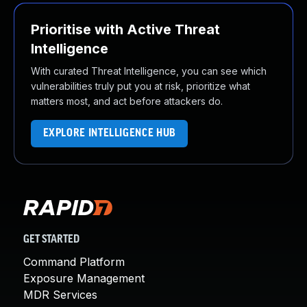
Prioritise with Active Threat
Intelligence
With curated Threat Intelligence, you can see which
vulnerabilities truly put you at risk, prioritize what
matters most, and act before attackers do.
EXPLORE INTELLIGENCE HUB
GET STARTED
Command Platform
Exposure Management
MDR Services