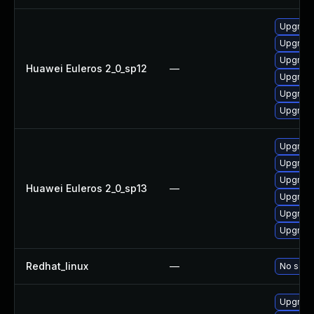
Upgrade
Upgrade
Upgrade
Huawei Euleros 2_0_sp12
—
Upgrade
Upgrade 
Upgrade
Upgrade
Upgrade
Upgrade 
Huawei Euleros 2_0_sp13
—
Upgrade
Upgrade
Upgrade
Redhat_linux
—
No solut
Upgrade