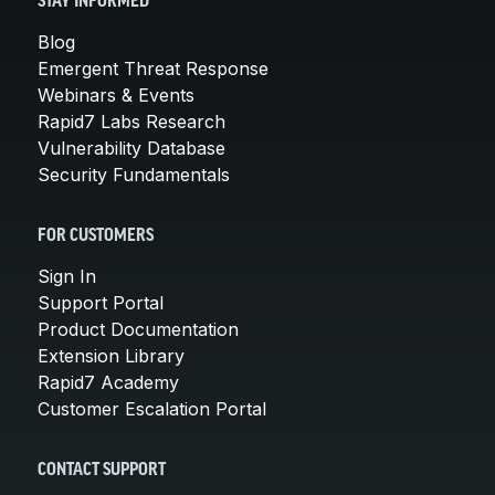
STAY INFORMED
Blog
Emergent Threat Response
Webinars & Events
Rapid7 Labs Research
Vulnerability Database
Security Fundamentals
FOR CUSTOMERS
Sign In
Support Portal
Product Documentation
Extension Library
Rapid7 Academy
Customer Escalation Portal
CONTACT SUPPORT