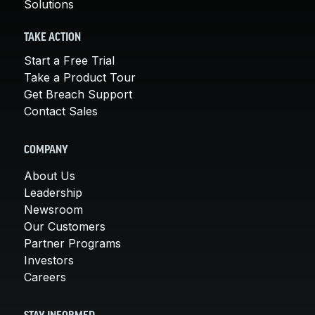
Solutions
TAKE ACTION
Start a Free Trial
Take a Product Tour
Get Breach Support
Contact Sales
COMPANY
About Us
Leadership
Newsroom
Our Customers
Partner Programs
Investors
Careers