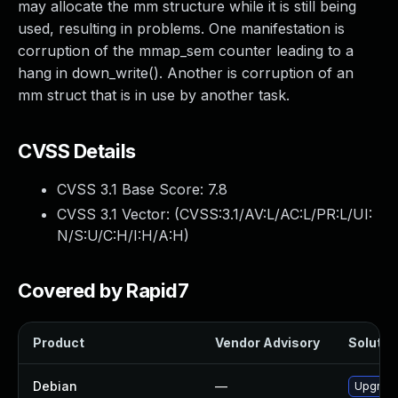
may allocate the mm structure while it is still being
used, resulting in problems. One manifestation is
corruption of the mmap_sem counter leading to a
hang in down_write(). Another is corruption of an
mm struct that is in use by another task.
CVSS Details
CVSS 3.1 Base Score:
7.8
CVSS 3.1 Vector: (
CVSS:3.1/AV:L/AC:L/PR:L/UI:
N/S:U/C:H/I:H/A:H
)
Covered by Rapid7
Product
Vendor Advisory
Solution
Debian
—
Upgrade