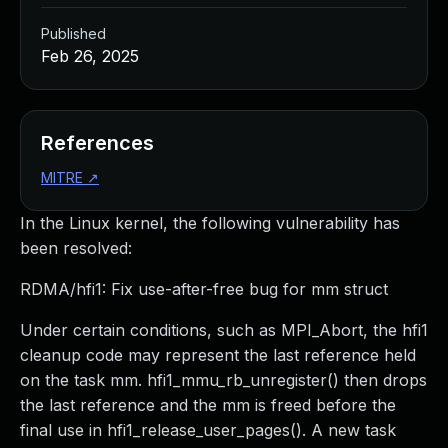
Published
Feb 26, 2025
References
MITRE
↗
In the Linux kernel, the following vulnerability has
been resolved:
RDMA/hfi1: Fix use-after-free bug for mm struct
Under certain conditions, such as MPI_Abort, the hfi1
cleanup code may represent the last reference held
on the task mm. hfi1_mmu_rb_unregister() then drops
the last reference and the mm is freed before the
final use in hfi1_release_user_pages(). A new task