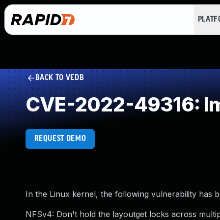
PLAT
BACK TO VEDB
CVE-2022-49316: Im
REQUEST DEMO
In the Linux kernel, the following vulnerability has 
NFSv4: Don't hold the layoutget locks across multip