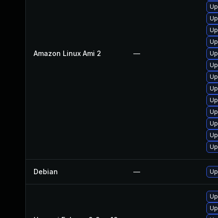
Up
Up
Up
Up
Amazon Linux Ami 2
—
Up
Up
Up
Up
Up
Up
Up
Up
Up
Debian
—
Up
Up
Up