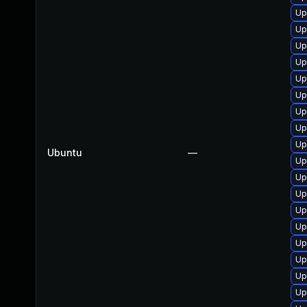
Up
Up
Up
Up
Up
Up
Up
Up
Up
Ubuntu
—
Up
Up
Up
Up
Up
Up
Up
Up
Up