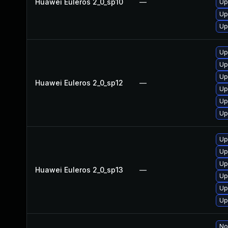
Huawei Euleros 2_0_sp10
—
Up
Up
Up
Up
Up
Up
Huawei Euleros 2_0_sp12
—
Up
Up
Up
Up
Up
Up
Huawei Euleros 2_0_sp13
—
Up
Up
Up
No