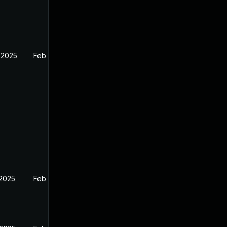
 2025
Feb 26, 2025
 2025
Feb 27, 2025