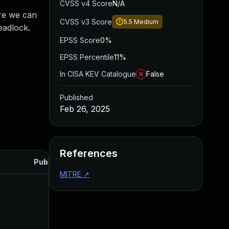
CVSS v4 Score
N/A
ore we can
CVSS v3 Score
5.5
Medium
deadlock.
EPSS Score
0%
EPSS Percentile
11%
In CISA KEV Catalogue
False
Published
Feb 26, 2025
References
Published
MITRE
↗