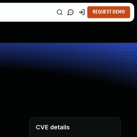
REQUEST DEMO
CVE details