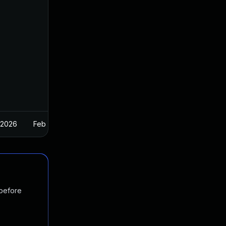
 2026
Feb 26, 2025
 before