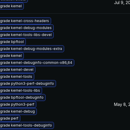
Jul 9, 2
grade kernel
grade kernel-cross-headers
grade kernel-debug-modules
grade kernel-tools-libs-devel
grade bpftool
grade kernel-debug-modules-extra
grade kernel
grade kernel-debuginfo-common-x86_64
grade kernel-devel
grade kernel-tools
grade python3-perf-debuginfo
grade kernel-tools-libs
grade bpftool-debuginfo
May 8, 
grade python3-perf
grade kernel-debug
grade perf
grade kernel-tools-debuginfo