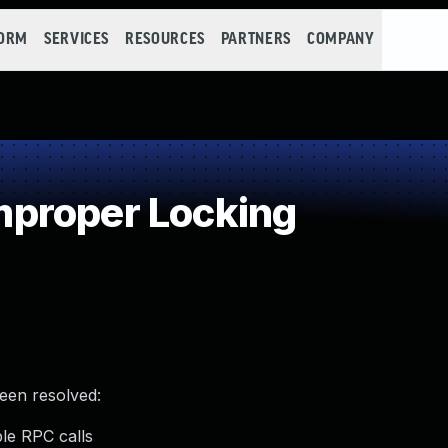
FORM
SERVICES
RESOURCES
PARTNERS
COMPANY
proper Locking
been resolved:
le RPC calls