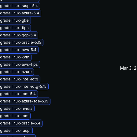
grade linux-raspi-5.4
grade linux-azure-5.4
grade linux-gke
grade linux-fips
grade linux-gcp-5.4
grade linux-oracle-5.15
grade linux-aws-5.4
grade linux-kvm
grade linux-aws-fips
Mar 3, 
grade linux-azure
grade linux-intel-iotg
grade linux-intel-iotg-5.15
grade linux-ibm-5.4
grade linux-azure-fde-5.15
grade linux-nvidia
grade linux-ibm
grade linux-oracle-5.4
grade linux-raspi