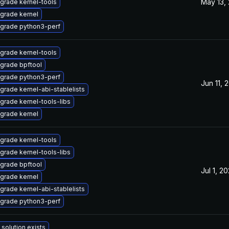
May 13,
grade kernel-tools
grade kernel
grade python3-perf
grade kernel-tools
grade bpftool
grade python3-perf
Jun 11, 
grade kernel-abi-stablelists
grade kernel-tools-libs
grade kernel
grade kernel-tools
grade kernel-tools-libs
grade bpftool
Jul 1, 2
grade kernel
grade kernel-abi-stablelists
grade python3-perf
 solution exists