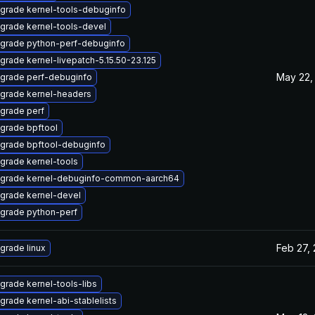
grade kernel-tools-debuginfo
grade kernel-tools-devel
grade python-perf-debuginfo
grade kernel-livepatch-5.15.50-23.125
May 22,
grade perf-debuginfo
grade kernel-headers
grade perf
grade bpftool
grade bpftool-debuginfo
grade kernel-tools
grade kernel-debuginfo-common-aarch64
grade kernel-devel
grade python-perf
Feb 27,
grade linux
grade kernel-tools-libs
grade kernel-abi-stablelists