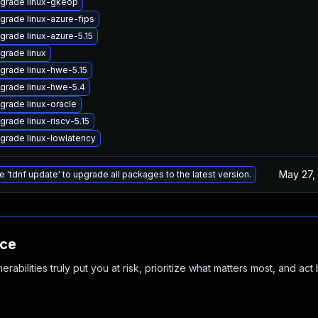
grade linux-gkeop
grade linux-azure-fips
grade linux-azure-5.15
grade linux
grade linux-hwe-5.15
grade linux-hwe-5.4
grade linux-oracle
grade linux-riscv-5.15
grade linux-lowlatency
May 27,
e 'tdnf update' to upgrade all packages to the latest version.
nce
abilities truly put you at risk, prioritize what matters most, and act