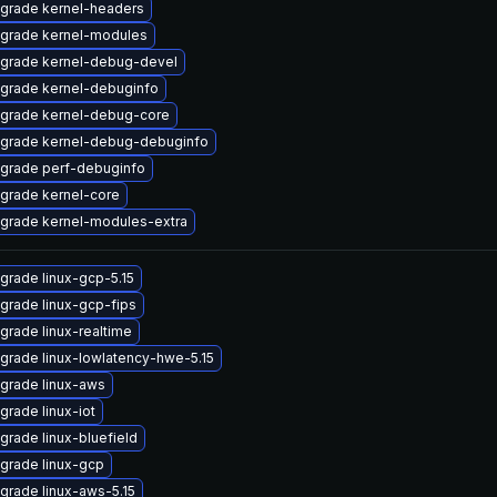
grade kernel-headers
grade kernel-modules
grade kernel-debug-devel
grade kernel-debuginfo
grade kernel-debug-core
grade kernel-debug-debuginfo
grade perf-debuginfo
grade kernel-core
grade kernel-modules-extra
grade linux-gcp-5.15
grade linux-gcp-fips
grade linux-realtime
grade linux-lowlatency-hwe-5.15
grade linux-aws
grade linux-iot
grade linux-bluefield
grade linux-gcp
grade linux-aws-5.15