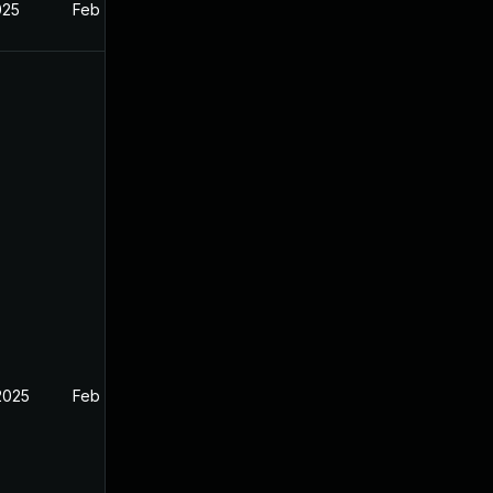
025
Feb 26, 2025
2025
Feb 26, 2025