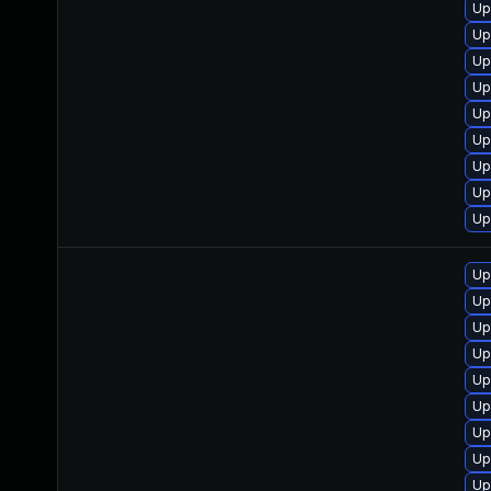
Up
Up
Up
Up
Up
Up
Up
Up
Up
Up
Up
Up
Up
Up
Up
Up
Up
Up