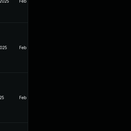
 2025
Feb 26, 2025
2025
Feb 26, 2025
025
Feb 26, 2025