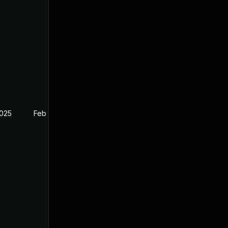
2025
Feb 26, 2025