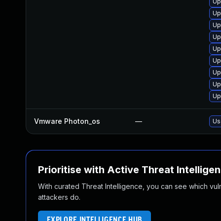
Up
Up
Up
Up
Up
Up
Up
Up
Up
Vmware Photon_os
—
Us
Prioritise with Active Threat Intellige
With curated Threat Intelligence, you can see which vulner
attackers do.
EXPLORE INTELLIGENCE HUB