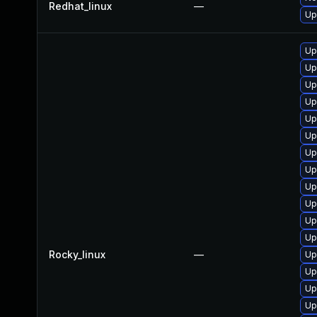
Redhat_linux
—
Up
Up
Up
Up
Up
Up
Up
Up
Up
Up
Up
Up
Up
Rocky_linux
—
Up
Up
Up
Up