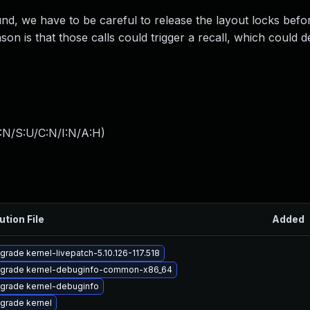
d, we have to be careful to release the layout locks bef
ason is that those calls could trigger a recall, which could 
:N/S:U/C:N/I:N/A:H
)
ution File
Added
grade kernel-livepatch-5.10.126-117.518
grade kernel-debuginfo-common-x86_64
grade kernel-debuginfo
grade kernel