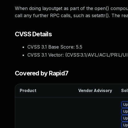
When doing layoutget as part of the open() compoun
call any further RPC calls, such as setattr(). The re
CVSS Details
CVSS 3.1 Base Score:
5.5
CVSS 3.1 Vector: (
CVSS:3.1/AV:L/AC:L/PR:L/UI
Covered by Rapid7
Product
Vendor Advisory
Sol
Up
Up
Up
Up