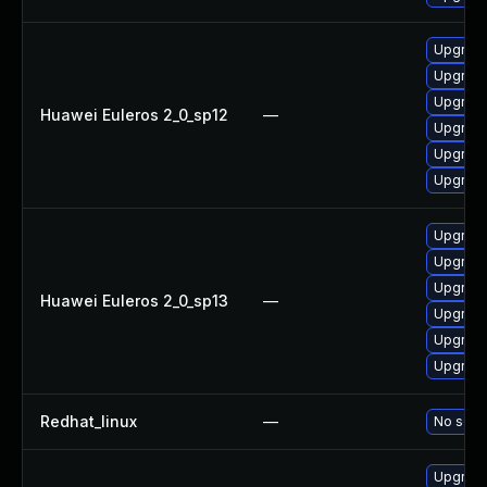
Upgrade
Upgrade
Upgrade
Huawei Euleros 2_0_sp12
—
Upgrade
Upgrade
Upgrade 
Upgrade
Upgrade
Upgrade 
Huawei Euleros 2_0_sp13
—
Upgrade
Upgrade
Upgrade
Redhat_linux
—
No solut
Upgrade