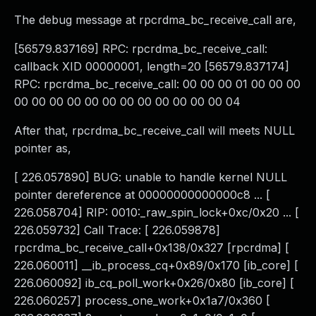
The debug message at rpcrdma_bc_receive_call are,
[56579.837169] RPC: rpcrdma_bc_receive_call:
callback XID 00000001, length=20 [56579.837174]
RPC: rpcrdma_bc_receive_call: 00 00 00 01 00 00 00
00 00 00 00 00 00 00 00 00 00 00 00 04
After that, rpcrdma_bc_receive_call will meets NULL
pointer as,
[ 226.057890] BUG: unable to handle kernel NULL
pointer dereference at 00000000000000c8 ... [
226.058704] RIP: 0010:_raw_spin_lock+0xc/0x20 ... [
226.059732] Call Trace: [ 226.059878]
rpcrdma_bc_receive_call+0x138/0x327 [rpcrdma] [
226.060011] __ib_process_cq+0x89/0x170 [ib_core] [
226.060092] ib_cq_poll_work+0x26/0x80 [ib_core] [
226.060257] process_one_work+0x1a7/0x360 [