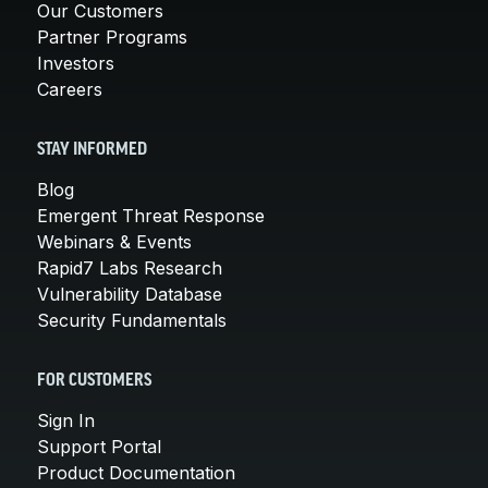
Our Customers
Partner Programs
Investors
Careers
STAY INFORMED
Blog
Emergent Threat Response
Webinars & Events
Rapid7 Labs Research
Vulnerability Database
Security Fundamentals
FOR CUSTOMERS
Sign In
Support Portal
Product Documentation