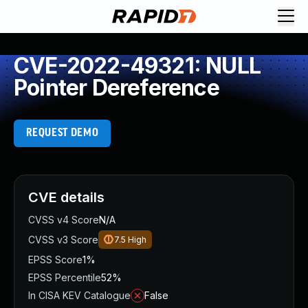
CVE-2022-49321: NULL
Pointer Dereference
REQUEST DEMO
CVE details
CVSS v4 Score
N/A
CVSS v3 Score
7.5
High
EPSS Score
1%
EPSS Percentile
52%
In CISA KEV Catalogue
False