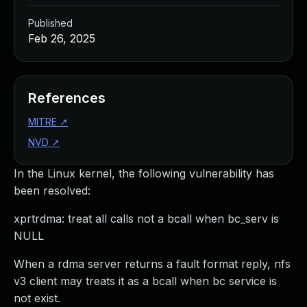
Published
Feb 26, 2025
References
MITRE
↗
NVD
↗
In the Linux kernel, the following vulnerability has
been resolved:
xprtrdma: treat all calls not a bcall when bc_serv is
NULL
When a rdma server returns a fault format reply, nfs
v3 client may treats it as a bcall when bc service is
not exist.