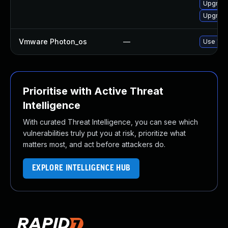
Upgrade
Upgrade
Vmware Photon_os
—
Use 'tdn
Prioritise with Active Threat
Intelligence
With curated Threat Intelligence, you can see which
vulnerabilities truly put you at risk, prioritize what
matters most, and act before attackers do.
EXPLORE INTELLIGENCE HUB