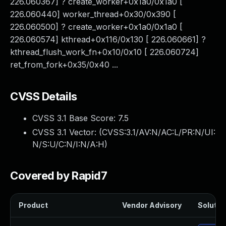
226.060367] ? create_worker+0x1a0/0x1a0 [
226.060440] worker_thread+0x30/0x390 [
226.060500] ? create_worker+0x1a0/0x1a0 [
226.060574] kthread+0x116/0x130 [ 226.060661] ?
kthread_flush_work_fn+0x10/0x10 [ 226.060724]
ret_from_fork+0x35/0x40 ...
CVSS Details
CVSS 3.1 Base Score:
7.5
CVSS 3.1 Vector: (
CVSS:3.1/AV:N/AC:L/PR:N/UI:
N/S:U/C:N/I:N/A:H
)
Covered by Rapid7
Product
Vendor Advisory
Solution