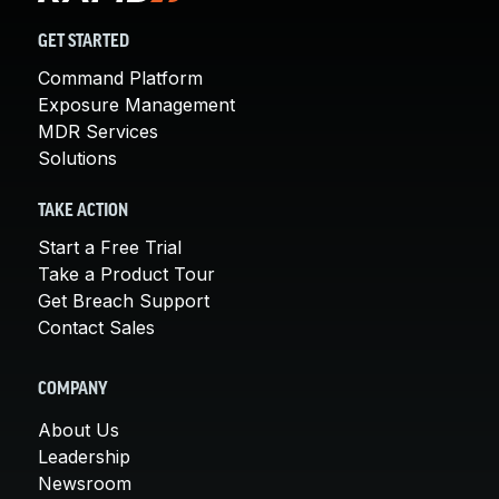
GET STARTED
Command Platform
Exposure Management
MDR Services
Solutions
TAKE ACTION
Start a Free Trial
Take a Product Tour
Get Breach Support
Contact Sales
COMPANY
About Us
Leadership
Newsroom