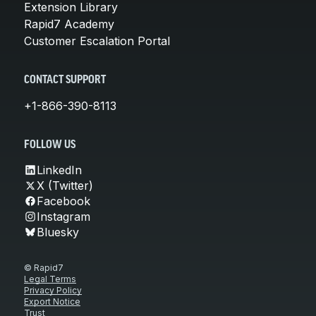
Extension Library
Rapid7 Academy
Customer Escalation Portal
CONTACT SUPPORT
+1-866-390-8113
FOLLOW US
LinkedIn
X (Twitter)
Facebook
Instagram
Bluesky
© Rapid7
Legal Terms
Privacy Policy
Export Notice
Trust