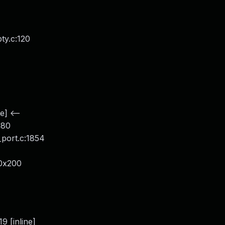
pty.c:120
e] <--
a80
_port.c:1854
/0x200
9 [inline]