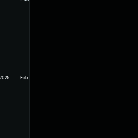
 2025
Feb 26, 2025