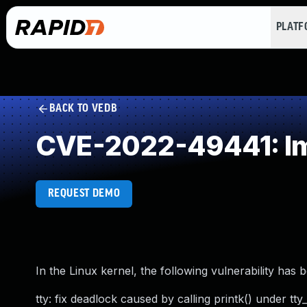
PLAT
BACK TO VEDB
CVE-2022-49441: Im
REQUEST DEMO
In the Linux kernel, the following vulnerability has 
tty: fix deadlock caused by calling printk() under tty