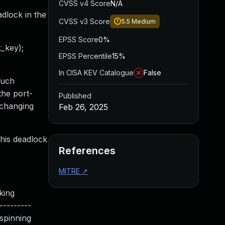
CVSS v4 Score
N/A
adlock in the
CVSS v3 Score
5.5
Medium
EPSS Score
0%
_key);
EPSS Percentile
15%
In CISA KEV Catalogue
False
such
the port-
Published
 changing
Feb 26, 2025
this deadlock
References
MITRE
↗
ing
---------
_spinning