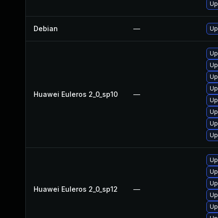
Up
Debian
—
Up
Up
Up
Up
Up
Huawei Euleros 2_0_sp10
—
Up
Up
Up
Up
Up
Up
Up
Huawei Euleros 2_0_sp12
—
Up
Up