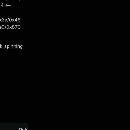
4 <--
+0x3a/0x46
x5e9/0x879
ck_spinning
Published