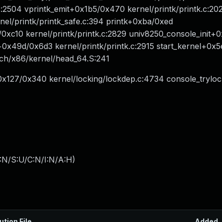
:2504 vprintk_emit+0x1b5/0x470 kernel/printk/printk.c:202
el/printk/printk_safe.c:394 printk+0xba/0xed
/0xc10 kernel/printk/printk.c:2829 univ8250_console_init
it+0x49d/0x6d3 kernel/printk/printk.c:2915 start_kernel+0
rch/x86/kernel/head_64.S:241
re+0x127/0x340 kernel/locking/lockdep.c:4734 console_trylo
:N/S:U/C:N/I:N/A:H
)
ution File
Added