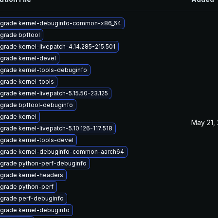
grade kernel-debuginfo-common-x86_64
grade bpftool
grade kernel-livepatch-4.14.285-215.501
grade kernel-devel
grade kernel-tools-debuginfo
grade kernel-tools
grade kernel-livepatch-5.15.50-23.125
grade bpftool-debuginfo
grade kernel
May 21,
grade kernel-livepatch-5.10.126-117.518
grade kernel-tools-devel
grade kernel-debuginfo-common-aarch64
grade python-perf-debuginfo
grade kernel-headers
grade python-perf
grade perf-debuginfo
grade kernel-debuginfo