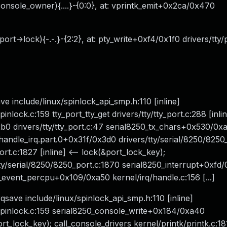
 (console_owner){....}-{0:0}, at: vprintk_emit+0x2ca/0x470
ort->lock){-.-.}-{2:2}, at: pty_write+0xf4/0x1f0 drivers/tty/
ave include/linux/spinlock_api_smp.h:110 [inline]
ock.c:159 tty_port_tty_get drivers/tty/tty_port.c:288 [inlin
b0 drivers/tty/tty_port.c:47 serial8250_tx_chars+0x530/0x
_handle_irq.part.0+0x31f/0x3d0 drivers/tty/serial/8250/8250
rt.c:1827 [inline] <-- lock(&port_lock_key);
ty/serial/8250/8250_port.c:1870 serial8250_interrupt+0xfd
q_event_percpu+0x109/0xa50 kernel/irq/handle.c:156 [...]
rqsave include/linux/spinlock_api_smp.h:110 [inline]
pinlock.c:159 serial8250_console_write+0x184/0xa40
rt_lock_key); call_console_drivers kernel/printk/printk.c:181