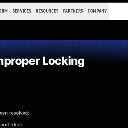
FORM
SERVICES
RESOURCES
PARTNERS
COMPANY
proper Locking
been resolved:
_port->lock