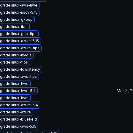
grade linux-aws-hwe
grade linux-riscv-5.15
grade linux-gkeop
grade linux-ibm
grade linux-gcp-fips
grade linux-azure-5.15
grade linux-azure-fips
grade linux-nvidia
grade linux-fips
grade linux-lowlatency
grade linux-aws-fips
grade linux-hwe
Mar 3, 
grade linux-hwe-5.4
grade linux-kvm
grade linux-azure-5.4
grade linux-azure
grade linux-bluefield
grade linux-aws-5.15