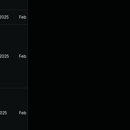
 2025
Feb 27, 2025
 2025
Feb 26, 2025
2025
Feb 26, 2025