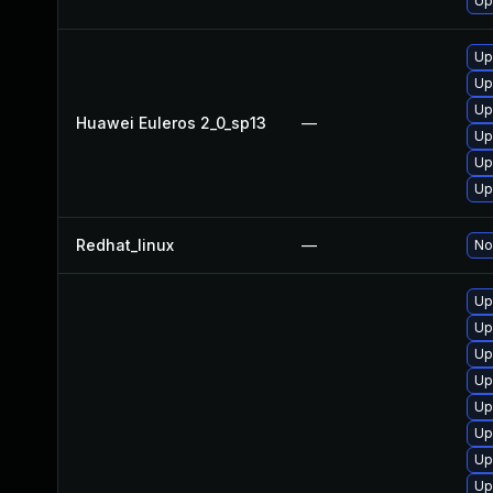
Up
Up
Up
Up
Huawei Euleros 2_0_sp13
—
Up
Up
Up
Redhat_linux
—
No
Up
Up
Up
Up
Up
Up
Up
Up