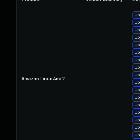
Up
Up
Up
Up
Up
Up
Up
Up
Up
Amazon Linux Ami 2
—
Up
Up
Up
Up
Up
Up
Up
Up