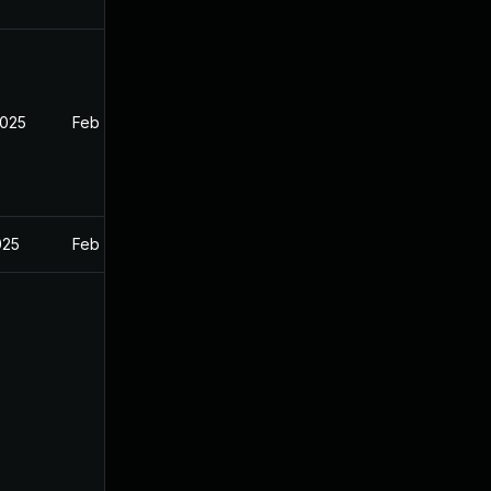
2025
Feb 26, 2025
025
Feb 26, 2025