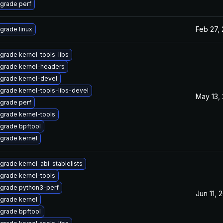
grade perf
Feb 27,
grade linux
grade kernel-tools-libs
grade kernel-headers
grade kernel-devel
grade kernel-tools-libs-devel
May 13,
grade perf
grade kernel-tools
grade bpftool
grade kernel
grade kernel-abi-stablelists
grade kernel-tools
grade python3-perf
Jun 11, 
grade kernel
grade bpftool