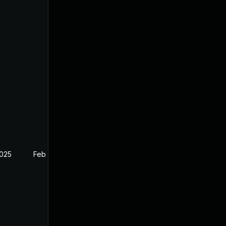
2025
Feb 26, 2025