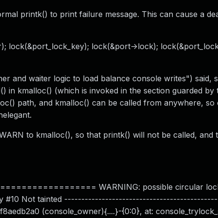
mal printk() to print failure message. This can cause a de
 lock(&port_lock_key); lock(&port->lock); lock(&port_lock
 and waiter logic to load balance console writes") said, 
) in kmalloc() (which is invoked in the section guarded by 
lloc() path, and kmalloc() can be called from anywhere, so
nelegant.
RN to kmalloc(), so that printk() will not be called, and 
============== WARNING: possible circular lock
0 Not tainted ---------------------------------------------
fff8aedb2a0 (console_owner){....}-{0:0}, at: console_trylock