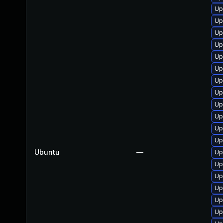
Up
Up
Up
Up
Up
Up
Up
Up
Up
Up
Up
Up
Ubuntu
—
Up
Up
Up
Up
Up
Up