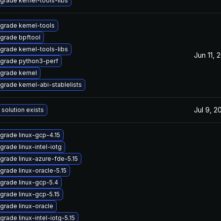
grade kernel-tools-libs
grade kernel-tools
grade bpftool
grade kernel-tools-libs
Jun 11, 
grade python3-perf
grade kernel
grade kernel-abi-stablelists
Jul 9, 2
 solution exists
grade linux-gcp-4.15
grade linux-intel-iotg
grade linux-azure-fde-5.15
grade linux-oracle-5.15
grade linux-gcp-5.4
grade linux-gcp-5.15
grade linux-oracle
grade linux-intel-iotg-5.15