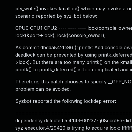
pty_write() invokes kmalloc() which may invoke a nor
scenario reported by syz-bot below:
CPU0 CPU1 CPU2 ---- ---- ---- lock(console_owner);
lock(&port->lock); lock(console_owner);
As commit dbdda842fe96 ("printk: Add console owner
deadlock can be prevented by using printk_deferred(
>lock). But there are too many printk() on the kma
printk() to printk_deferred() is too complicated and i
Therefore, this patch chooses to specify __GFP_NOWA
problem can be avoided.
Syzbot reported the following lockdep error:
========================================
dependency detected 5.4.143-00237-g08ccc19a-dirty #1
syz-executor.4/29420 is trying to acquire lock: fffff