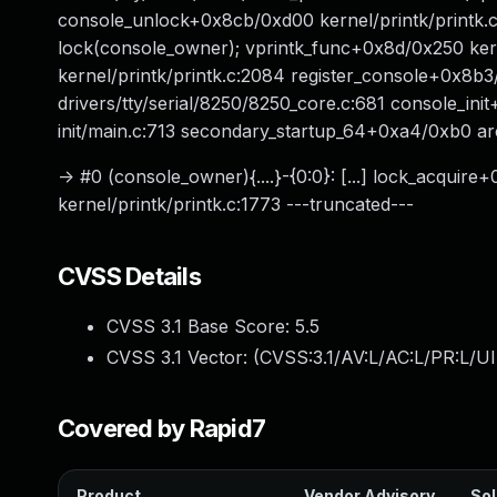
console_unlock+0x8cb/0xd00 kernel/printk/printk.c
lock(console_owner); vprintk_func+0x8d/0x250 kern
kernel/printk/printk.c:2084 register_console+0x8b3
drivers/tty/serial/8250/8250_core.c:681 console_in
init/main.c:713 secondary_startup_64+0xa4/0xb0 a
-> #0 (console_owner){....}-{0:0}: [...] lock_acqui
kernel/printk/printk.c:1773 ---truncated---
CVSS Details
CVSS 3.1 Base Score:
5.5
CVSS 3.1 Vector: (
CVSS:3.1/AV:L/AC:L/PR:L/UI
Covered by Rapid7
Product
Vendor Advisory
Sol