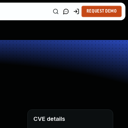
REQUEST DEMO
CVE details