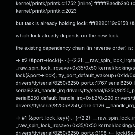
kernel/printk/printk.c:1752 [inline] ffffffff8aedb2a0
kernel/printk/printk.c:2023
but task is already holding lock: ffff8880119c9158 (&p
which lock already depends on the new lock.
the existing dependency chain (in reverse order) is:
-> #2 (&port->lock){-.-.}-{2:2}: __raw_spin_lock_irqs
_raw_spin_lock_irqsave+0x35/0x50 kernel/locking/spinl
lock(&port->lock); tty_port_default_wakeup+0x1d/0x
drivers/tty/serial/8250/8250_port.c:1767 serial8250
serial8250_handle_irq drivers/tty/serial/8250/8250_po
serial8250_default_handle_irq+0xb2/0x220 drivers/t
drivers/tty/serial/8250/8250_core.c:126 __handle_ir
-> #1 (&port_lock_key){-.-.}-{2:2}: __raw_spin_lock_i
_raw_spin_lock_irqsave+0x35/0x50 kernel/locking/s
drivers/tty/serial/8250/8250_port.c:3198 <-- lock(&po