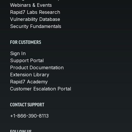
Webinars & Events
Rapid7 Labs Research
Vulnerability Database
Security Fundamentals
FOR CUSTOMERS
Sign In
Support Portal
Product Documentation
Extension Library
Rapid7 Academy
Customer Escalation Portal
CONTACT SUPPORT
+1-866-390-8113