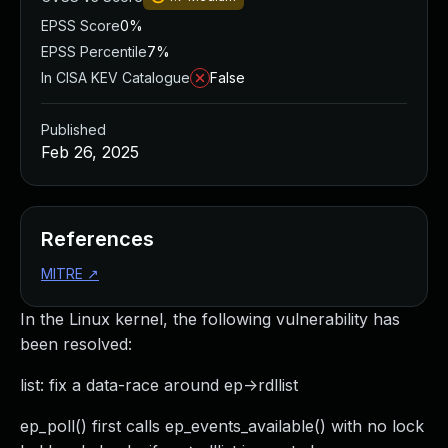
EPSS Score
0%
EPSS Percentile
7%
In CISA KEV Catalogue
False
Published
Feb 26, 2025
References
MITRE
↗
In the Linux kernel, the following vulnerability has
been resolved:
list: fix a data-race around ep->rdllist
ep_poll() first calls ep_events_available() with no lock