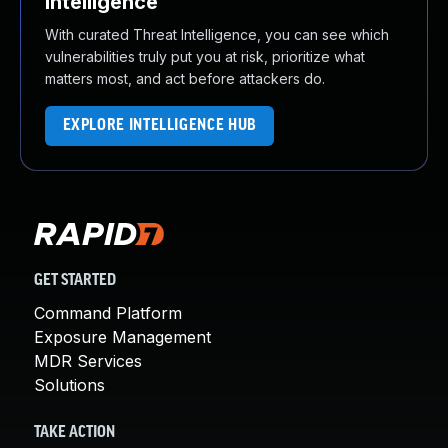
Intelligence
With curated Threat Intelligence, you can see which
vulnerabilities truly put you at risk, prioritize what
matters most, and act before attackers do.
EXPLORE INTELLIGENCE HUB
GET STARTED
Command Platform
Exposure Management
MDR Services
Solutions
TAKE ACTION