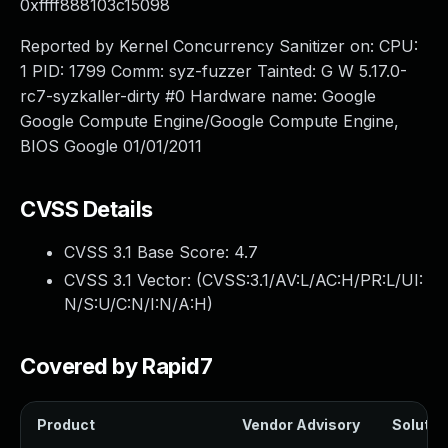
0xffff888103c15098
Reported by Kernel Concurrency Sanitizer on: CPU:
1 PID: 1799 Comm: syz-fuzzer Tainted: G W 5.17.0-
rc7-syzkaller-dirty #0 Hardware name: Google
Google Compute Engine/Google Compute Engine,
BIOS Google 01/01/2011
CVSS Details
CVSS 3.1 Base Score:
4.7
CVSS 3.1 Vector: (
CVSS:3.1/AV:L/AC:H/PR:L/UI:
N/S:U/C:N/I:N/A:H
)
Covered by Rapid7
Product
Vendor Advisory
Solution