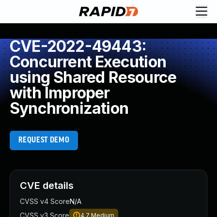
CVE-2022-49443:
Concurrent Execution
using Shared Resource
with Improper
Synchronization
REQUEST DEMO
CVE details
CVSS v4 Score
N/A
CVSS v3 Score
4.7
Medium