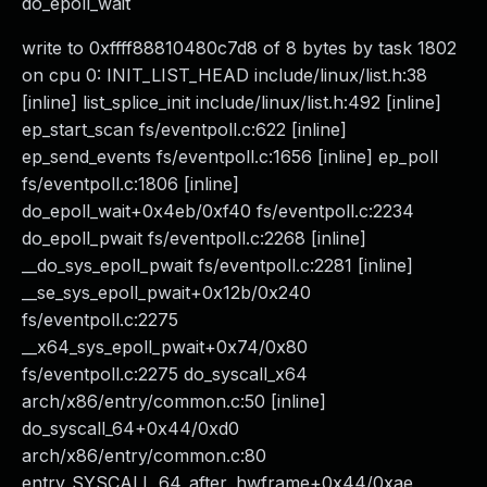
do_epoll_wait
write to 0xffff88810480c7d8 of 8 bytes by task 1802
on cpu 0: INIT_LIST_HEAD include/linux/list.h:38
[inline] list_splice_init include/linux/list.h:492 [inline]
ep_start_scan fs/eventpoll.c:622 [inline]
ep_send_events fs/eventpoll.c:1656 [inline] ep_poll
fs/eventpoll.c:1806 [inline]
do_epoll_wait+0x4eb/0xf40 fs/eventpoll.c:2234
do_epoll_pwait fs/eventpoll.c:2268 [inline]
__do_sys_epoll_pwait fs/eventpoll.c:2281 [inline]
__se_sys_epoll_pwait+0x12b/0x240
fs/eventpoll.c:2275
__x64_sys_epoll_pwait+0x74/0x80
fs/eventpoll.c:2275 do_syscall_x64
arch/x86/entry/common.c:50 [inline]
do_syscall_64+0x44/0xd0
arch/x86/entry/common.c:80
entry_SYSCALL_64_after_hwframe+0x44/0xae