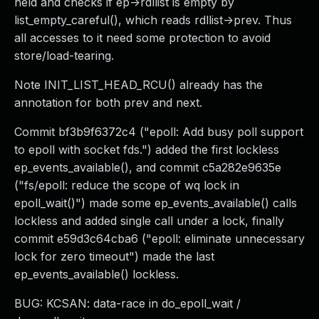
held and checks if ep->rdllist is empty by
list_empty_careful(), which reads rdllist->prev. Thus
all accesses to it need some protection to avoid
store/load-tearing.
Note INIT_LIST_HEAD_RCU() already has the
annotation for both prev and next.
Commit bf3b9f6372c4 ("epoll: Add busy poll support
to epoll with socket fds.") added the first lockless
ep_events_available(), and commit c5a282e9635e
("fs/epoll: reduce the scope of wq lock in
epoll_wait()") made some ep_events_available() calls
lockless and added single call under a lock, finally
commit e59d3c64cba6 ("epoll: eliminate unnecessary
lock for zero timeout") made the last
ep_events_available() lockless.
BUG: KCSAN: data-race in do_epoll_wait /