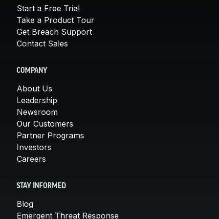
Start a Free Trial
Take a Product Tour
Get Breach Support
Contact Sales
COMPANY
About Us
Leadership
Newsroom
Our Customers
Partner Programs
Investors
Careers
STAY INFORMED
Blog
Emergent Threat Response