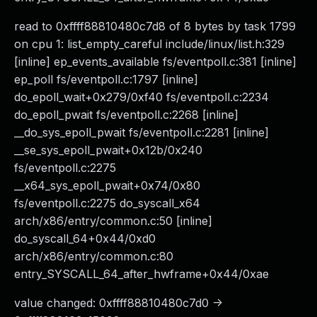
read to 0xffff88810480c7d8 of 8 bytes by task 1799
on cpu 1: list_empty_careful include/linux/list.h:329
[inline] ep_events_available fs/eventpoll.c:381 [inline]
ep_poll fs/eventpoll.c:1797 [inline]
do_epoll_wait+0x279/0xf40 fs/eventpoll.c:2234
do_epoll_pwait fs/eventpoll.c:2268 [inline]
__do_sys_epoll_pwait fs/eventpoll.c:2281 [inline]
__se_sys_epoll_pwait+0x12b/0x240
fs/eventpoll.c:2275
__x64_sys_epoll_pwait+0x74/0x80
fs/eventpoll.c:2275 do_syscall_x64
arch/x86/entry/common.c:50 [inline]
do_syscall_64+0x44/0xd0
arch/x86/entry/common.c:80
entry_SYSCALL_64_after_hwframe+0x44/0xae
value changed: 0xffff88810480c7d0 ->