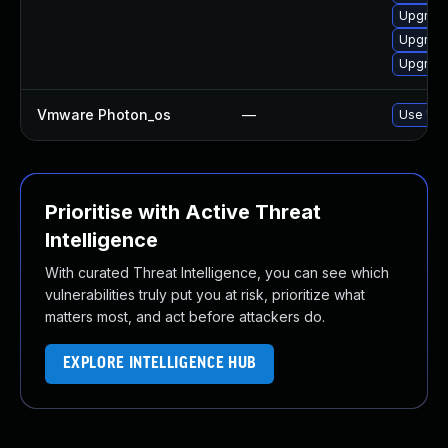
Upgrade
Upgrade
Upgrade
Vmware Photon_os
—
Use 'tdn
Prioritise with Active Threat
Intelligence
With curated Threat Intelligence, you can see which
vulnerabilities truly put you at risk, prioritize what
matters most, and act before attackers do.
EXPLORE INTELLIGENCE HUB