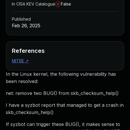
In CISA KEV Catalogue
False
Published
Feb 26, 2025
References
MITRE
↗
In the Linux kernel, the following vulnerability has
been resolved:
net: remove two BUG() from skb_checksum_help()
I have a syzbot report that managed to get a crash in
skb_checksum_help()
If syzbot can trigger these BUG(), it makes sense to