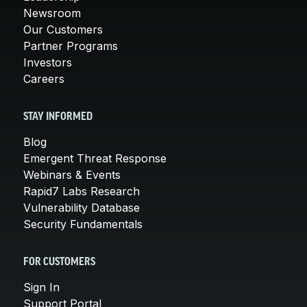
Newsroom
Our Customers
Partner Programs
Investors
Careers
STAY INFORMED
Blog
Emergent Threat Response
Webinars & Events
Rapid7 Labs Research
Vulnerability Database
Security Fundamentals
FOR CUSTOMERS
Sign In
Support Portal