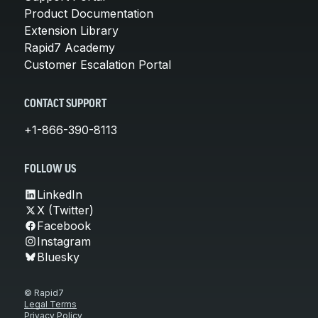
Product Documentation
Extension Library
Rapid7 Academy
Customer Escalation Portal
CONTACT SUPPORT
+1-866-390-8113
FOLLOW US
LinkedIn
X (Twitter)
Facebook
Instagram
Bluesky
© Rapid7
Legal Terms
Privacy Policy