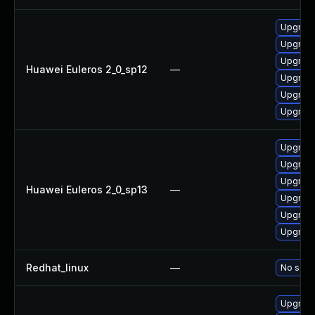
Upgrade 
Upgrade
Upgrade
Huawei Euleros 2_0_sp12
—
Upgrade
Upgrade
Upgrade
Upgrade
Upgrade 
Upgrade
Huawei Euleros 2_0_sp13
—
Upgrade
Upgrade
Upgrade
Redhat_linux
—
No solut
Upgrade 