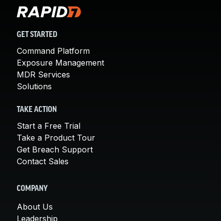
GET STARTED
Command Platform
Exposure Management
MDR Services
Solutions
TAKE ACTION
Start a Free Trial
Take a Product Tour
Get Breach Support
Contact Sales
COMPANY
About Us
Leadership