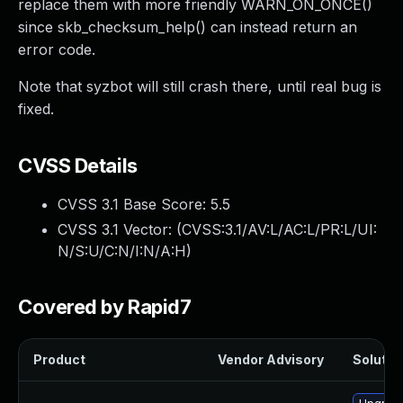
replace them with more friendly WARN_ON_ONCE()
since skb_checksum_help() can instead return an
error code.
Note that syzbot will still crash there, until real bug is
fixed.
CVSS Details
CVSS 3.1 Base Score:
5.5
CVSS 3.1 Vector: (
CVSS:3.1/AV:L/AC:L/PR:L/UI:
N/S:U/C:N/I:N/A:H
)
Covered by Rapid7
Product
Vendor Advisory
Solution