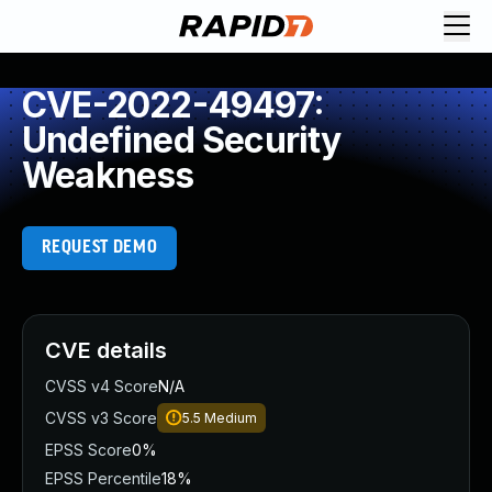
CVE-2022-49497:
Undefined Security
Weakness
REQUEST DEMO
CVE details
CVSS v4 Score
N/A
CVSS v3 Score
5.5
Medium
EPSS Score
0%
EPSS Percentile
18%