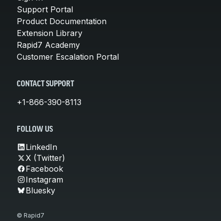
Support Portal
Product Documentation
Extension Library
Rapid7 Academy
Customer Escalation Portal
CONTACT SUPPORT
+1-866-390-8113
FOLLOW US
LinkedIn
X (Twitter)
Facebook
Instagram
Bluesky
© Rapid7