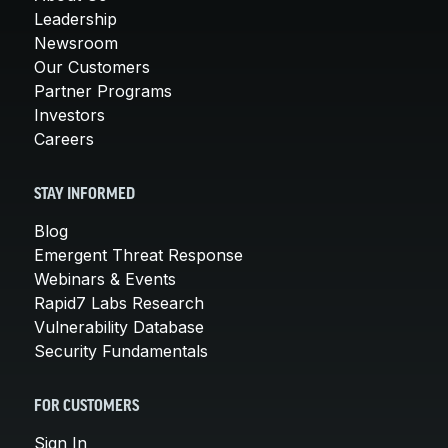
Leadership
Newsroom
Our Customers
Partner Programs
Investors
Careers
STAY INFORMED
Blog
Emergent Threat Response
Webinars & Events
Rapid7 Labs Research
Vulnerability Database
Security Fundamentals
FOR CUSTOMERS
Sign In