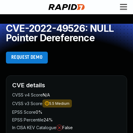
CVE-2022-49526: NULL
Pointer Dereference
REQUEST DEMO
CVE details
CVSS v4 Score
N/A
CVSS v3 Score
5.5
Medium
EPSS Score
0%
EPSS Percentile
24%
In CISA KEV Catalogue
False