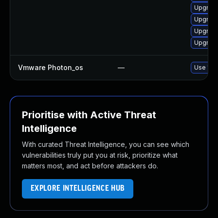
Upgrade
Upgrade
Upgrade
Upgrade 
Vmware Photon_os
—
Use 'tdn
Prioritise with Active Threat
Intelligence
With curated Threat Intelligence, you can see which
vulnerabilities truly put you at risk, prioritize what
matters most, and act before attackers do.
EXPLORE INTELLIGENCE HUB