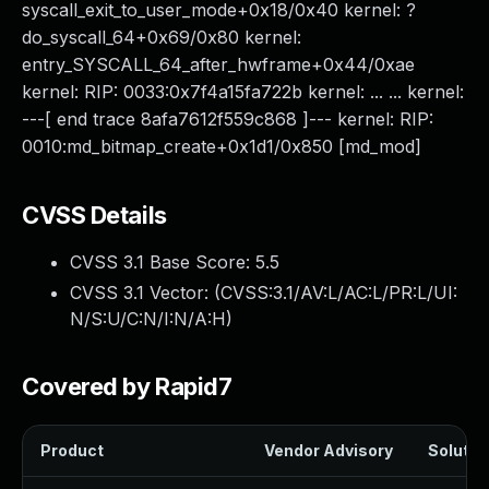
syscall_exit_to_user_mode+0x18/0x40 kernel: ?
do_syscall_64+0x69/0x80 kernel:
entry_SYSCALL_64_after_hwframe+0x44/0xae
kernel: RIP: 0033:0x7f4a15fa722b kernel: ... ... kernel:
---[ end trace 8afa7612f559c868 ]--- kernel: RIP:
0010:md_bitmap_create+0x1d1/0x850 [md_mod]
CVSS Details
CVSS 3.1 Base Score:
5.5
CVSS 3.1 Vector: (
CVSS:3.1/AV:L/AC:L/PR:L/UI:
N/S:U/C:N/I:N/A:H
)
Covered by Rapid7
Product
Vendor Advisory
Solution