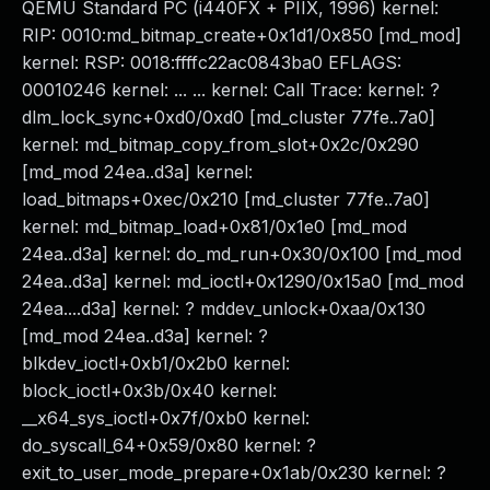
QEMU Standard PC (i440FX + PIIX, 1996) kernel:
RIP: 0010:md_bitmap_create+0x1d1/0x850 [md_mod]
kernel: RSP: 0018:ffffc22ac0843ba0 EFLAGS:
00010246 kernel: ... ... kernel: Call Trace: kernel: ?
dlm_lock_sync+0xd0/0xd0 [md_cluster 77fe..7a0]
kernel: md_bitmap_copy_from_slot+0x2c/0x290
[md_mod 24ea..d3a] kernel:
load_bitmaps+0xec/0x210 [md_cluster 77fe..7a0]
kernel: md_bitmap_load+0x81/0x1e0 [md_mod
24ea..d3a] kernel: do_md_run+0x30/0x100 [md_mod
24ea..d3a] kernel: md_ioctl+0x1290/0x15a0 [md_mod
24ea....d3a] kernel: ? mddev_unlock+0xaa/0x130
[md_mod 24ea..d3a] kernel: ?
blkdev_ioctl+0xb1/0x2b0 kernel:
block_ioctl+0x3b/0x40 kernel:
__x64_sys_ioctl+0x7f/0xb0 kernel:
do_syscall_64+0x59/0x80 kernel: ?
exit_to_user_mode_prepare+0x1ab/0x230 kernel: ?