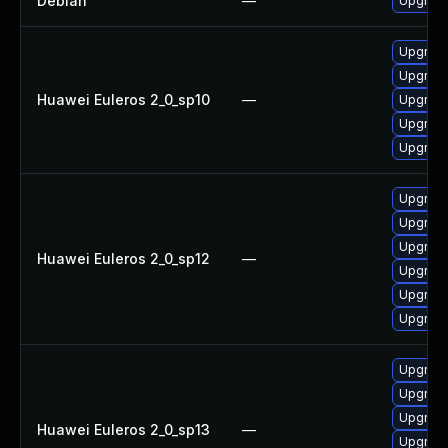
Debian
—
Upgrade
Upgrade
Upgrade
Huawei Euleros 2_0_sp10
—
Upgrade
Upgrade
Upgrade 
Upgrade
Upgrade
Upgrade
Huawei Euleros 2_0_sp12
—
Upgrade 
Upgrade
Upgrade
Upgrade 
Upgrade
Upgrade
Huawei Euleros 2_0_sp13
—
Upgrade