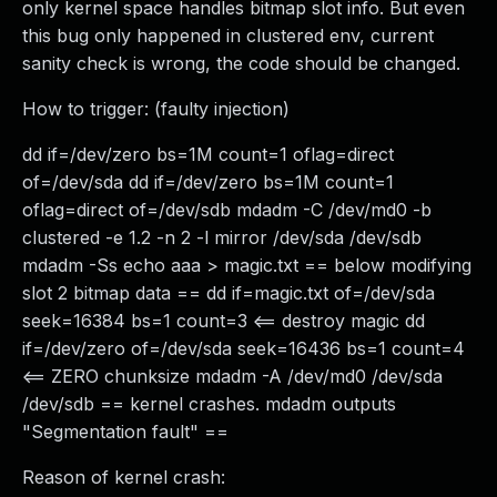
only kernel space handles bitmap slot info. But even
this bug only happened in clustered env, current
sanity check is wrong, the code should be changed.
How to trigger: (faulty injection)
dd if=/dev/zero bs=1M count=1 oflag=direct
of=/dev/sda dd if=/dev/zero bs=1M count=1
oflag=direct of=/dev/sdb mdadm -C /dev/md0 -b
clustered -e 1.2 -n 2 -l mirror /dev/sda /dev/sdb
mdadm -Ss echo aaa > magic.txt == below modifying
slot 2 bitmap data == dd if=magic.txt of=/dev/sda
seek=16384 bs=1 count=3 <== destroy magic dd
if=/dev/zero of=/dev/sda seek=16436 bs=1 count=4
<== ZERO chunksize mdadm -A /dev/md0 /dev/sda
/dev/sdb == kernel crashes. mdadm outputs
"Segmentation fault" ==
Reason of kernel crash: