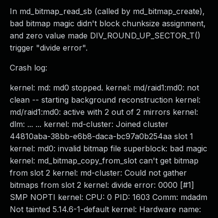
In md_bitmap_read_sb (called by md_bitmap_create),
bad bitmap magic didn't block chunksize assignment,
and zero value made DIV_ROUND_UP_SECTOR_T()
trigger "divide error".
Crash log:
kernel: md: md0 stopped. kernel: md/raid1:md0: not
clean -- starting background reconstruction kernel:
md/raid1:md0: active with 2 out of 2 mirrors kernel:
dlm: ... ... kernel: md-cluster: Joined cluster
44810aba-38bb-e6b8-daca-bc97a0b254aa slot 1
kernel: md0: invalid bitmap file superblock: bad magic
kernel: md_bitmap_copy_from_slot can't get bitmap
from slot 2 kernel: md-cluster: Could not gather
bitmaps from slot 2 kernel: divide error: 0000 [#1]
SMP NOPTI kernel: CPU: 0 PID: 1603 Comm: mdadm
Not tainted 5.14.6-1-default kernel: Hardware name: