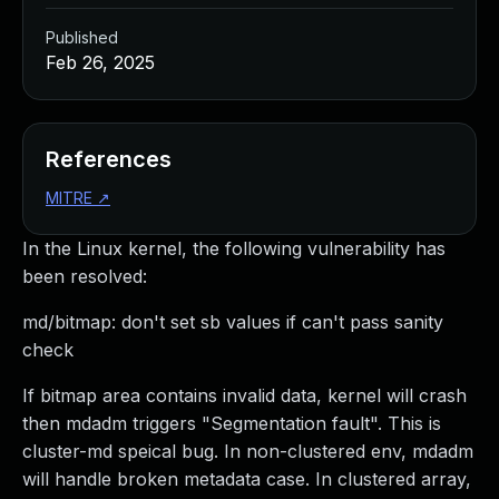
Published
Feb 26, 2025
References
MITRE
↗
In the Linux kernel, the following vulnerability has
been resolved:
md/bitmap: don't set sb values if can't pass sanity
check
If bitmap area contains invalid data, kernel will crash
then mdadm triggers "Segmentation fault". This is
cluster-md speical bug. In non-clustered env, mdadm
will handle broken metadata case. In clustered array,