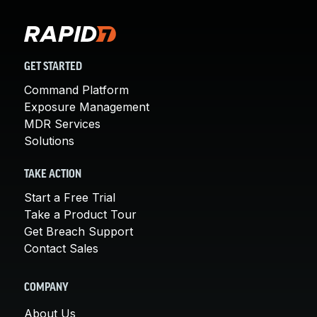
GET STARTED
Command Platform
Exposure Management
MDR Services
Solutions
TAKE ACTION
Start a Free Trial
Take a Product Tour
Get Breach Support
Contact Sales
COMPANY
About Us