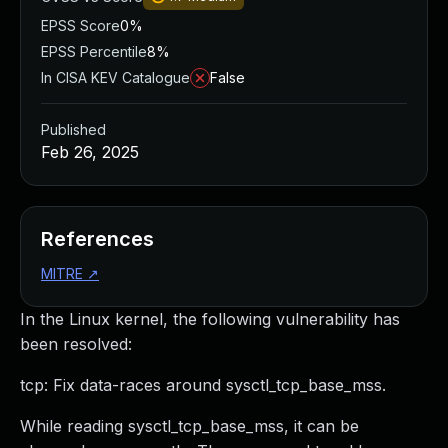
EPSS Score
0%
EPSS Percentile
8%
In CISA KEV Catalogue
False
Published
Feb 26, 2025
References
MITRE
↗
In the Linux kernel, the following vulnerability has
been resolved:
tcp: Fix data-races around sysctl_tcp_base_mss.
While reading sysctl_tcp_base_mss, it can be