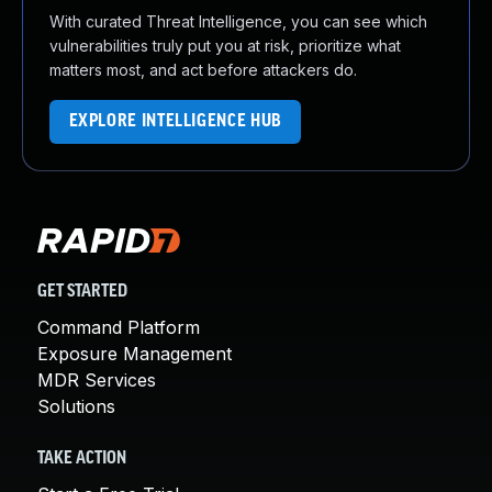
With curated Threat Intelligence, you can see which
vulnerabilities truly put you at risk, prioritize what
matters most, and act before attackers do.
EXPLORE INTELLIGENCE HUB
GET STARTED
Command Platform
Exposure Management
MDR Services
Solutions
TAKE ACTION