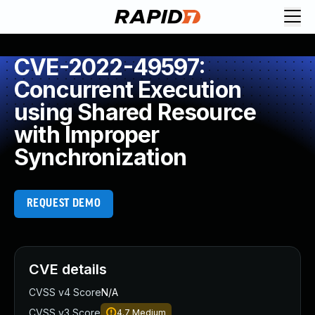
CVE-2022-49597:
Concurrent Execution
using Shared Resource
with Improper
Synchronization
REQUEST DEMO
CVE details
CVSS v4 Score
N/A
CVSS v3 Score
4.7
Medium