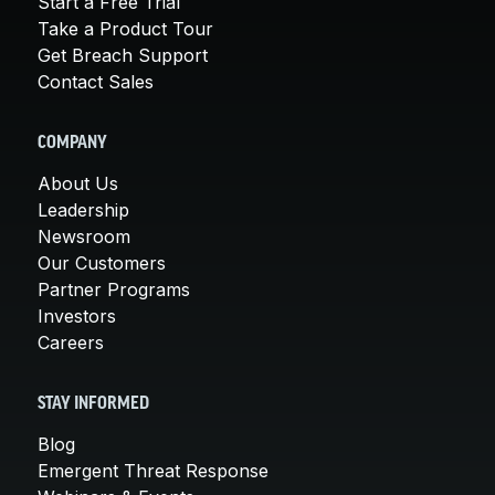
Start a Free Trial
Take a Product Tour
Get Breach Support
Contact Sales
COMPANY
About Us
Leadership
Newsroom
Our Customers
Partner Programs
Investors
Careers
STAY INFORMED
Blog
Emergent Threat Response