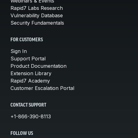
Webinars & Events
Rapid7 Labs Research
Vulnerability Database
Security Fundamentals
FOR CUSTOMERS
Sign In
Support Portal
Product Documentation
Extension Library
Rapid7 Academy
Customer Escalation Portal
CONTACT SUPPORT
+1-866-390-8113
FOLLOW US