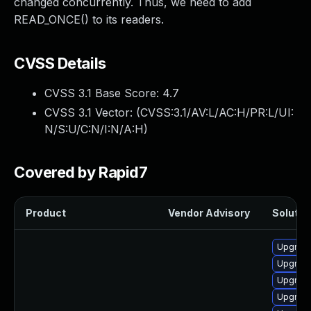
changed concurrently. Thus, we need to add
READ_ONCE() to its readers.
CVSS Details
CVSS 3.1 Base Score:
4.7
CVSS 3.1 Vector: (
CVSS:3.1/AV:L/AC:H/PR:L/UI:
N/S:U/C:N/I:N/A:H
)
Covered by Rapid7
Product
Vendor Advisory
Solution
Upgrade
Upgrade
Upgrade
Upgrade