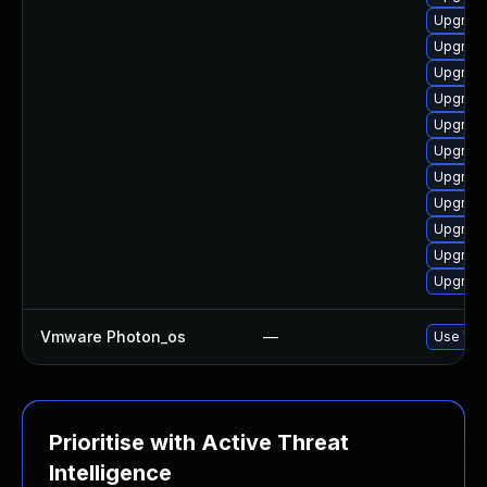
Upgrade
Upgrade
Upgrade
Upgrade
Upgrade
Upgrade
Upgrade
Upgrade
Upgrade 
Upgrade
Upgrade
Vmware Photon_os
—
Use 'tdn
Prioritise with Active Threat
Intelligence