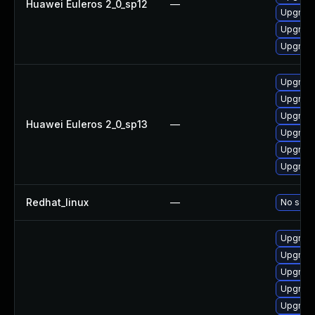
Huawei Euleros 2_0_sp12
—
Upgrade
Upgrade
Upgrade 
Upgrade
Upgrade
Upgrade
Huawei Euleros 2_0_sp13
—
Upgrade 
Upgrade
Upgrade
Redhat_linux
—
No solut
Upgrade
Upgrade
Upgrade
Upgrade
Upgrade 