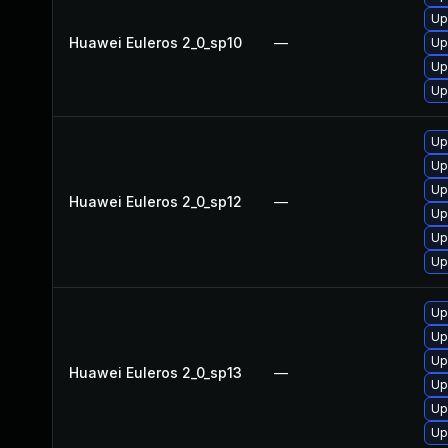
Up
Huawei Euleros 2_0_sp10
—
Up
Up
Up
Up
Up
Up
Huawei Euleros 2_0_sp12
—
Up
Up
Up
Up
Up
Up
Huawei Euleros 2_0_sp13
—
Up
Up
Up