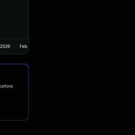
 2026
Feb 26, 2025
 before