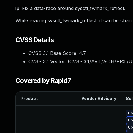
ip: Fix a data-race around sysctl_fwmark_reflect.
While reading sysctl_fwmark_reflect, it can be cha
CVSS Details
CVSS 3.1 Base Score:
4.7
CVSS 3.1 Vector: (
CVSS:3.1/AV:L/AC:H/PR:L/U
Covered by Rapid7
Product
Vendor Advisory
Sol
Up
Up
Up