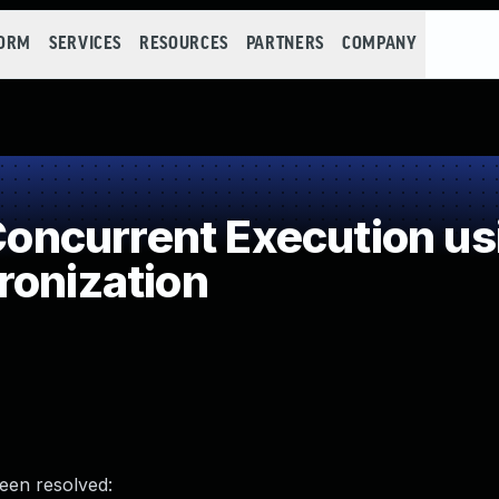
FORM
SERVICES
RESOURCES
PARTNERS
COMPANY
ncurrent Execution us
ronization
been resolved: