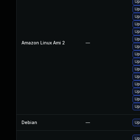
Up
Up
Up
Up
Up
Up
Amazon Linux Ami 2
—
Up
Up
Up
Up
Up
Up
Up
Up
Up
Debian
—
Up
Up