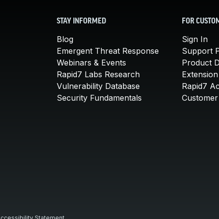
STAY INFORMED
FOR CUSTO
Blog
Sign In
Emergent Threat Response
Support P
Webinars & Events
Product 
Rapid7 Labs Research
Extension
Vulnerability Database
Rapid7 A
Security Fundamentals
Customer 
ccessibility Statement