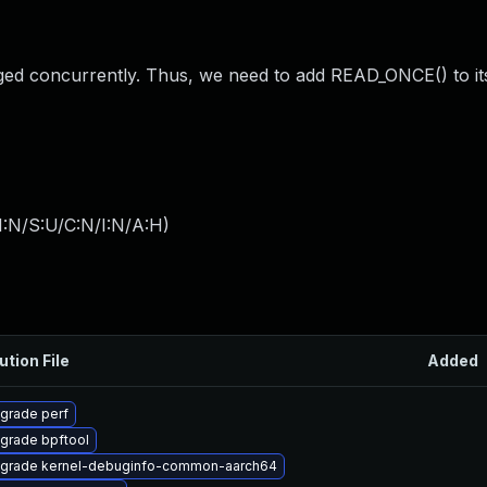
nged concurrently. Thus, we need to add READ_ONCE() to it
I:N/S:U/C:N/I:N/A:H
)
ution File
Added
grade perf
grade bpftool
grade kernel-debuginfo-common-aarch64