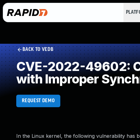
PLAT
BACK TO VEDB
CVE-2022-49602: Co
with Improper Synch
REQUEST DEMO
In the Linux kernel, the following vulnerability has 