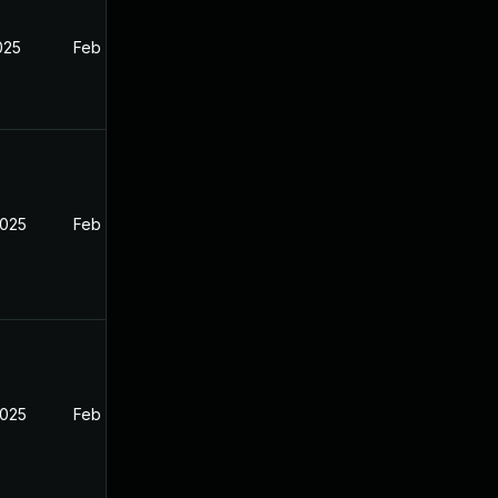
2025
Feb 26, 2025
2025
Feb 26, 2025
2025
Feb 26, 2025