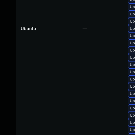
Up
Up
Up
Ubuntu
—
Up
Up
Up
Up
Up
Up
Up
Up
Up
Up
Up
Up
Up
Up
Up