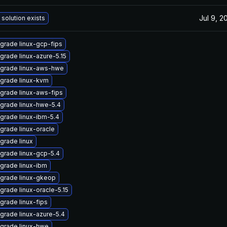
Jul 9, 2
 solution exists
grade linux-gcp-fips
grade linux-azure-5.15
grade linux-aws-hwe
grade linux-kvm
grade linux-aws-fips
grade linux-hwe-5.4
grade linux-ibm-5.4
grade linux-oracle
grade linux
grade linux-gcp-5.4
grade linux-ibm
grade linux-gkeop
grade linux-oracle-5.15
grade linux-fips
grade linux-azure-5.4
grade linux-hwe