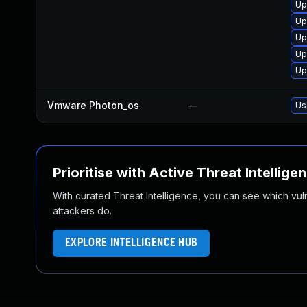
Up
Up
Up
Up
Up
Vmware Photon_os
—
Us
Prioritise with Active Threat Intellige
With curated Threat Intelligence, you can see which vulner
attackers do.
EXPLORE INTELLIGENCE HUB