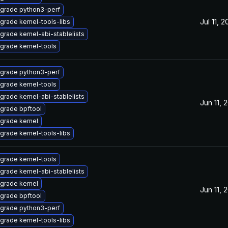
grade python3-perf
Jul 11, 
grade kernel-tools-libs
grade kernel-abi-stablelists
grade kernel-tools
grade python3-perf
grade kernel-tools
grade kernel-abi-stablelists
Jun 11, 
grade bpftool
grade kernel
grade kernel-tools-libs
grade kernel-tools
grade kernel-abi-stablelists
grade kernel
Jun 11, 
grade bpftool
grade python3-perf
grade kernel-tools-libs