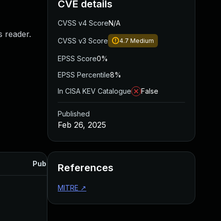
CVE details
CVSS v4 Score
N/A
s reader.
CVSS v3 Score
4.7
Medium
EPSS Score
0%
EPSS Percentile
8%
In CISA KEV Catalogue
False
Published
Feb 26, 2025
Published
References
MITRE
↗