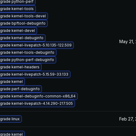
grade python-perf
grade kernel-tools
grade kernel-tools-devel
grade bpftool-debuginfo
grade kernel-devel
grade kernel-debuginfo
May 21,
grade kernel-livepatch-5.10.135-122.509
grade kernel-tools-debuginfo
grade python-perf-debuginfo
grade kernel-headers
grade kernel-livepatch-5.15.59-33.133
grade kernel
grade perf-debuginfo
grade kernel-debuginfo-common-x86_64
grade kernel-livepatch-4.14.290-217.505
Feb 27,
grade linux
grade kernel