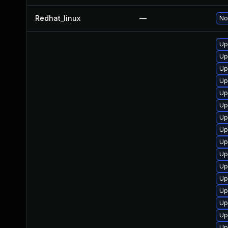
Redhat_linux
—
No
Up
Up
Up
Up
Up
Up
Up
Up
Up
Up
Up
Up
Up
Up
Up
Up