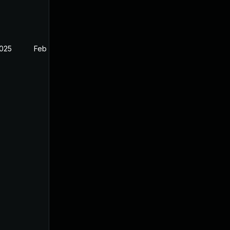
2025
Feb 26, 2025