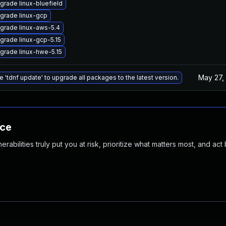
grade linux-bluefield
grade linux-gcp
grade linux-aws-5.4
grade linux-gcp-5.15
grade linux-hwe-5.15
May 27,
e 'tdnf update' to upgrade all packages to the latest version.
nce
abilities truly put you at risk, prioritize what matters most, and act