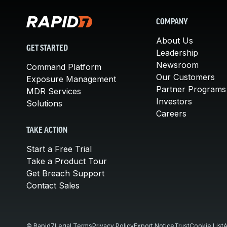
COMPANY
About Us
GET STARTED
Leadership
Newsroom
Command Platform
Our Customers
Exposure Management
Partner Programs
MDR Services
Investors
Solutions
Careers
TAKE ACTION
Start a Free Trial
Take a Product Tour
Get Breach Support
Contact Sales
© Rapid7
Legal Terms
Privacy Policy
Export Notice
Trust
Cookie List
A