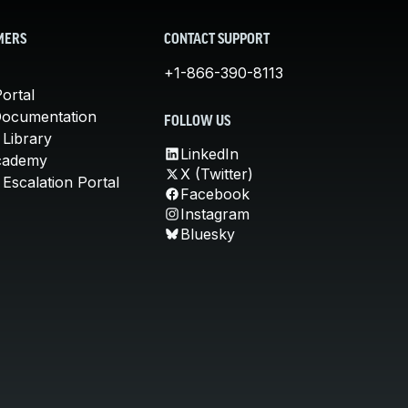
MERS
CONTACT SUPPORT
+1-866-390-8113
ortal
Documentation
FOLLOW US
 Library
LinkedIn
cademy
X (Twitter)
Escalation Portal
Facebook
Instagram
Bluesky