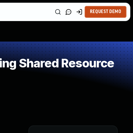
REQUEST DEMO
ing Shared Resource