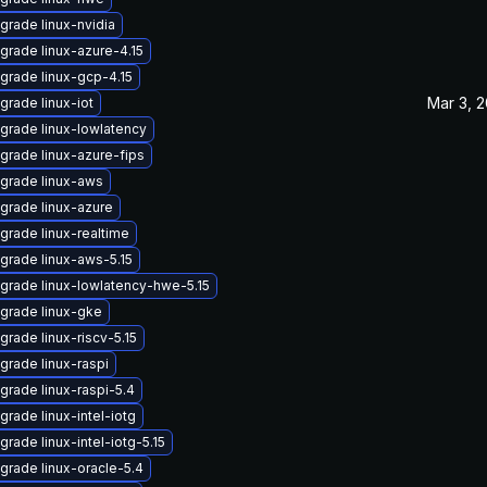
grade linux-nvidia
grade linux-azure-4.15
grade linux-gcp-4.15
Mar 3, 
grade linux-iot
grade linux-lowlatency
grade linux-azure-fips
grade linux-aws
grade linux-azure
grade linux-realtime
grade linux-aws-5.15
grade linux-lowlatency-hwe-5.15
grade linux-gke
grade linux-riscv-5.15
grade linux-raspi
grade linux-raspi-5.4
grade linux-intel-iotg
grade linux-intel-iotg-5.15
grade linux-oracle-5.4