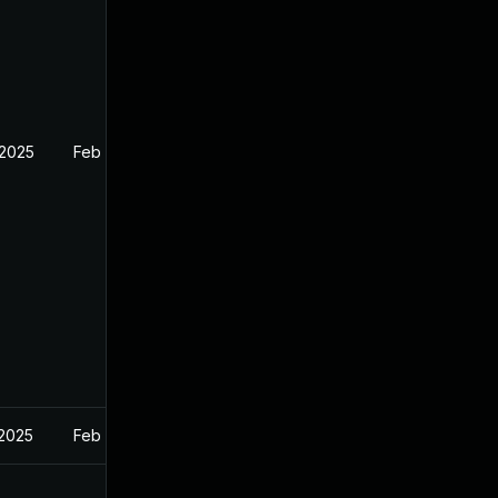
 2025
Feb 26, 2025
 2025
Feb 27, 2025