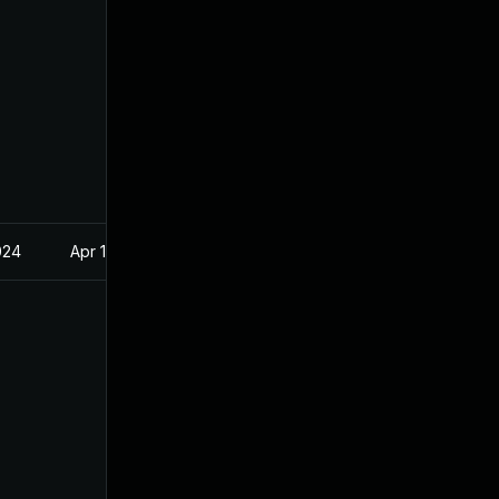
024
Apr 18, 2023