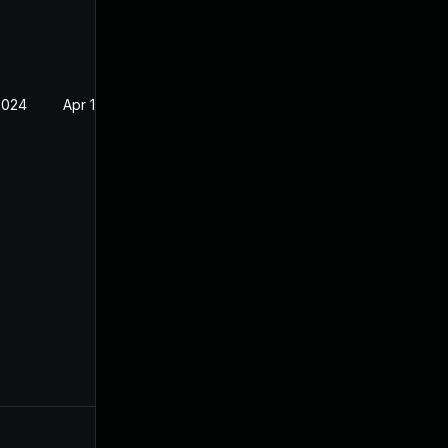
2024
Apr 19, 2023