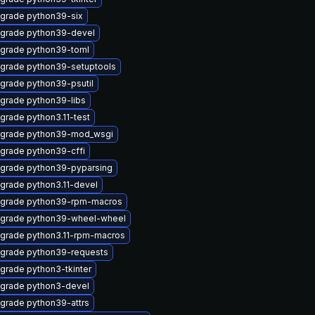
grade python39-six
grade python39-devel
grade python39-toml
grade python39-setuptools
grade python39-psutil
grade python39-libs
grade python3.11-test
grade python39-mod_wsgi
grade python39-cffi
grade python39-pyparsing
grade python3.11-devel
grade python39-rpm-macros
grade python39-wheel-wheel
grade python3.11-rpm-macros
grade python39-requests
grade python3-tkinter
grade python3-devel
grade python39-attrs