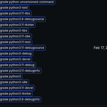
grade python-unversioned-command
grade python3-test
grade python3.11-libs
grade python3.9-debugsource
grade python3.11-tkinter
grade python3-libs
grade python3.11-idle
grade python3.11-test
Feb 17, 
grade python3.11-debugsource
grade python3-debug
grade python3-devel
grade python3.11-debug
grade python3.11-debuginfo
grade python3
grade python3-idle
grade python3.11-devel
grade python3-tkinter
grade python3.9-debuginfo