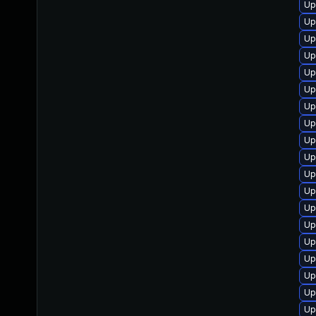
Up
Up
Up
Up
Up
Up
Up
Up
Up
Up
Up
Up
Up
Up
Up
Up
Up
Up
Up