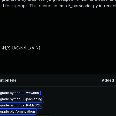
or signup). This occurs in email/_parseaddr.py in recent
I:N/S:U/C:N/I:L/A:N
)
ution File
Added
grade python39-wcwidth
grade python39-packaging
grade python39-PyMySQL
grade platform-python