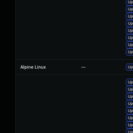
Up
Up
Up
Up
Up
Up
Up
Up
Alpine Linux
—
Up
Up
Up
Up
Up
Up
Up
Up
Up