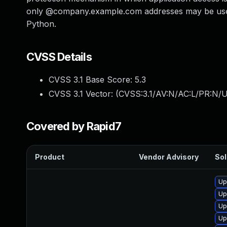
only @company.example.com addresses may be used f
Python.
CVSS Details
CVSS 3.1 Base Score:
5.3
CVSS 3.1 Vector: (
CVSS:3.1/AV:N/AC:L/PR:N/U
Covered by Rapid7
Product
Vendor Advisory
Sol
Up
Up
Up
Up