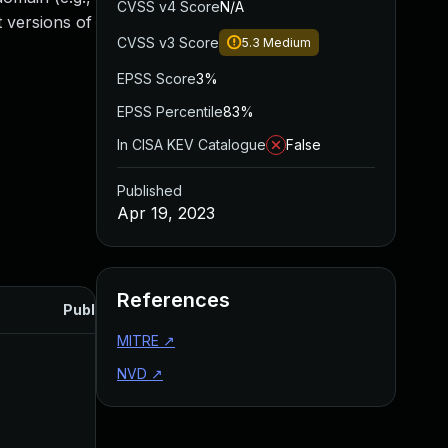
CVSS v4 Score
N/A
 versions of
CVSS v3 Score
5.3
Medium
EPSS Score
3%
EPSS Percentile
83%
In CISA KEV Catalogue
False
Published
Apr 19, 2023
References
Published
MITRE
↗
NVD
↗