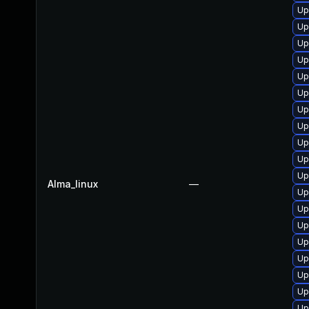
Up
Up
Up
Up
Up
Up
Up
Up
Up
Up
Up
Alma_linux
—
Up
Up
Up
Up
Up
Up
Up
Up