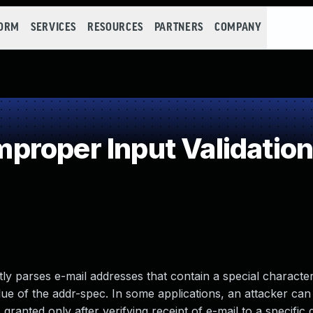
FORM
SERVICES
RESOURCES
PARTNERS
COMPANY
roper Input Validatio
ly parses e-mail addresses that contain a special charact
alue of the addr-spec. In some applications, an attacker ca
ranted only after verifying receipt of e-mail to a specific 