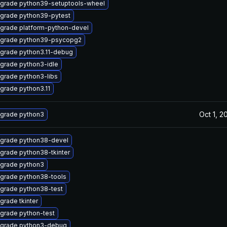
grade python39-setuptools-wheel
grade python39-pytest
grade platform-python-devel
grade python39-psycopg2
grade python3.11-debug
grade python3-idle
grade python3-libs
grade python3.11
Oct 1, 2
grade python3
grade python38-devel
grade python38-tkinter
grade python3
grade python38-tools
grade python38-test
grade tkinter
grade python-test
grade python3-debug