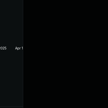
2025
Apr 19, 2023