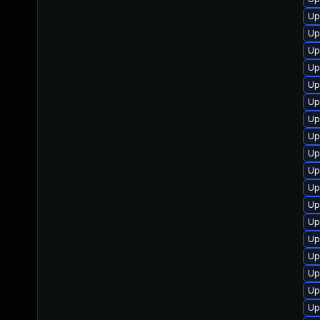
Up
Up
Up
Up
Up
Up
Up
Up
Up
Up
Up
Up
Up
Up
Up
Up
Up
Up