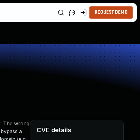
REQUEST DEMO
n
er. The wrong
CVE details
n bypass a
domain (e.g.,