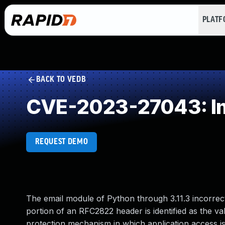
PLAT
BACK TO VEDB
CVE-2023-27043: Imp
REQUEST DEMO
The email module of Python through 3.11.3 incorrect
portion of an RFC2822 header is identified as the v
protection mechanism in which application access is g