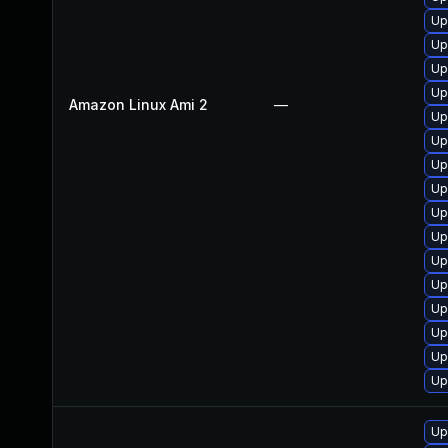
Up
Up
Up
Up
Amazon Linux Ami 2
—
Up
Up
Up
Up
Up
Up
Up
Up
Up
Up
Up
Up
Up