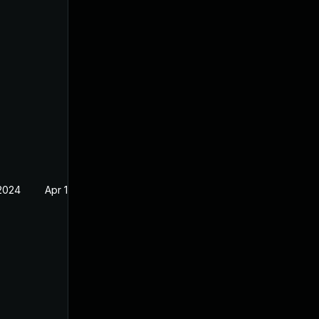
 2024
Apr 19, 2023