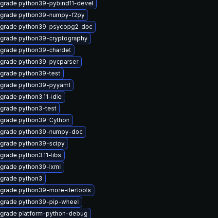
grade python39-pybind11-devel
grade python39-numpy-f2py
grade python39-psycopg2-doc
grade python39-cryptography
grade python39-chardet
grade python39-pycparser
grade python39-test
grade python39-pyyaml
grade python3.11-idle
grade python3-test
grade python39-Cython
grade python39-numpy-doc
grade python39-scipy
grade python3.11-libs
grade python39-lxml
grade python3
grade python39-more-itertools
grade python39-pip-wheel
grade platform-python-debug