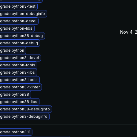
grade python3-test
grade python-debuginfo
grade python-devel
grade python-libs
Nov 4, 
grade python38-debug
grade python-debug
grade python
grade python3-devel
grade python-tools
grade python3-libs
grade python3-tools
grade python3-tkinter
grade python38
grade python38-libs
grade python38-debuginfo
grade python3-debuginfo
grade python3.11