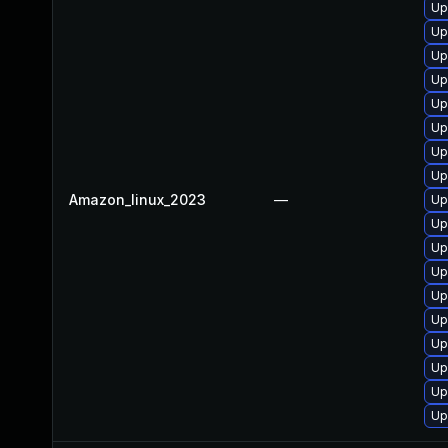
Up
Up
Up
Up
Up
Up
Up
Up
Amazon_linux_2023
—
Up
Up
Up
Up
Up
Up
Up
Up
Up
Up