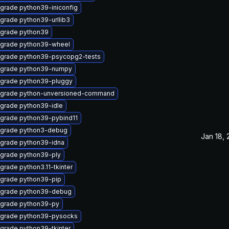
grade python39-iniconfig
grade python39-urllib3
grade python39
grade python39-wheel
grade python39-psycopg2-tests
grade python39-numpy
grade python39-pluggy
grade python-unversioned-command
grade python39-idle
grade python39-pybind11
grade python3-debug
Jan 18,
grade python39-idna
grade python39-ply
grade python3.11-tkinter
grade python39-pip
grade python39-debug
grade python39-py
grade python39-pysocks
grade python39-tkinter