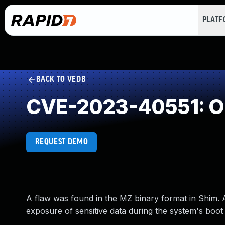
PLAT
BACK TO VEDB
CVE-2023-40551: O
REQUEST DEMO
A flaw was found in the MZ binary format in Shim. 
exposure of sensitive data during the system's boot