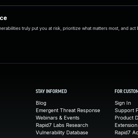
nce
abilities truly put you at risk, prioritize what matters most, and act
STAY INFORMED
FOR CUSTO
Blog
Sign In
Emergent Threat Response
Support P
Webinars & Events
Product 
Rapid7 Labs Research
Extension
Vulnerability Database
Rapid7 A