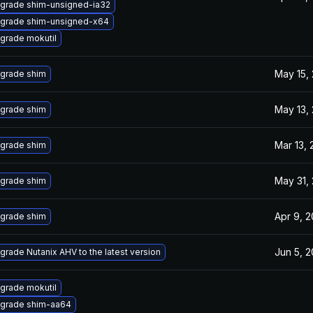
grade shim-unsigned-ia32
grade shim-unsigned-x64
grade mokutil
May 15,
grade shim
May 13,
grade shim
Mar 13,
grade shim
May 31,
grade shim
Apr 9, 
grade shim
Jun 5, 
grade Nutanix AHV to the latest version
grade mokutil
grade shim-aa64