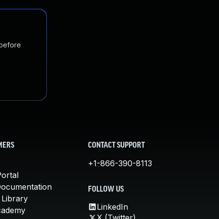
 before
MERS
CONTACT SUPPORT
+1-866-390-8113
ortal
Documentation
FOLLOW US
 Library
LinkedIn
cademy
X (Twitter)