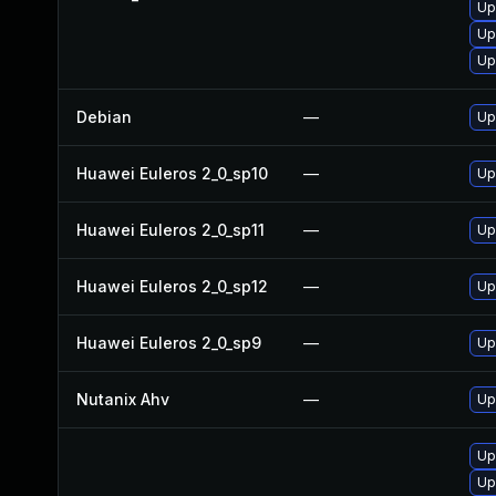
Up
Up
Up
Debian
—
Up
Huawei Euleros 2_0_sp10
—
Up
Huawei Euleros 2_0_sp11
—
Up
Huawei Euleros 2_0_sp12
—
Up
Huawei Euleros 2_0_sp9
—
Up
Nutanix Ahv
—
Up
Up
Up