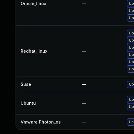
Oracle_linux
—
Up
Up
Up
Up
Up
Up
Redhat_linux
—
Up
Up
Up
Suse
—
Up
Up
Ubuntu
—
Up
Vmware Photon_os
—
Us