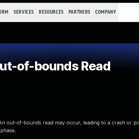
FORM
SERVICES
RESOURCES
PARTNERS
COMPANY
ut-of-bounds Read
An out-of-bounds read may occur, leading to a crash or po
 phase.