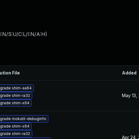
:N/S:U/C:L/I:N/A:H
)
ution File
Added
grade shim-aa64
May 13,
grade shim-ia32
grade shim-x64
grade mokutil-debuginfo
grade shim-x64
grade shim-ia32
Apr 24,