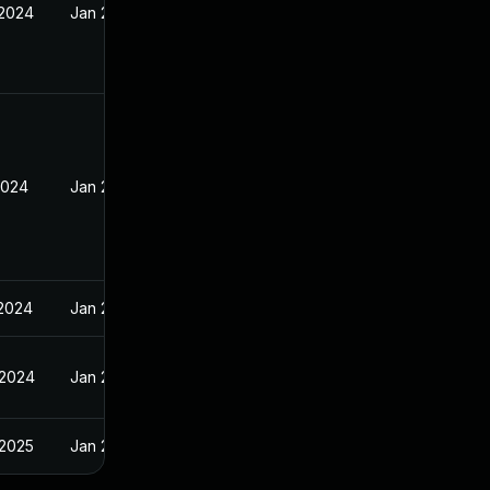
 2024
Jan 23, 2024
2024
Jan 29, 2024
 2024
Jan 29, 2024
 2024
Jan 29, 2024
 2025
Jan 29, 2024