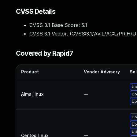
CVSS Details
CVSS 3.1 Base Score:
5.1
CVSS 3.1 Vector: (
CVSS:3.1/AV:L/AC:L/PR:H/UI
Covered by Rapid7
Product
Vendor Advisory
Sol
Up
Alma_linux
—
Up
Up
Up
Up
Up
Centos_linux
—