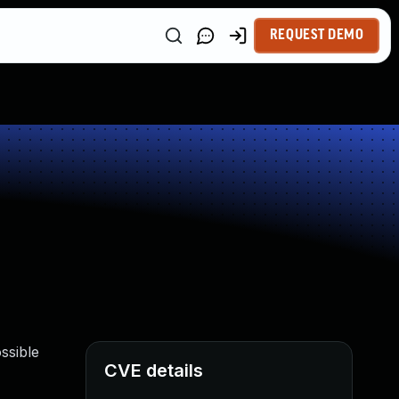
REQUEST DEMO
ssible
CVE details