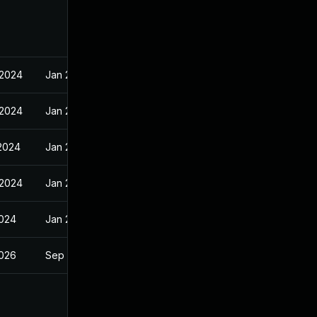
 2024
Jan 29, 2024
 2024
Jan 29, 2024
 2024
Jan 29, 2024
 2024
Jan 29, 2024
2024
Jan 29, 2024
2026
Sep 10, 2024