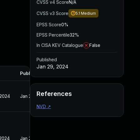
CVSS v4 Score
N/A
CVSS v3 Score
5.1
Medium
EPSS Score
0%
EPSS Percentile
32%
In CISA KEV Catalogue
False
Published
Jan 29, 2024
Published
References
 2024
Jan 29, 2024
NVD
↗
 2024
Jan 29, 2024