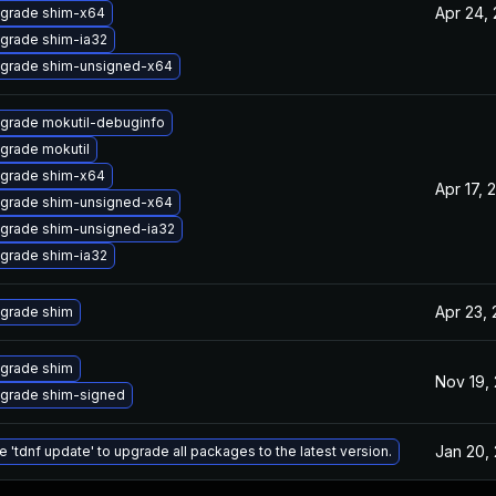
Apr 24,
grade shim-x64
grade shim-ia32
grade shim-unsigned-x64
grade mokutil-debuginfo
grade mokutil
grade shim-x64
Apr 17, 
grade shim-unsigned-x64
grade shim-unsigned-ia32
grade shim-ia32
Apr 23,
grade shim
grade shim
Nov 19,
grade shim-signed
Jan 20,
e 'tdnf update' to upgrade all packages to the latest version.