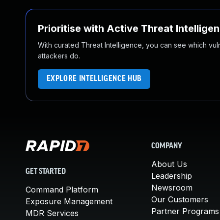
Prioritise with Active Threat Intellige
With curated Threat Intelligence, you can see which vulner
attackers do.
EXPLORE INTELLIGENCE HUB
COMPANY
About Us
GET STARTED
Leadership
Newsroom
Command Platform
Our Customers
Exposure Management
Partner Programs
MDR Services