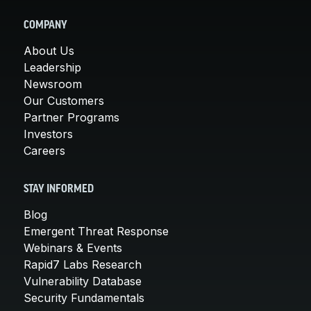
COMPANY
About Us
Leadership
Newsroom
Our Customers
Partner Programs
Investors
Careers
STAY INFORMED
Blog
Emergent Threat Response
Webinars & Events
Rapid7 Labs Research
Vulnerability Database
Security Fundamentals