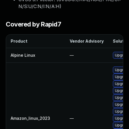
N/S:U/C:N/I:N/A:H
)
Covered by Rapid7
Product
Vendor Advisory
Solution
Alpine Linux
—
Upgrade
Upgrade
Upgrade
Upgrade
Upgrade
Upgrade
Upgrade
Upgrade
Amazon_linux_2023
—
Upgrade
Upgrade