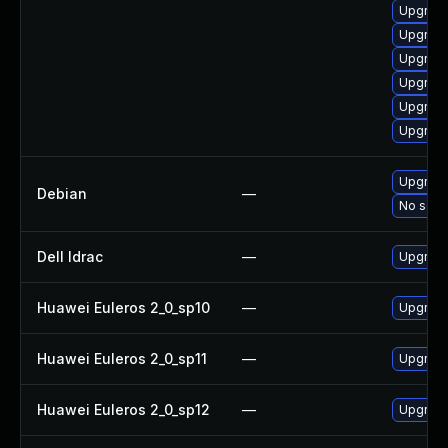
Upgrade
Upgrade
Upgrade
Upgrade
Upgrade
Upgrade
Upgrade
Debian
—
No solut
Dell Idrac
—
Upgrade 
Huawei Euleros 2_0_sp10
—
Upgrade
Huawei Euleros 2_0_sp11
—
Upgrade
Huawei Euleros 2_0_sp12
—
Upgrade