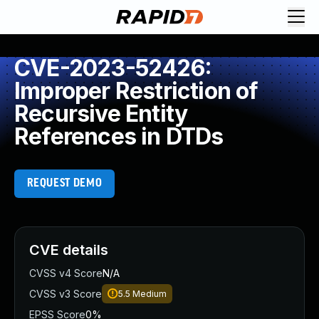
CVE-2023-52426:
Improper Restriction of
Recursive Entity
References in DTDs
REQUEST DEMO
CVE details
CVSS v4 Score
N/A
CVSS v3 Score
5.5
Medium
EPSS Score
0%