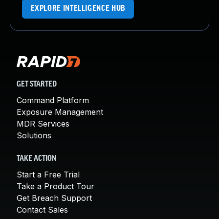
EXPLORE INTELLIGENCE HUB
GET STARTED
Command Platform
Exposure Management
MDR Services
Solutions
TAKE ACTION
Start a Free Trial
Take a Product Tour
Get Breach Support
Contact Sales