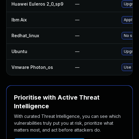
Huawei Euleros 2_0_sp9
—
Upgrade
Ibm Aix
—
Apply th
Redhat_linux
—
No solut
Ubuntu
—
Upgrade
Vmware Photon_os
—
Use 'tdn
Prioritise with Active Threat
Intelligence
With curated Threat Intelligence, you can see which
vulnerabilities truly put you at risk, prioritize what
matters most, and act before attackers do.