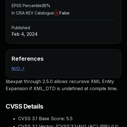
EPSS Percentile
30%
In CISA KEV Catalogue
False
Published
Feb 4, 2024
References
NVD
↗
libexpat through 2.5.0 allows recursive XML Entity
Expansion if XML_DTD is undefined at compile time.
CVSS Details
CVSS 3.1 Base Score:
5.5
CVSS 3.1 Vector: (
CVSS:3.1/AV:L/AC:L/PR:L/UI: