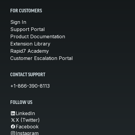
FOR CUSTOMERS
Sign In
Support Portal
Product Documentation
Extension Library
Rapid7 Academy
Customer Escalation Portal
CONTACT SUPPORT
+1-866-390-8113
FOLLOW US
LinkedIn
X (Twitter)
Facebook
Instagram