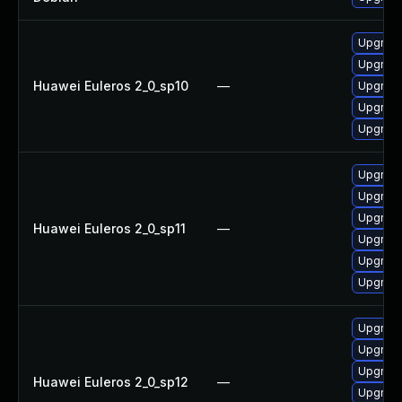
Upgrade
Upgrade
Huawei Euleros 2_0_sp10
—
Upgrade 
Upgrade
Upgrade
Upgrade
Upgrade
Upgrade 
Huawei Euleros 2_0_sp11
—
Upgrade
Upgrade
Upgrade
Upgrade
Upgrade
Upgrade
Huawei Euleros 2_0_sp12
—
Upgrade