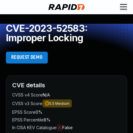
CVE-2023-52583:
Improper Locking
REQUEST DEMO
CVE details
CVSS v4 Score
N/A
CVSS v3 Score
5.5
Medium
EPSS Score
0%
EPSS Percentile
8%
In CISA KEV Catalogue
False