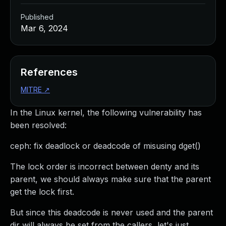
Published
Mar 6, 2024
References
MITRE
↗
In the Linux kernel, the following vulnerability has
been resolved:
ceph: fix deadlock or deadcode of misusing dget()
The lock order is incorrect between denty and its
parent, we should always make sure that the parent
get the lock first.
But since this deadcode is never used and the parent
dir will always be set from the callers, let's just