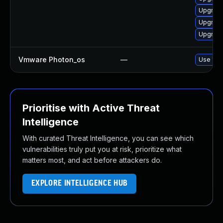
Upgrade
Upgrade
Upgrade
Vmware Photon_os
—
Use 'tdn
Prioritise with Active Threat
Intelligence
With curated Threat Intelligence, you can see which
vulnerabilities truly put you at risk, prioritize what
matters most, and act before attackers do.
EXPLORE INTELLIGENCE HUB