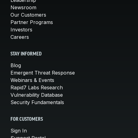
Newsroom
Our Customers
Partner Programs
Investors
Careers
STAY INFORMED
Blog
Emergent Threat Response
Webinars & Events
Rapid7 Labs Research
Vulnerability Database
Security Fundamentals
FOR CUSTOMERS
Sign In
Support Portal