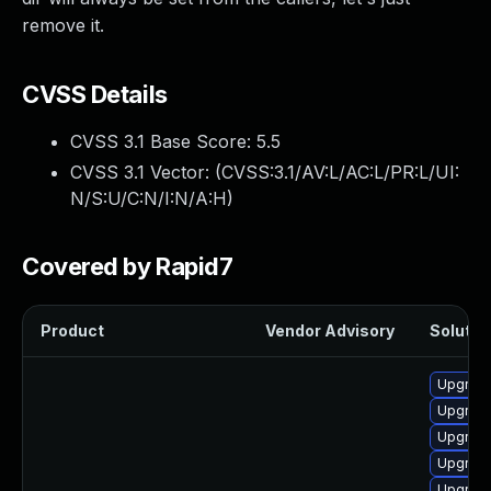
remove it.
CVSS Details
CVSS 3.1 Base Score:
5.5
CVSS 3.1 Vector: (
CVSS:3.1/AV:L/AC:L/PR:L/UI:
N/S:U/C:N/I:N/A:H
)
Covered by Rapid7
Product
Vendor Advisory
Solution
Upgrade
Upgrade
Upgrade
Upgrade
Upgrade