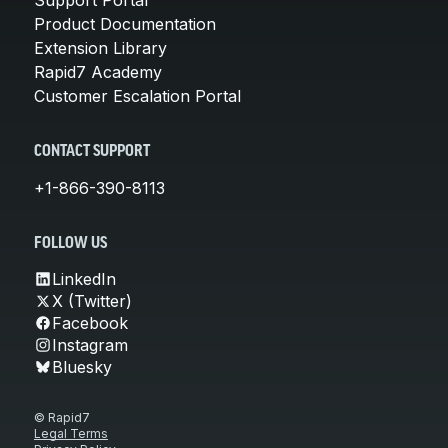
Product Documentation
Extension Library
Rapid7 Academy
Customer Escalation Portal
CONTACT SUPPORT
+1-866-390-8113
FOLLOW US
LinkedIn
X (Twitter)
Facebook
Instagram
Bluesky
© Rapid7
Legal Terms