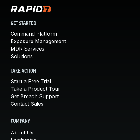
GET STARTED
Command Platform
Exposure Management
MDR Services
Solutions
TAKE ACTION
Start a Free Trial
Take a Product Tour
Get Breach Support
Contact Sales
COMPANY
About Us
Leadership