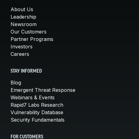
About Us
Leadership
Newsroom
Our Customers
Partner Programs
Investors
Careers
STAY INFORMED
Blog
Emergent Threat Response
Webinars & Events
Rapid7 Labs Research
Vulnerability Database
Security Fundamentals
FOR CUSTOMERS