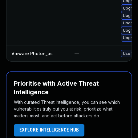
Upgrade 
Upgrade
Upgrade 
Upgrade
Upgrade
Upgrade
Vmware Photon_os
—
Use 'tdn
Prioritise with Active Threat
Intelligence
With curated Threat Intelligence, you can see which
vulnerabilities truly put you at risk, prioritize what
matters most, and act before attackers do.
EXPLORE INTELLIGENCE HUB