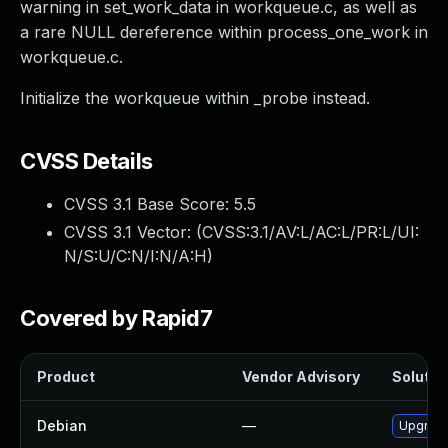
warning in set_work_data in workqueue.c, as well as
a rare NULL dereference within process_one_work in
workqueue.c.
Initialize the workqueue within _probe instead.
CVSS Details
CVSS 3.1 Base Score:
5.5
CVSS 3.1 Vector: (
CVSS:3.1/AV:L/AC:L/PR:L/UI:
N/S:U/C:N/I:N/A:H
)
Covered by Rapid7
Product
Vendor Advisory
Solution
Debian
—
Upgrade