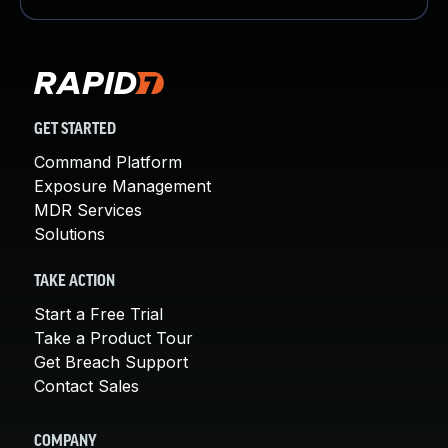
GET STARTED
Command Platform
Exposure Management
MDR Services
Solutions
TAKE ACTION
Start a Free Trial
Take a Product Tour
Get Breach Support
Contact Sales
COMPANY