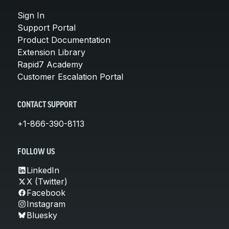
Sign In
Support Portal
Product Documentation
Extension Library
Rapid7 Academy
Customer Escalation Portal
CONTACT SUPPORT
+1-866-390-8113
FOLLOW US
LinkedIn
X (Twitter)
Facebook
Instagram
Bluesky