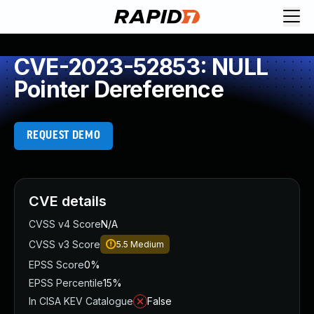
CVE-2023-52853: NULL
Pointer Dereference
REQUEST DEMO
CVE details
CVSS v4 Score
N/A
CVSS v3 Score
5.5
Medium
EPSS Score
0%
EPSS Percentile
15%
In CISA KEV Catalogue
False