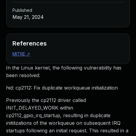
Published
May 21, 2024
References
MITRE
↗
In the Linux kernel, the following vulnerability has
been resolved:
hid: cp2112: Fix duplicate workqueue initialization
Previously the cp2112 driver called
INIT_DELAYED_WORK within
cp2112_gpio_irq_startup, resulting in duplicate
initilizations of the workqueue on subsequent IRQ
startups following an initial request. This resulted in a