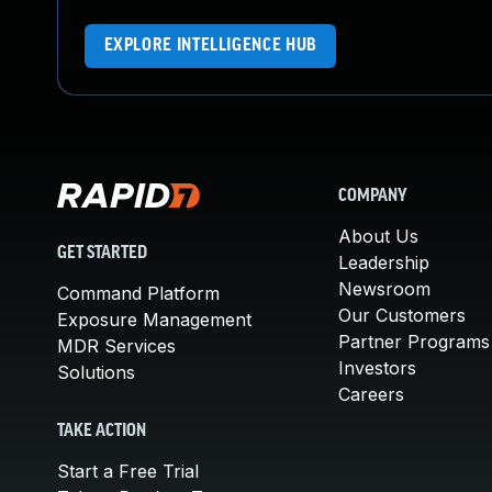
EXPLORE INTELLIGENCE HUB
COMPANY
About Us
GET STARTED
Leadership
Newsroom
Command Platform
Our Customers
Exposure Management
Partner Programs
MDR Services
Investors
Solutions
Careers
TAKE ACTION
Start a Free Trial