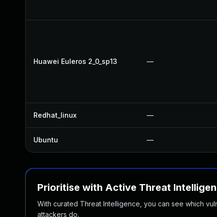
Huawei Euleros 2_0_sp13
—
Redhat_linux
—
Ubuntu
—
Prioritise with Active Threat Intellige
With curated Threat Intelligence, you can see which vulner
attackers do.