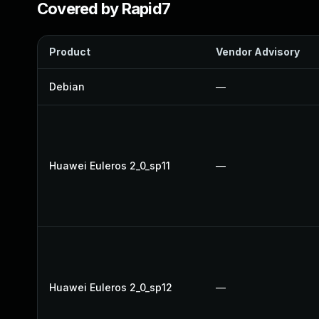
Covered by Rapid7
Product
Vendor Advisory
Debian
—
Huawei Euleros 2_0_sp11
—
Huawei Euleros 2_0_sp12
—