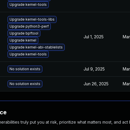
Upgrade kernel-tools
Upgrade kernel-tools-libs
Upgrade python3-perf
Upgrade bpftool
Jul 1, 2025
Mar
Upgrade kernel
Upgrade kernel-abi-stablelists
Upgrade kernel-tools
Jul 9, 2025
Mar
No solution exists
Jun 26, 2025
Mar
No solution exists
nce
abilities truly put you at risk, prioritize what matters most, and act