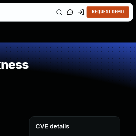
REQUEST DEMO
kness
CVE details