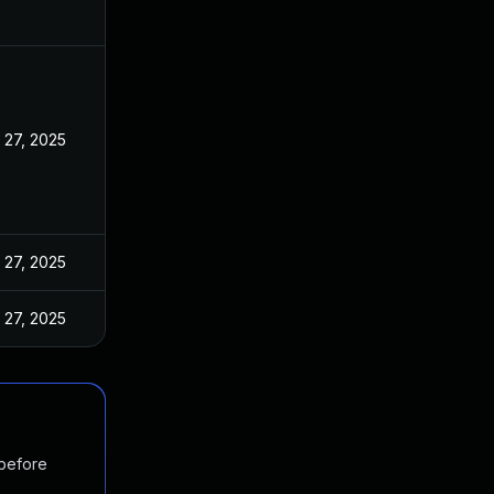
 27, 2025
 27, 2025
 27, 2025
 before