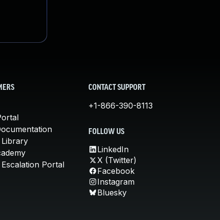
MERS
CONTACT SUPPORT
+1-866-390-8113
ortal
Documentation
FOLLOW US
 Library
LinkedIn
cademy
X (Twitter)
Escalation Portal
Facebook
Instagram
Bluesky