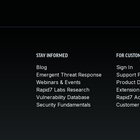
STAY INFORMED
FOR CUSTO
Blog
Sign In
Emergent Threat Response
Support P
Webinars & Events
Product 
Rapid7 Labs Research
Extension
Vulnerability Database
Rapid7 A
Security Fundamentals
Customer 