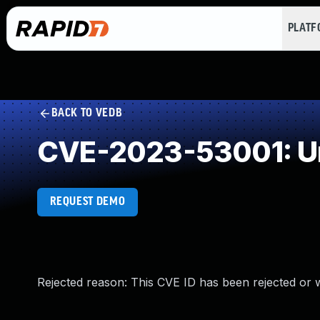
PLAT
BACK TO VEDB
CVE-2023-53001: Un
REQUEST DEMO
Rejected reason: This CVE ID has been rejected or 