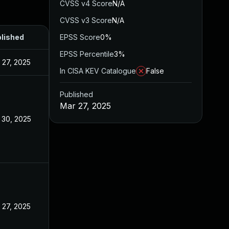
CVSS v4 Score
N/A
CVSS v3 Score
N/A
lished
EPSS Score
0%
EPSS Percentile
3%
 27, 2025
In CISA KEV Catalogue
False
Published
Mar 27, 2025
 30, 2025
 27, 2025