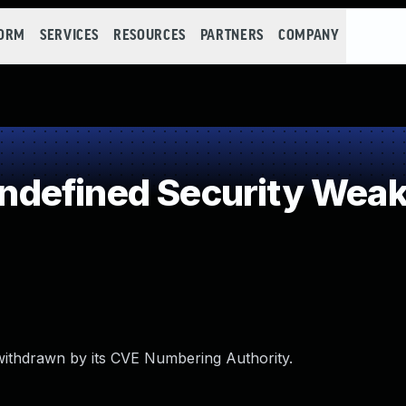
FORM
SERVICES
RESOURCES
PARTNERS
COMPANY
defined Security Wea
withdrawn by its CVE Numbering Authority.