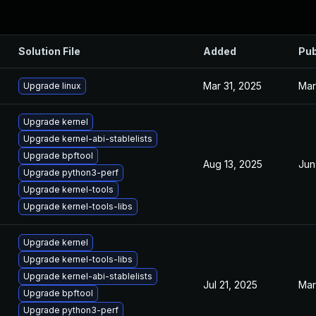
Solution File
Added
Pub
Mar 31, 2025
Mar
Upgrade linux
Upgrade kernel
Upgrade kernel-abi-stablelists
Upgrade bpftool
Aug 13, 2025
Jun
Upgrade python3-perf
Upgrade kernel-tools
Upgrade kernel-tools-libs
Upgrade kernel
Upgrade kernel-tools-libs
Upgrade kernel-abi-stablelists
Jul 21, 2025
Mar
Upgrade bpftool
Upgrade python3-perf