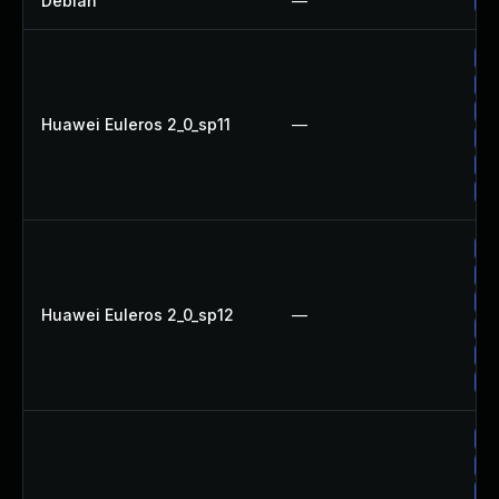
Debian
—
Up
Up
Up
Up
Huawei Euleros 2_0_sp11
—
Up
Up
Up
Up
Up
Up
Huawei Euleros 2_0_sp12
—
Up
Up
Up
Up
Up
Up