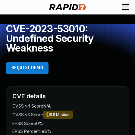
CVE-2023-53010:
Undefined Security
Weakness
REQUEST DEMO
CVE details
CVSS v4 Score
N/A
CVSS v3 Score
5.5
Medium
EPSS Score
0%
EPSS Percentile
8%