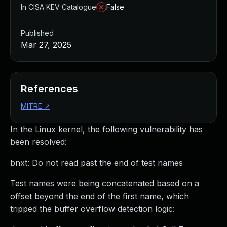
In CISA KEV Catalogue
False
Published
Mar 27, 2025
References
MITRE
↗
In the Linux kernel, the following vulnerability has
been resolved:
bnxt: Do not read past the end of test names
Test names were being concatenated based on a
offset beyond the end of the first name, which
tripped the buffer overflow detection logic: