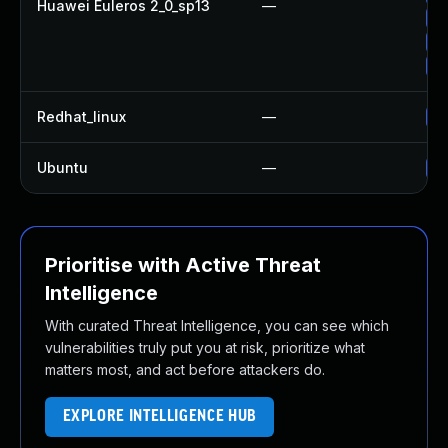
Huawei Euleros 2_0_sp13
—
Up
Up
Up
Redhat_linux
—
No
Ubuntu
—
No
Prioritise with Active Threat
Intelligence
With curated Threat Intelligence, you can see which
vulnerabilities truly put you at risk, prioritize what
matters most, and act before attackers do.
EXPLORE INTELLIGENCE HUB