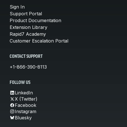
Sign In
Support Portal
Product Documentation
Extension Library
Rapid7 Academy
Customer Escalation Portal
CONTACT SUPPORT
+1-866-390-8113
FOLLOW US
LinkedIn
X (Twitter)
Facebook
Instagram
Bluesky