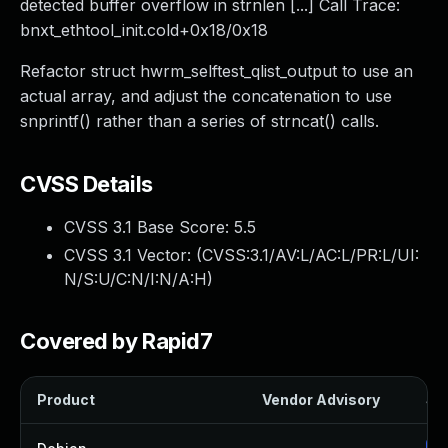
detected buffer overflow in strnlen [...] Call Trace:
bnxt_ethtool_init.cold+0x18/0x18
Refactor struct hwrm_selftest_qlist_output to use an
actual array, and adjust the concatenation to use
snprintf() rather than a series of strncat() calls.
CVSS Details
CVSS 3.1 Base Score:
5.5
CVSS 3.1 Vector: (
CVSS:3.1/AV:L/AC:L/PR:L/UI:
N/S:U/C:N/I:N/A:H
)
Covered by Rapid7
Product
Vendor Advisory
Sol