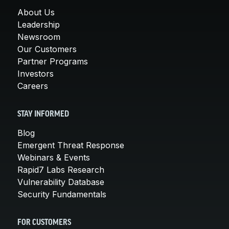
About Us
Leadership
Newsroom
Our Customers
Partner Programs
Investors
Careers
STAY INFORMED
Blog
Emergent Threat Response
Webinars & Events
Rapid7 Labs Research
Vulnerability Database
Security Fundamentals
FOR CUSTOMERS