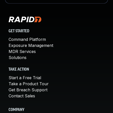
GET STARTED
Command Platform
Exposure Management
MDR Services
Solutions
TAKE ACTION
Start a Free Trial
Take a Product Tour
Get Breach Support
Contact Sales
COMPANY