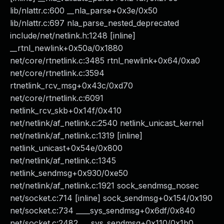
lib/nlattr.c:600 __nla_parse+0x3e/0x50
lib/nlattr.c:697 nla_parse_nested_deprecated
include/net/netlink.h:1248 [inline]
__rtnl_newlink+0x50a/0x1880
net/core/rtnetlink.c:3485 rtnl_newlink+0x64/0xa0
net/core/rtnetlink.c:3594
rtnetlink_rcv_msg+0x43c/0xd70
net/core/rtnetlink.c:6091
netlink_rcv_skb+0x14f/0x410
net/netlink/af_netlink.c:2540 netlink_unicast_kernel
net/netlink/af_netlink.c:1319 [inline]
netlink_unicast+0x54e/0x800
net/netlink/af_netlink.c:1345
netlink_sendmsg+0x930/0xe50
net/netlink/af_netlink.c:1921 sock_sendmsg_nosec
net/socket.c:714 [inline] sock_sendmsg+0x154/0x190
net/socket.c:734 ____sys_sendmsg+0x6df/0x840
net/socket.c:2482 ___sys_sendmsg+0x110/0x1b0