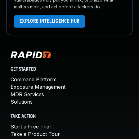
matters most, and act before attackers do.
EXPLORE INTELLIGENCE HUB
GET STARTED
Command Platform
Exposure Management
MDR Services
Solutions
TAKE ACTION
Start a Free Trial
Take a Product Tour