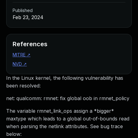
Published
Feb 23, 2024
References
MITRE
↗
NVD
↗
In the Linux kernel, the following vulnerability has
been resolved:
net: qualcomm: rmnet: fix global oob in rmnet_policy
The variable rmnet_link_ops assign a *bigger*
maxtype which leads to a global out-of-bounds read
when parsing the netlink attributes. See bug trace
below: