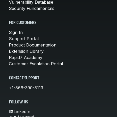
Vulnerability Database
Security Fundamentals
FOR CUSTOMERS
Sign In
Support Portal
Product Documentation
Extension Library
Rapid7 Academy
Customer Escalation Portal
CONTACT SUPPORT
+1-866-390-8113
FOLLOW US
LinkedIn