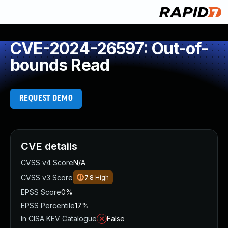
CVE-2024-26597: Out-of-
bounds Read
REQUEST DEMO
CVE details
CVSS v4 Score
N/A
CVSS v3 Score
7.8
High
EPSS Score
0%
EPSS Percentile
17%
In CISA KEV Catalogue
False