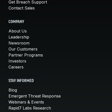
Get Breach Support
Contact Sales
COMPANY
About Us
Leadership
Newsroom
Our Customers
Partner Programs
Investors
Careers
STAY INFORMED
Blog
Emergent Threat Response
Webinars & Events
Rapid7 Labs Research