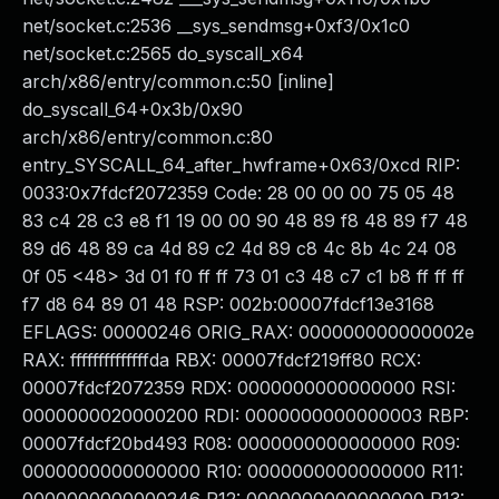
net/socket.c:2536 __sys_sendmsg+0xf3/0x1c0
net/socket.c:2565 do_syscall_x64
arch/x86/entry/common.c:50 [inline]
do_syscall_64+0x3b/0x90
arch/x86/entry/common.c:80
entry_SYSCALL_64_after_hwframe+0x63/0xcd RIP:
0033:0x7fdcf2072359 Code: 28 00 00 00 75 05 48
83 c4 28 c3 e8 f1 19 00 00 90 48 89 f8 48 89 f7 48
89 d6 48 89 ca 4d 89 c2 4d 89 c8 4c 8b 4c 24 08
0f 05 <48> 3d 01 f0 ff ff 73 01 c3 48 c7 c1 b8 ff ff ff
f7 d8 64 89 01 48 RSP: 002b:00007fdcf13e3168
EFLAGS: 00000246 ORIG_RAX: 000000000000002e
RAX: ffffffffffffffda RBX: 00007fdcf219ff80 RCX:
00007fdcf2072359 RDX: 0000000000000000 RSI:
0000000020000200 RDI: 0000000000000003 RBP:
00007fdcf20bd493 R08: 0000000000000000 R09:
0000000000000000 R10: 0000000000000000 R11: