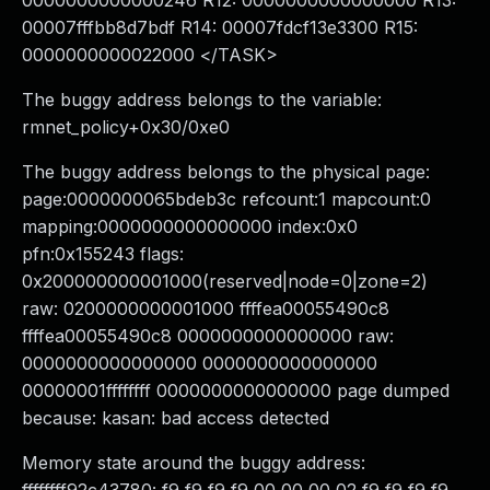
0000000000000246 R12: 0000000000000000 R13:
00007fffbb8d7bdf R14: 00007fdcf13e3300 R15:
0000000000022000 </TASK>
The buggy address belongs to the variable:
rmnet_policy+0x30/0xe0
The buggy address belongs to the physical page:
page:0000000065bdeb3c refcount:1 mapcount:0
mapping:0000000000000000 index:0x0
pfn:0x155243 flags:
0x200000000001000(reserved|node=0|zone=2)
raw: 0200000000001000 ffffea00055490c8
ffffea00055490c8 0000000000000000 raw:
0000000000000000 0000000000000000
00000001ffffffff 0000000000000000 page dumped
because: kasan: bad access detected
Memory state around the buggy address: