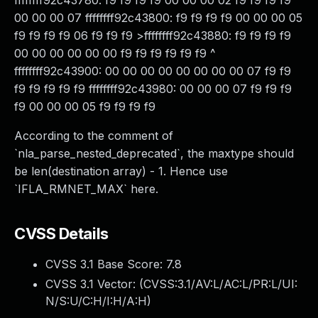
ffffffff92c43780: f9 f9 f9 f9 00 00 00 02 f9 f9 f9 f9
00 00 00 07 ffffffff92c43800: f9 f9 f9 f9 00 00 00 05
f9 f9 f9 f9 06 f9 f9 f9 >ffffffff92c43880: f9 f9 f9 f9
00 00 00 00 00 00 f9 f9 f9 f9 f9 f9 ^
ffffffff92c43900: 00 00 00 00 00 00 00 00 07 f9 f9
f9 f9 f9 f9 f9 ffffffff92c43980: 00 00 00 07 f9 f9 f9
f9 00 00 00 05 f9 f9 f9 f9
According to the comment of
`nla_parse_nested_deprecated`, the maxtype should
be len(destination array) - 1. Hence use
`IFLA_RMNET_MAX` here.
CVSS Details
CVSS 3.1 Base Score:
7.8
CVSS 3.1 Vector: (
CVSS:3.1/AV:L/AC:L/PR:L/UI:
N/S:U/C:H/I:H/A:H
)