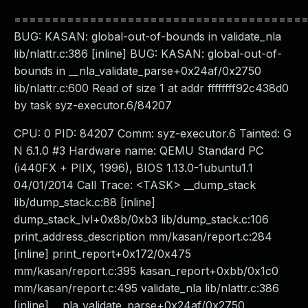
======================================
BUG: KASAN: global-out-of-bounds in validate_nla
lib/nlattr.c:386 [inline] BUG: KASAN: global-out-of-
bounds in __nla_validate_parse+0x24af/0x2750
lib/nlattr.c:600 Read of size 1 at addr ffffffff92c438d0
by task syz-executor.6/84207
CPU: 0 PID: 84207 Comm: syz-executor.6 Tainted: G
N 6.1.0 #3 Hardware name: QEMU Standard PC
(i440FX + PIIX, 1996), BIOS 1.13.0-1ubuntu1.1
04/01/2014 Call Trace: <TASK> __dump_stack
lib/dump_stack.c:88 [inline]
dump_stack_lvl+0x8b/0xb3 lib/dump_stack.c:106
print_address_description mm/kasan/report.c:284
[inline] print_report+0x172/0x475
mm/kasan/report.c:395 kasan_report+0xbb/0x1c0
mm/kasan/report.c:495 validate_nla lib/nlattr.c:386
[inline] __nla_validate_parse+0x24af/0x2750