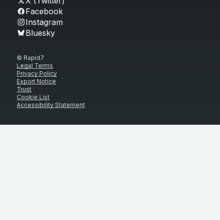
X (Twitter)
Facebook
Instagram
Bluesky
© Rapid7
Legal Terms
Privacy Policy
Export Notice
Trust
Cookie List
Accessibility Statement