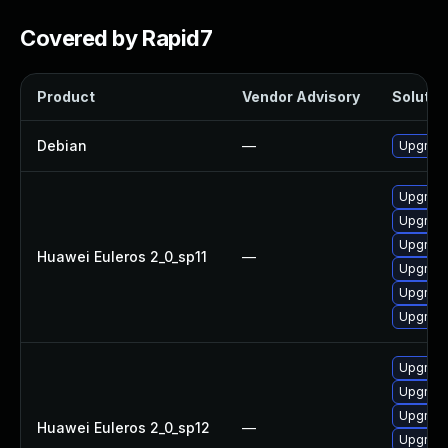
Covered by Rapid7
Product
Vendor Advisory
Solution
Debian
—
Upgrade
Upgrade 
Upgrade
Upgrade
Huawei Euleros 2_0_sp11
—
Upgrade
Upgrade
Upgrade
Upgrade
Upgrade
Upgrade 
Huawei Euleros 2_0_sp12
—
Upgrade