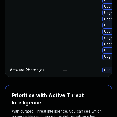
Upgrade
Upgrade
Upgrade
Upgrade
Upgrade
Upgrade
Upgrade
Upgrade
Upgrade
Upgrade
Vmware Photon_os
—
Use 'tdn
Prioritise with Active Threat
Intelligence
With curated Threat Intelligence, you can see which
vulnerabilities truly put you at risk, prioritize what