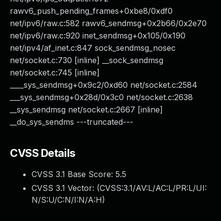
rawv6_push_pending_frames+0xbe8/0xdf0
net/ipv6/raw.c:582 rawv6_sendmsg+0x2b66/0x2e70
net/ipv6/raw.c:920 inet_sendmsg+0x105/0x190
net/ipv4/af_inet.c:847 sock_sendmsg_nosec
net/socket.c:730 [inline] __sock_sendmsg
net/socket.c:745 [inline]
____sys_sendmsg+0x9c2/0xd60 net/socket.c:2584
___sys_sendmsg+0x28d/0x3c0 net/socket.c:2638
__sys_sendmsg net/socket.c:2667 [inline]
__do_sys_sendms ---truncated---
CVSS Details
CVSS 3.1 Base Score:
5.5
CVSS 3.1 Vector: (
CVSS:3.1/AV:L/AC:L/PR:L/UI:
N/S:U/C:N/I:N/A:H
)