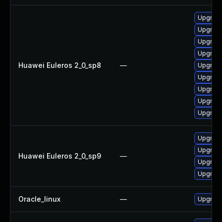
Upgrade
Upgrade
Upgrade
Upgrade
Huawei Euleros 2_0_sp8
—
Upgrade
Upgrade
Upgrade
Upgrade
Upgrade
Upgrade
Upgrade
Huawei Euleros 2_0_sp9
—
Upgrade
Upgrade
Oracle_linux
—
Upgrade