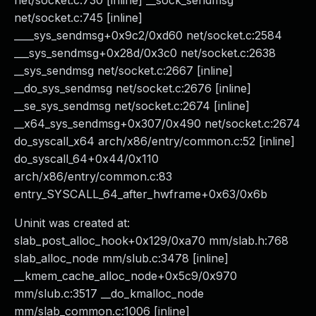
net/socket.c:730 [inline] __sock_sendmsg
net/socket.c:745 [inline]
____sys_sendmsg+0x9c2/0xd60 net/socket.c:2584
___sys_sendmsg+0x28d/0x3c0 net/socket.c:2638
__sys_sendmsg net/socket.c:2667 [inline]
__do_sys_sendmsg net/socket.c:2676 [inline]
__se_sys_sendmsg net/socket.c:2674 [inline]
__x64_sys_sendmsg+0x307/0x490 net/socket.c:2674
do_syscall_x64 arch/x86/entry/common.c:52 [inline]
do_syscall_64+0x44/0x110
arch/x86/entry/common.c:83
entry_SYSCALL_64_after_hwframe+0x63/0x6b
Uninit was created at:
slab_post_alloc_hook+0x129/0xa70 mm/slab.h:768
slab_alloc_node mm/slub.c:3478 [inline]
__kmem_cache_alloc_node+0x5c9/0x970
mm/slub.c:3517 __do_kmalloc_node
mm/slab_common.c:1006 [inline]