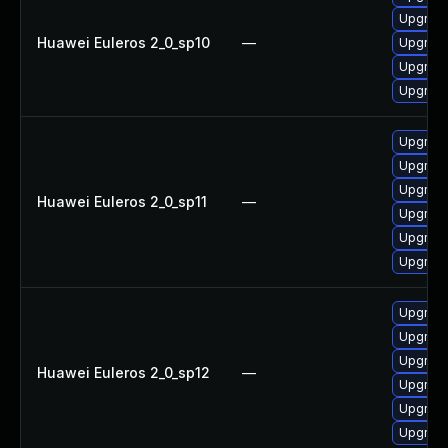
Upgrade
Huawei Euleros 2_0_sp10
—
Upgrade
Upgrade
Upgrade
Upgrade 
Upgrade
Upgrade
Huawei Euleros 2_0_sp11
—
Upgrade
Upgrade
Upgrade
Upgrade
Upgrade
Upgrade 
Huawei Euleros 2_0_sp12
—
Upgrade
Upgrade
Upgrade