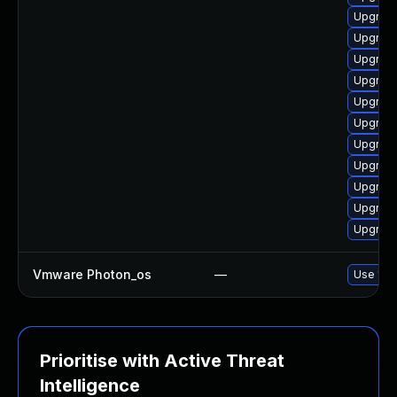
Upgrade
Upgrade
Upgrade
Upgrade
Upgrade
Upgrade
Upgrade
Upgrade
Upgrade
Upgrade
Upgrade
Vmware Photon_os
—
Use 'tdn
Prioritise with Active Threat
Intelligence