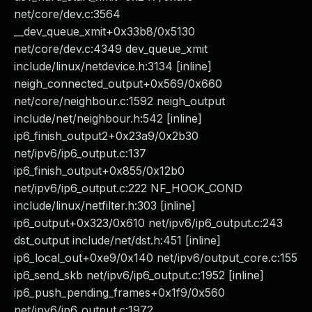
net/core/dev.c:3564
__dev_queue_xmit+0x33b8/0x5130
net/core/dev.c:4349 dev_queue_xmit
include/linux/netdevice.h:3134 [inline]
neigh_connected_output+0x569/0x660
net/core/neighbour.c:1592 neigh_output
include/net/neighbour.h:542 [inline]
ip6_finish_output2+0x23a9/0x2b30
net/ipv6/ip6_output.c:137
ip6_finish_output+0x855/0x12b0
net/ipv6/ip6_output.c:222 NF_HOOK_COND
include/linux/netfilter.h:303 [inline]
ip6_output+0x323/0x610 net/ipv6/ip6_output.c:243
dst_output include/net/dst.h:451 [inline]
ip6_local_out+0xe9/0x140 net/ipv6/output_core.c:155
ip6_send_skb net/ipv6/ip6_output.c:1952 [inline]
ip6_push_pending_frames+0x1f9/0x560
net/ipv6/ip6_output.c:1972