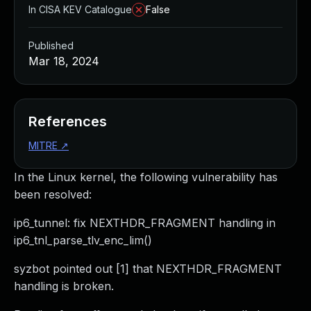
In CISA KEV Catalogue
False
Published
Mar 18, 2024
References
MITRE
↗
In the Linux kernel, the following vulnerability has
been resolved:
ip6_tunnel: fix NEXTHDR_FRAGMENT handling in
ip6_tnl_parse_tlv_enc_lim()
syzbot pointed out [1] that NEXTHDR_FRAGMENT
handling is broken.