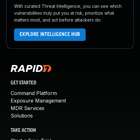
With curated Threat Intelligence, you can see which
vulnerabilities truly put you at risk, prioritize what
matters most, and act before attackers do.
EXPLORE INTELLIGENCE HUB
GET STARTED
Command Platform
Exposure Management
MDR Services
Solutions
TAKE ACTION