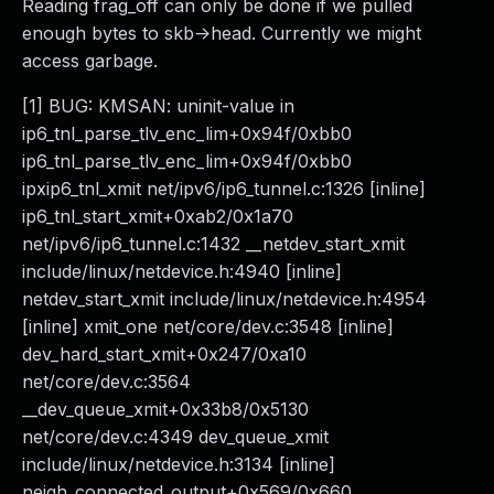
Reading frag_off can only be done if we pulled
enough bytes to skb->head. Currently we might
access garbage.
[1] BUG: KMSAN: uninit-value in
ip6_tnl_parse_tlv_enc_lim+0x94f/0xbb0
ip6_tnl_parse_tlv_enc_lim+0x94f/0xbb0
ipxip6_tnl_xmit net/ipv6/ip6_tunnel.c:1326 [inline]
ip6_tnl_start_xmit+0xab2/0x1a70
net/ipv6/ip6_tunnel.c:1432 __netdev_start_xmit
include/linux/netdevice.h:4940 [inline]
netdev_start_xmit include/linux/netdevice.h:4954
[inline] xmit_one net/core/dev.c:3548 [inline]
dev_hard_start_xmit+0x247/0xa10
net/core/dev.c:3564
__dev_queue_xmit+0x33b8/0x5130
net/core/dev.c:4349 dev_queue_xmit
include/linux/netdevice.h:3134 [inline]
neigh_connected_output+0x569/0x660