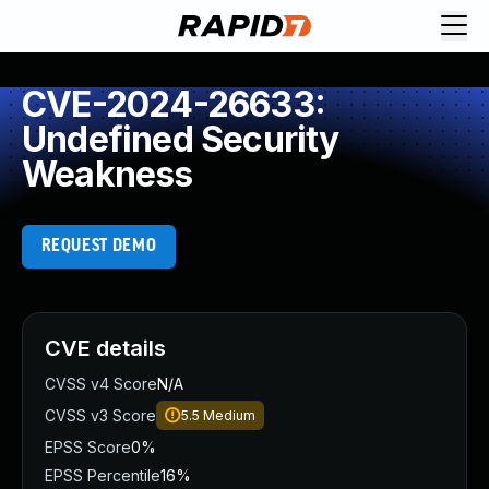
CVE-2024-26633:
Undefined Security
Weakness
REQUEST DEMO
CVE details
CVSS v4 Score
N/A
CVSS v3 Score
5.5
Medium
EPSS Score
0%
EPSS Percentile
16%