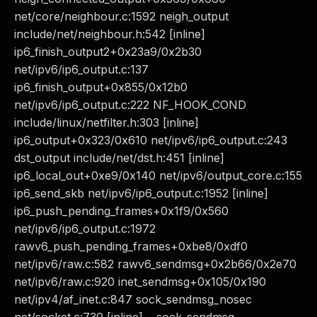
net/core/neighbour.c:1592 neigh_output
include/net/neighbour.h:542 [inline]
ip6_finish_output2+0x23a9/0x2b30
net/ipv6/ip6_output.c:137
ip6_finish_output+0x855/0x12b0
net/ipv6/ip6_output.c:222 NF_HOOK_COND
include/linux/netfilter.h:303 [inline]
ip6_output+0x323/0x610 net/ipv6/ip6_output.c:243
dst_output include/net/dst.h:451 [inline]
ip6_local_out+0xe9/0x140 net/ipv6/output_core.c:155
ip6_send_skb net/ipv6/ip6_output.c:1952 [inline]
ip6_push_pending_frames+0x1f9/0x560
net/ipv6/ip6_output.c:1972
rawv6_push_pending_frames+0xbe8/0xdf0
net/ipv6/raw.c:582 rawv6_sendmsg+0x2b66/0x2e70
net/ipv6/raw.c:920 inet_sendmsg+0x105/0x190
net/ipv4/af_inet.c:847 sock_sendmsg_nosec