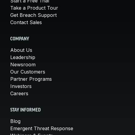
Start a Free Trial
Take a Product Tour
Get Breach Support
Contact Sales
COMPANY
About Us
Leadership
Newsroom
Our Customers
Partner Programs
Investors
Careers
STAY INFORMED
Blog
Emergent Threat Response