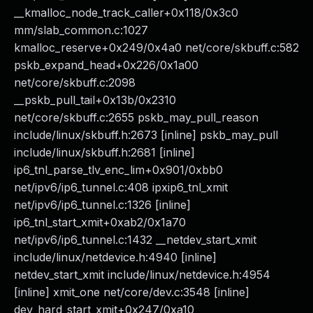
__kmalloc_node_track_caller+0x118/0x3c0
mm/slab_common.c:1027
kmalloc_reserve+0x249/0x4a0 net/core/skbuff.c:582
pskb_expand_head+0x226/0x1a00
net/core/skbuff.c:2098
__pskb_pull_tail+0x13b/0x2310
net/core/skbuff.c:2655 pskb_may_pull_reason
include/linux/skbuff.h:2673 [inline] pskb_may_pull
include/linux/skbuff.h:2681 [inline]
ip6_tnl_parse_tlv_enc_lim+0x901/0xbb0
net/ipv6/ip6_tunnel.c:408 ipxip6_tnl_xmit
net/ipv6/ip6_tunnel.c:1326 [inline]
ip6_tnl_start_xmit+0xab2/0x1a70
net/ipv6/ip6_tunnel.c:1432 __netdev_start_xmit
include/linux/netdevice.h:4940 [inline]
netdev_start_xmit include/linux/netdevice.h:4954
[inline] xmit_one net/core/dev.c:3548 [inline]
dev_hard_start_xmit+0x247/0xa10