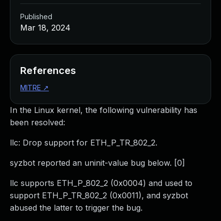
Published
Mar 18, 2024
References
MITRE
↗
In the Linux kernel, the following vulnerability has
been resolved:
llc: Drop support for ETH_P_TR_802_2.
syzbot reported an uninit-value bug below. [0]
llc supports ETH_P_802_2 (0x0004) and used to
support ETH_P_TR_802_2 (0x0011), and syzbot
abused the latter to trigger the bug.