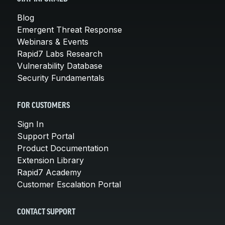
Blog
Emergent Threat Response
Webinars & Events
Rapid7 Labs Research
Vulnerability Database
Security Fundamentals
FOR CUSTOMERS
Sign In
Support Portal
Product Documentation
Extension Library
Rapid7 Academy
Customer Escalation Portal
CONTACT SUPPORT