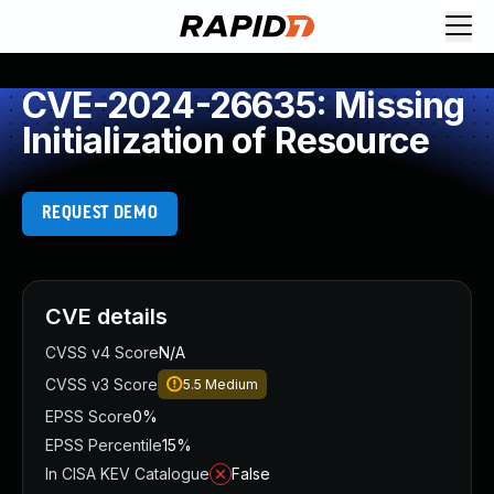
CVE-2024-26635: Missing
Initialization of Resource
REQUEST DEMO
CVE details
CVSS v4 Score
N/A
CVSS v3 Score
5.5
Medium
EPSS Score
0%
EPSS Percentile
15%
In CISA KEV Catalogue
False