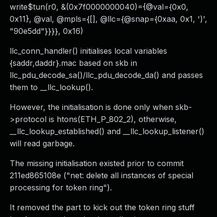
write$tun(r0, &(0x7f0000000040)={@val={0x0,
0x11}, @val, @mpls={[], @llc={@snap={0xaa, 0x1, ')',
"90e5dd"}}}}, 0x16)
llc_conn_handler() initialises local variables
{saddr,daddr}.mac based on skb in
llc_pdu_decode_sa()/llc_pdu_decode_da() and passes
them to __llc_lookup().
However, the initialisation is done only when skb-
>protocol is htons(ETH_P_802_2), otherwise,
__llc_lookup_established() and __llc_lookup_listener()
will read garbage.
The missing initialisation existed prior to commit
211ed865108e ("net: delete all instances of special
processing for token ring").
It removed the part to kick out the token ring stuff