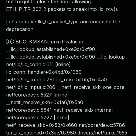
but forgot to close the door allowing
ETH_P_TR_802_2 packets to sneak into llc_rcv().
Let's remove llc_tr_packet_type and complete the
deprecation.
[0]: BUG: KMSAN: uninit-value in
__llc_lookup_established+0xe9d/0xf90
__llc_lookup_established+0xe9d/0xf90 __llc_lookup
net/llc/llc_conn.c:611 [inline]
llc_conn_handler+0x4bd/0x1360
net/llc/llc_conn.c:791 llc_rcv+0xfbb/0x14a0
net/llc/llc_input.c:206 __netif_receive_skb_one_core
net/core/dev.c:5527 [inline]
__netif_receive_skb+0x1a6/0x5a0
net/core/dev.c:5641 netif_receive_skb_internal
net/core/dev.c:5727 [inline]
netif_receive_skb+0x58/0x660 net/core/dev.c:5786
tun_rx_batched+0x3ee/0x980 drivers/net/tun.c:1555