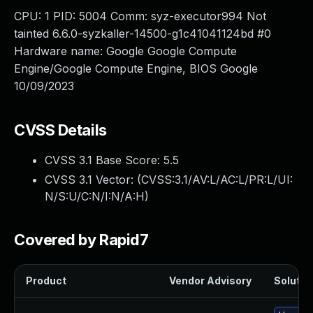
CPU: 1 PID: 5004 Comm: syz-executor994 Not
tainted 6.6.0-syzkaller-14500-g1c41041124bd #0
Hardware name: Google Google Compute
Engine/Google Compute Engine, BIOS Google
10/09/2023
CVSS Details
CVSS 3.1 Base Score:
5.5
CVSS 3.1 Vector: (
CVSS:3.1/AV:L/AC:L/PR:L/UI:
N/S:U/C:N/I:N/A:H
)
Covered by Rapid7
Product
Vendor Advisory
Solution