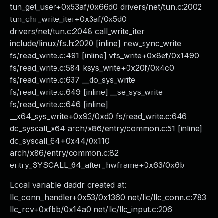
tun_get_user+0x53af/0x66d0 drivers/net/tun.c:2002
tun_chr_write_iter+0x3af/0x5d0
drivers/net/tun.c:2048 call_write_iter
include/linux/fs.h:2020 [inline] new_sync_write
fs/read_write.c:491 [inline] vfs_write+0x8ef/0x1490
fs/read_write.c:584 ksys_write+0x20f/0x4c0
fs/read_write.c:637 __do_sys_write
fs/read_write.c:649 [inline] __se_sys_write
fs/read_write.c:646 [inline]
__x64_sys_write+0x93/0xd0 fs/read_write.c:646
do_syscall_x64 arch/x86/entry/common.c:51 [inline]
do_syscall_64+0x44/0x110
arch/x86/entry/common.c:82
entry_SYSCALL_64_after_hwframe+0x63/0x6b
Local variable daddr created at:
llc_conn_handler+0x53/0x1360 net/llc/llc_conn.c:783
llc_rcv+0xfbb/0x14a0 net/llc/llc_input.c:206