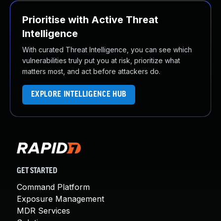
Prioritise with Active Threat
Intelligence
With curated Threat Intelligence, you can see which
vulnerabilities truly put you at risk, prioritize what
matters most, and act before attackers do.
EXPLORE INTELLIGENCE HUB
GET STARTED
Command Platform
Exposure Management
MDR Services