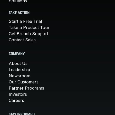
Solutions
TAKE ACTION
Start a Free Trial
Take a Product Tour
Get Breach Support
Contact Sales
COMPANY
About Us
Leadership
Newsroom
Our Customers
Partner Programs
Investors
Careers
STAY INFORMED