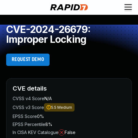
CVE-2024-26679:
Improper Locking
REQUEST DEMO
CVE details
CVSS v4 Score
N/A
CVSS v3 Score
5.5
Medium
EPSS Score
0%
EPSS Percentile
8%
In CISA KEV Catalogue
False