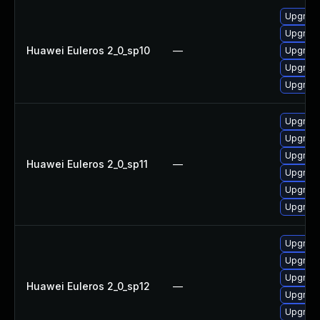
Upgrade
Upgrade
Huawei Euleros 2_0_sp10
—
Upgrade 
Upgrade
Upgrade
Upgrade
Upgrade
Upgrade
Huawei Euleros 2_0_sp11
—
Upgrade
Upgrade 
Upgrade
Upgrade
Upgrade 
Upgrade
Huawei Euleros 2_0_sp12
—
Upgrade
Upgrade