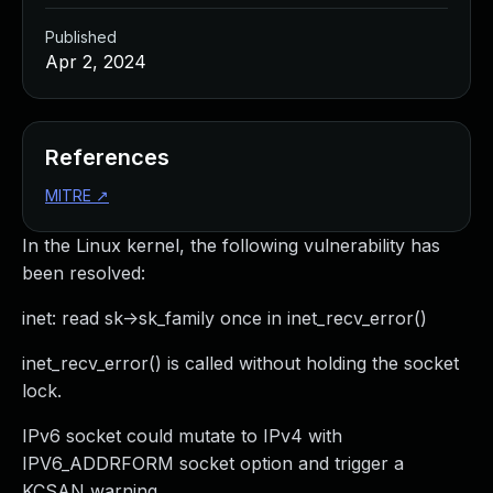
Published
Apr 2, 2024
References
MITRE
↗
In the Linux kernel, the following vulnerability has
been resolved:
inet: read sk->sk_family once in inet_recv_error()
inet_recv_error() is called without holding the socket
lock.
IPv6 socket could mutate to IPv4 with
IPV6_ADDRFORM socket option and trigger a
KCSAN warning.