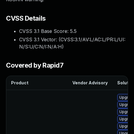
CVSS Details
CVSS 3.1 Base Score:
5.5
CVSS 3.1 Vector: (
CVSS:3.1/AV:L/AC:L/PR:L/UI:
N/S:U/C:N/I:N/A:H
)
Covered by Rapid7
Product
Vendor Advisory
Solution
Upgrade
Upgrade
Upgrade
Upgrade
Upgrade
Upgrade