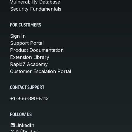
Vulnerability Database
Security Fundamentals
FOR CUSTOMERS
Sign In
Support Portal
Product Documentation
Extension Library
Rapid7 Academy
Customer Escalation Portal
CONTACT SUPPORT
+1-866-390-8113
FOLLOW US
LinkedIn
X (Twitter)