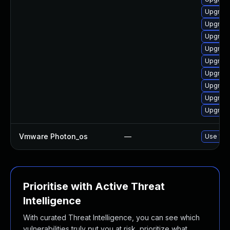
Upgrade
Upgrade
Upgrade
Upgrade
Upgrade
Upgrade
Upgrade
Upgrade
Upgrade
Vmware Photon_os
—
Use 'tdn
Prioritise with Active Threat
Intelligence
With curated Threat Intelligence, you can see which
vulnerabilities truly put you at risk, prioritize what