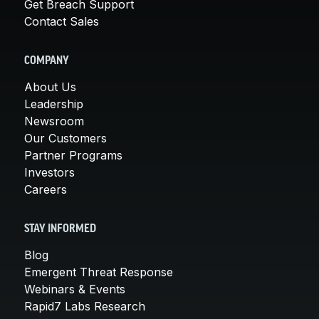
Get Breach Support
Contact Sales
COMPANY
About Us
Leadership
Newsroom
Our Customers
Partner Programs
Investors
Careers
STAY INFORMED
Blog
Emergent Threat Response
Webinars & Events
Rapid7 Labs Research