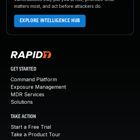
matters most, and act before attackers do.
EXPLORE INTELLIGENCE HUB
GET STARTED
Command Platform
Exposure Management
MDR Services
Solutions
TAKE ACTION
Start a Free Trial
Take a Product Tour