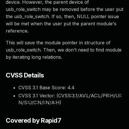
device. However, the parent device of
usb_role_switch may be removed before the user put
the usb_role_switch. If so, then, NULL pointer issue
will be met when the user put the parent module's
reference.
This will save the module pointer in structure of
usb_role_switch. Then, we don't need to find module
by iterating long relations.
CVSS Details
CVSS 3.1 Base Score:
4.4
CVSS 3.1 Vector: (
CVSS:3.1/AV:L/AC:L/PR:H/UI:
N/S:U/C:N/I:N/A:H
)
Covered by Rapid7