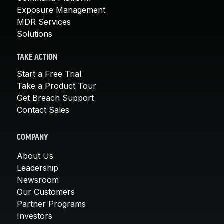
Exposure Management
MDR Services
Solutions
TAKE ACTION
Start a Free Trial
Take a Product Tour
Get Breach Support
Contact Sales
COMPANY
About Us
Leadership
Newsroom
Our Customers
Partner Programs
Investors