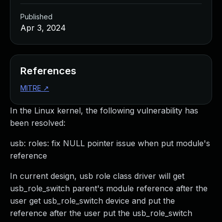
Published
Apr 3, 2024
References
MITRE
↗
In the Linux kernel, the following vulnerability has
been resolved:
usb: roles: fix NULL pointer issue when put module's
reference
In current design, usb role class driver will get
usb_role_switch parent's module reference after the
user get usb_role_switch device and put the
reference after the user put the usb_role_switch