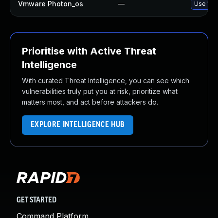
Vmware Photon_os
—
Use 'tdn
Prioritise with Active Threat
Intelligence
With curated Threat Intelligence, you can see which
vulnerabilities truly put you at risk, prioritize what
matters most, and act before attackers do.
EXPLORE INTELLIGENCE HUB
GET STARTED
Command Platform