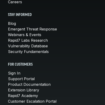
Careers
STAY INFORMED
Blog
Emergent Threat Response
Webinars & Events
Rapid7 Labs Research
Vulnerability Database
Security Fundamentals
FOR CUSTOMERS
Sign In
Support Portal
Product Documentation
Extension Library
Rapid7 Academy
Customer Escalation Portal