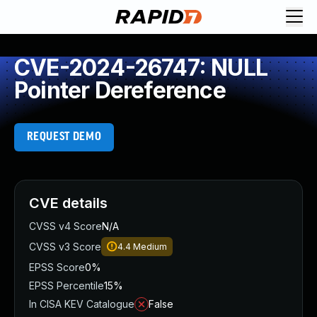
CVE-2024-26747: NULL
Pointer Dereference
REQUEST DEMO
CVE details
CVSS v4 Score
N/A
CVSS v3 Score
4.4
Medium
EPSS Score
0%
EPSS Percentile
15%
In CISA KEV Catalogue
False