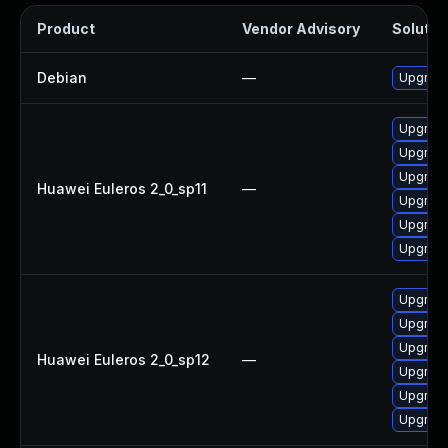
Product
Vendor Advisory
Solution
Debian
—
Upgrade
Upgrade
Upgrade
Upgrade
Huawei Euleros 2_0_sp11
—
Upgrade
Upgrade 
Upgrade
Upgrade
Upgrade 
Upgrade
Huawei Euleros 2_0_sp12
—
Upgrade
Upgrade
Upgrade