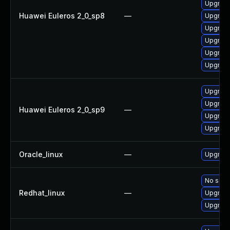
Upgrade
Huawei Euleros 2_0_sp8
—
Upgrade
Upgrade
Upgrade
Upgrade
Upgrade
Upgrade
Upgrade
Huawei Euleros 2_0_sp9
—
Upgrade
Upgrade
Oracle_linux
—
Upgrade
No solut
Redhat_linux
—
Upgrade
Upgrade