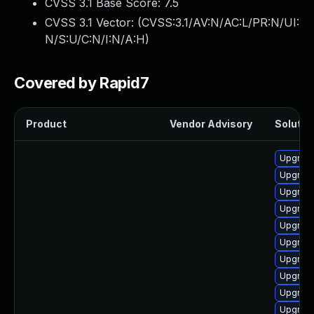
CVSS 3.1 Base Score:
7.5
CVSS 3.1 Vector: (
CVSS:3.1/AV:N/AC:L/PR:N/UI:
N/S:U/C:N/I:N/A:H
)
Covered by Rapid7
Product
Vendor Advisory
Solution
Upgrade
Upgrade
Upgrade
Upgrade
Upgrade
Upgrade
Upgrade
Upgrade
Upgrade
Upgrade