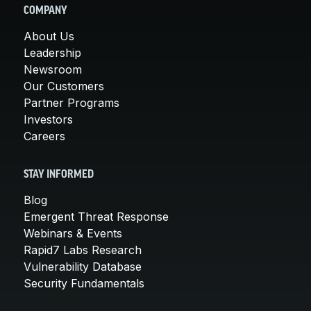
COMPANY
About Us
Leadership
Newsroom
Our Customers
Partner Programs
Investors
Careers
STAY INFORMED
Blog
Emergent Threat Response
Webinars & Events
Rapid7 Labs Research
Vulnerability Database
Security Fundamentals