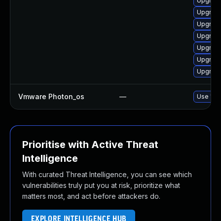
Upgrade
Upgrade
Upgrade
Upgrade
Upgrade
Upgrade
Upgrade
Vmware Photon_os
—
Use 'tdn
Prioritise with Active Threat
Intelligence
With curated Threat Intelligence, you can see which
vulnerabilities truly put you at risk, prioritize what
matters most, and act before attackers do.
EXPLORE INTELLIGENCE HUB