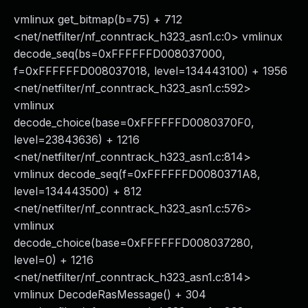
vmlinux get_bitmap(b=75) + 712
<net/netfilter/nf_conntrack_h323_asn1.c:0> vmlinux
decode_seq(bs=0xFFFFFFD008037000,
f=0xFFFFFFD008037018, level=134443100) + 1956
<net/netfilter/nf_conntrack_h323_asn1.c:592>
vmlinux
decode_choice(base=0xFFFFFFD0080370F0,
level=23843636) + 1216
<net/netfilter/nf_conntrack_h323_asn1.c:814>
vmlinux decode_seq(f=0xFFFFFFD0080371A8,
level=134443500) + 812
<net/netfilter/nf_conntrack_h323_asn1.c:576>
vmlinux
decode_choice(base=0xFFFFFFD008037280,
level=0) + 1216
<net/netfilter/nf_conntrack_h323_asn1.c:814>
vmlinux DecodeRasMessage() + 304