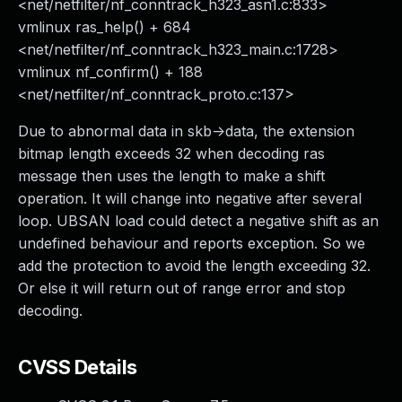
<net/netfilter/nf_conntrack_h323_asn1.c:833>
vmlinux ras_help() + 684
<net/netfilter/nf_conntrack_h323_main.c:1728>
vmlinux nf_confirm() + 188
<net/netfilter/nf_conntrack_proto.c:137>
Due to abnormal data in skb->data, the extension
bitmap length exceeds 32 when decoding ras
message then uses the length to make a shift
operation. It will change into negative after several
loop. UBSAN load could detect a negative shift as an
undefined behaviour and reports exception. So we
add the protection to avoid the length exceeding 32.
Or else it will return out of range error and stop
decoding.
CVSS Details