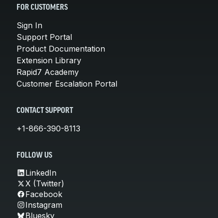
FOR CUSTOMERS
Sign In
Support Portal
Product Documentation
Extension Library
Rapid7 Academy
Customer Escalation Portal
CONTACT SUPPORT
+1-866-390-8113
FOLLOW US
LinkedIn
X (Twitter)
Facebook
Instagram
Bluesky