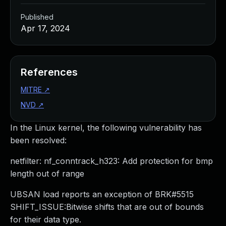
Published
Apr 17, 2024
References
MITRE
↗
NVD
↗
In the Linux kernel, the following vulnerability has
been resolved:
netfilter: nf_conntrack_h323: Add protection for bmp
length out of range
UBSAN load reports an exception of BRK#5515
SHIFT_ISSUE:Bitwise shifts that are out of bounds
for their data type.