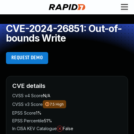
CVE-2024-26851: Out-of-
bounds Write
REQUEST DEMO
CVE details
CVSS v4 Score
N/A
CVSS v3 Score
7.5
High
EPSS Score
1%
EPSS Percentile
51%
In CISA KEV Catalogue
False