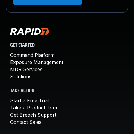
GET STARTED
Command Platform
Exposure Management
MDR Services
Solutions
TAKE ACTION
Start a Free Trial
Take a Product Tour
Get Breach Support
Contact Sales