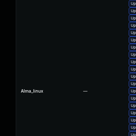
Up
Up
Up
Up
Up
Up
Up
Up
Up
Up
Up
Up
Alma_linux
—
Up
Up
Up
Up
Up
Up
Up