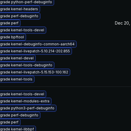
grade python-perf-debuginfo
grade kernel-headers
grade perf-debuginfo
Dec 20,
grade perf
grade kernel-tools-devel
grade bpftool
grade kernel-debuginfo-common-aarch64
grade kernel-livepatch-5.10.214-202.855
grade kernel-devel
grade kernel-tools-debuginfo
grade kernel-livepatch-5.15.153-100.162
grade kernel-tools
grade kernel-tools-devel
grade kernel-modules-extra
grade python3-perf-debuginfo
grade perf-debuginfo
grade perf
grade kernel-libbpf