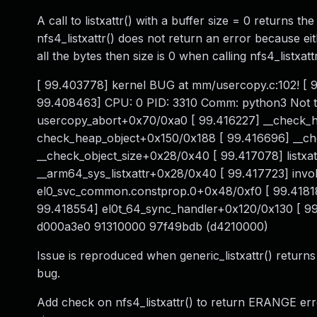
A call to listxattr() with a buffer size = 0 returns t
nfs4_listxattr() does not return an error because eit
all the bytes then size is 0 when calling nfs4_listxa
[ 99.403778] kernel BUG at mm/usercopy.c:102! [ 
99.408463] CPU: 0 PID: 3310 Comm: python3 Not tai
usercopy_abort+0x70/0xa0 [ 99.416227] __check_h
check_heap_object+0x150/0x188 [ 99.416696] __che
__check_object_size+0x28/0x40 [ 99.417078] listxa
__arm64_sys_listxattr+0x28/0x40 [ 99.417723] inv
el0_svc_common.constprop.0+0x48/0xf0 [ 99.41818
99.418554] el0t_64_sync_handler+0x120/0x130 [ 9
d000a3e0 91310000 97f49bdb (d4210000)
Issue is reproduced when generic_listxattr() returns 's
bug.
Add check on nfs4_listxattr() to return ERANGE error