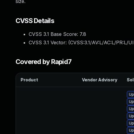
size.
CVSS Details
CVSS 3.1 Base Score:
7.8
CVSS 3.1 Vector: (
CVSS:3.1/AV:L/AC:L/PR:L/UI
Covered by Rapid7
Product
Vendor Advisory
Sol
Up
Up
Up
Up
Up
Up