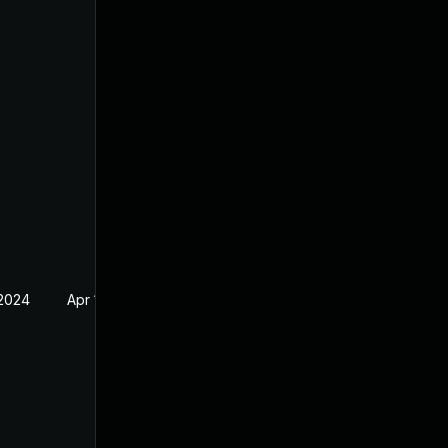
 2024
Apr 17, 2024