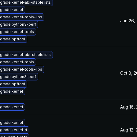
grade kernel-abi-stablelists
grade kernel
grade kernel-tools-libs
Jun 26,
grade python3-perf
grade kernel-tools
grade bpftool
grade kernel-abi-stablelists
grade kernel-tools
grade kernel-tools-libs
Oct 8, 
grade python3-perf
grade bpftool
grade kernel
Aug 16,
grade kernel
grade kernel
Aug 12,
grade kernel-rt