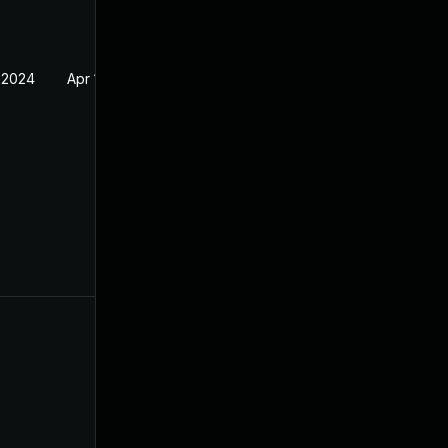
 2024
Apr 17, 2024