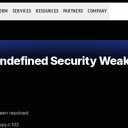
FORM
SERVICES
RESOURCES
PARTNERS
COMPANY
defined Security Wea
been resolved:
opy.c:102