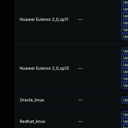
Up
Up
Up
Huawei Euleros 2_0_sp11
—
Up
Up
Up
Up
Up
Up
Huawei Euleros 2_0_sp12
—
Up
Up
Up
Oracle_linux
—
Up
Up
Redhat_linux
—
Up