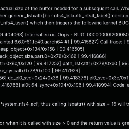
he actual size of the buffer needed for a subsequent call. Wh
her generic_listxattr() or nfs4_listxattr_nfs4_label() consu
ttr_nfs4_user() which then triggers the following kernel BUG
99.404063] Internal error: Oops - BUG: 00000000f200080
nted 6.6.0-61.fc40.aarch64 #1 [ 99.415827] Call trace: [ 
eap_object+0x134/0x158 [ 99.416505]
ck_object_size.part.0+0x78/0x168 [ 99.416886]
ttr+0x8c/0x120 [ 99.417252] path_listxattr+0x78/0xe0 [ 99
oke_syscall+0x78/0x100 [ 99.417929]
6] do_el0_svc+0x24/0x38 [ 99.418376] el0_svc+0x3c/0x1
9.418788] el0t_64_sync+0x194/0x198 [ 99.418994] Code:
ystem.nfs4_acl', thus calling lisxattr() with size = 16 will t
 when it is called with size > 0 and the return value is gr