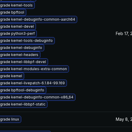
grade kernel-tools
grade bpftool
grade kernel-debuginfo-common-aarch64
grade kernel-devel
Feb 17, 
grade python3-perf
grade kernel-tools-debuginfo
grade kernel-debuginfo
grade kernel-headers
grade kernel-libbpf-devel
grade kernel-modules-extra-common
grade kernel
grade kernel-livepatch-6.1.84-99.169
grade bpftool-debuginfo
grade kernel-debuginfo-common-x86_64
grade kernel-libbpf-static
May 8, 
grade linux