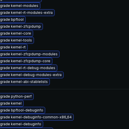
grade kernel-modules
grade kernel-rt-modules-extra
grade bpftool
grade kernel-zfcpdump
grade kernel-core
grade kernel-tools
grade kernel-rt
grade kernel-zfcpdump-modules
grade kernel-zfcpdump-core
grade kernel-rt-debug-modules
grade kernel-debug-modules-extra
grade kernel-abi-stablelists
grade python-perf
grade kernel
grade bpftool-debuginfo
grade kernel-debuginfo-common-x86_64
grade kernel-debuginfo