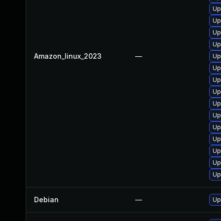
Up
Up
Up
Up
Amazon_linux_2023
—
Up
Up
Up
Up
Up
Up
Up
Up
Up
Up
Up
Debian
—
Up