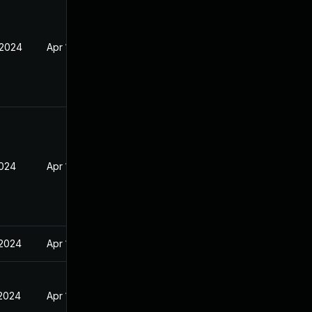
 2024
Apr 17, 2024
2024
Apr 17, 2024
 2024
Apr 17, 2024
 2024
Apr 17, 2024