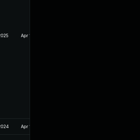
2025
Apr 17, 2024
2024
Apr 17, 2024