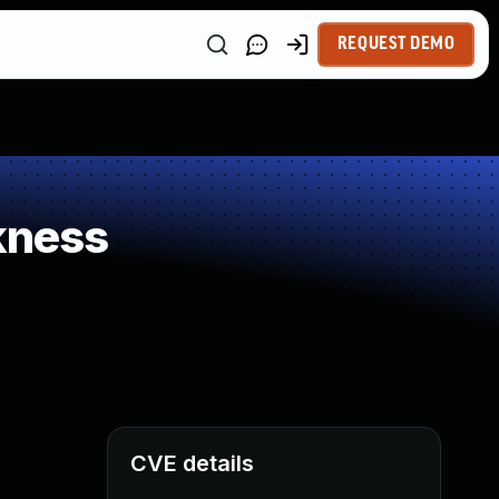
REQUEST DEMO
kness
CVE details