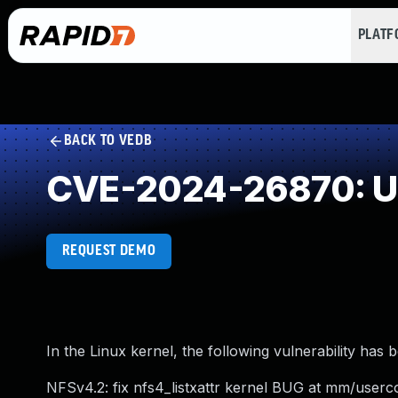
PLAT
BACK TO VEDB
CVE-2024-26870: Un
REQUEST DEMO
In the Linux kernel, the following vulnerability has 
NFSv4.2: fix nfs4_listxattr kernel BUG at mm/userc