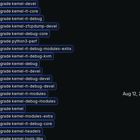
grade kernel-devel
grade kernel-rt-core
grade kernel-rt-debug
grade kernel-zfcpdump-devel
grade kernel-debug-core
grade python3-perf
grade kernel-rt-debug-modules-extra
grade kernel-rt-debug-kvm
grade kernel-debug
grade kernel-rt-devel
grade kernel-debug-devel
grade kernel-rt-debug-devel
Aug 12,
grade kernel-rt-modules
grade kernel-debug-modules
grade kernel
grade kernel-modules-extra
grade kernel-rt-debug-core
grade kernel-headers
grade kernel-tools-libs