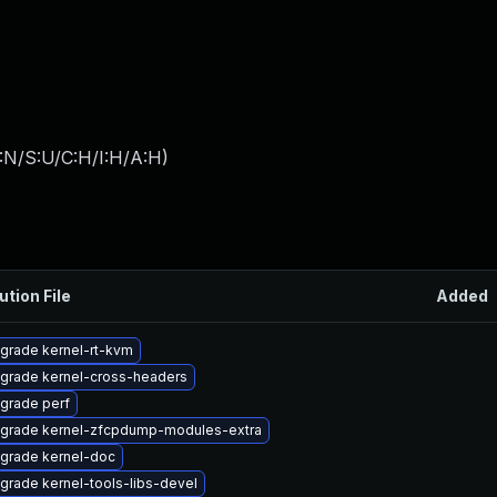
:N/S:U/C:H/I:H/A:H
)
ution File
Added
grade kernel-rt-kvm
grade kernel-cross-headers
grade perf
grade kernel-zfcpdump-modules-extra
grade kernel-doc
grade kernel-tools-libs-devel