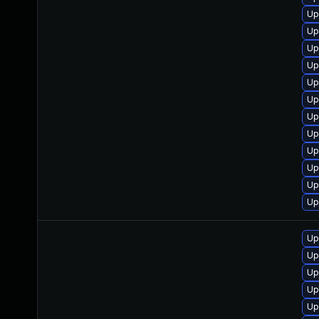
Up
Up
Up
Up
Up
Up
Up
Up
Up
Up
Up
Up
Up
Up
Up
Up
Up