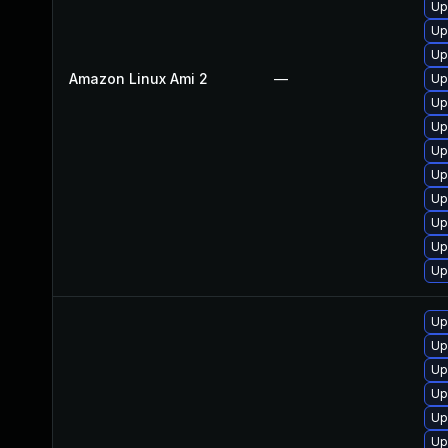
Up
Up
Up
Amazon Linux Ami 2
—
Up
Up
Up
Up
Up
Up
Up
Up
Up
Up
Up
Up
Up
Up
Up