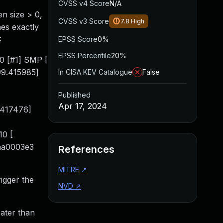
CVSS v4 Score
N/A
en size > 0,
CVSS v3 Score
7.8
High
mes exactly
:
EPSS Score
0%
EPSS Percentile
20%
0 [#1] SMP [
99.415985]
In CISA KEV Catalogue
False
Published
Apr 17, 2024
.417476]
10 [
 aa0003e3
References
MITRE
↗
rigger the
NVD
↗
eater than