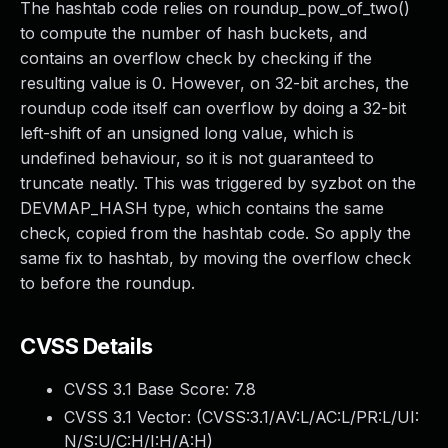
The hashtab code relies on roundup_pow_of_two()
to compute the number of hash buckets, and
contains an overflow check by checking if the
resulting value is 0. However, on 32-bit arches, the
roundup code itself can overflow by doing a 32-bit
left-shift of an unsigned long value, which is
undefined behaviour, so it is not guaranteed to
truncate neatly. This was triggered by syzbot on the
DEVMAP_HASH type, which contains the same
check, copied from the hashtab code. So apply the
same fix to hashtab, by moving the overflow check
to before the roundup.
CVSS Details
CVSS 3.1 Base Score:
7.8
CVSS 3.1 Vector: (
CVSS:3.1/AV:L/AC:L/PR:L/UI:
N/S:U/C:H/I:H/A:H
)