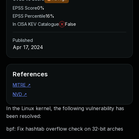
EPSS Score
0%
EPSS Percentile
16%
In CISA KEV Catalogue
False
Published
Apr 17, 2024
References
MITRE
↗
NVD
↗
In the Linux kernel, the following vulnerability has
been resolved:
bpf: Fix hashtab overflow check on 32-bit arches