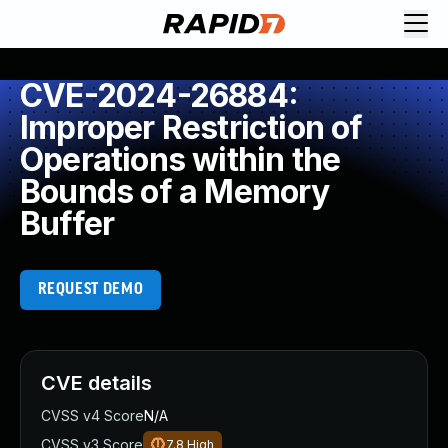
CVE-2024-26884:
Improper Restriction of
Operations within the
Bounds of a Memory
Buffer
REQUEST DEMO
CVE details
CVSS v4 Score
N/A
CVSS v3 Score
7.8
High