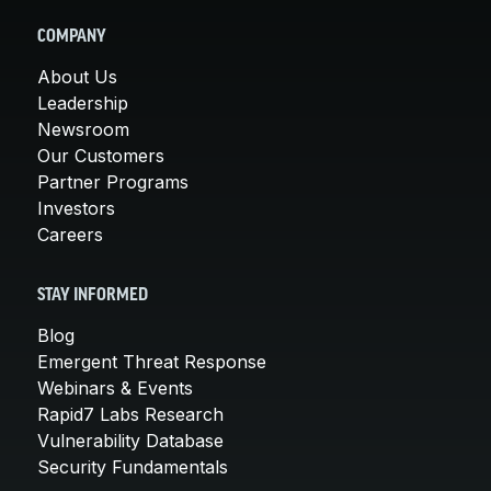
COMPANY
About Us
Leadership
Newsroom
Our Customers
Partner Programs
Investors
Careers
STAY INFORMED
Blog
Emergent Threat Response
Webinars & Events
Rapid7 Labs Research
Vulnerability Database
Security Fundamentals