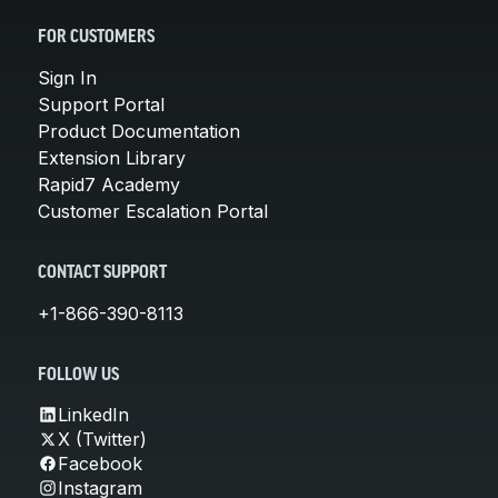
FOR CUSTOMERS
Sign In
Support Portal
Product Documentation
Extension Library
Rapid7 Academy
Customer Escalation Portal
CONTACT SUPPORT
+1-866-390-8113
FOLLOW US
LinkedIn
X (Twitter)
Facebook
Instagram