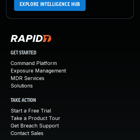
EXPLORE INTELLIGENCE HUB
GET STARTED
Command Platform
Exposure Management
MDR Services
Solutions
TAKE ACTION
Start a Free Trial
Take a Product Tour
Get Breach Support
Contact Sales