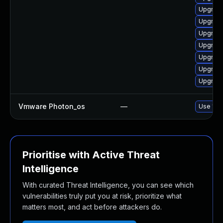
Upgrade
Upgrade
Upgrade
Upgrade
Upgrade
Upgrade
Upgrade
Vmware Photon_os
—
Use 'tdn
Prioritise with Active Threat
Intelligence
With curated Threat Intelligence, you can see which
vulnerabilities truly put you at risk, prioritize what
matters most, and act before attackers do.