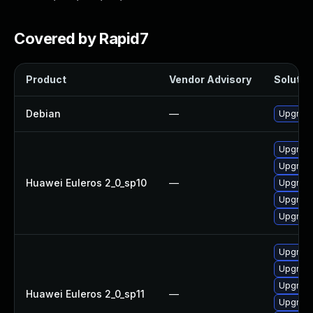
Covered by Rapid7
Product
Vendor Advisory
Solution
Debian
—
Upgrade
Upgrade 
Upgrade
Huawei Euleros 2_0_sp10
—
Upgrade
Upgrade
Upgrade
Upgrade
Upgrade
Upgrade
Huawei Euleros 2_0_sp11
—
Upgrade