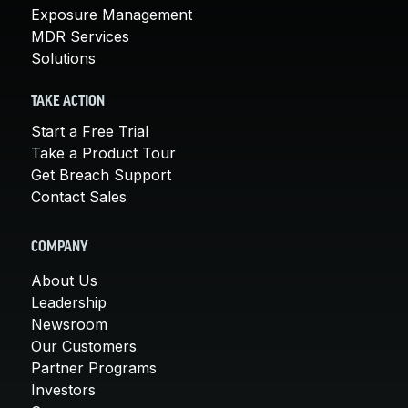
Exposure Management
MDR Services
Solutions
TAKE ACTION
Start a Free Trial
Take a Product Tour
Get Breach Support
Contact Sales
COMPANY
About Us
Leadership
Newsroom
Our Customers
Partner Programs
Investors