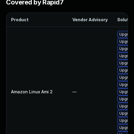
Covered by Rapid7
Product
Vendor Advisory
Solution
Upgrade 
Upgrade
Upgrade
Upgrade
Upgrade
Upgrade
Upgrade
Upgrade
Amazon Linux Ami 2
—
Upgrade
Upgrade
Upgrade
Upgrade
Upgrade
Upgrade