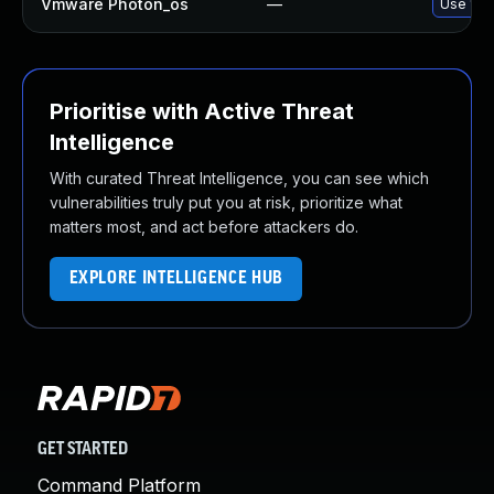
Vmware Photon_os
—
Use 'tdn
Prioritise with Active Threat
Intelligence
With curated Threat Intelligence, you can see which
vulnerabilities truly put you at risk, prioritize what
matters most, and act before attackers do.
EXPLORE INTELLIGENCE HUB
GET STARTED
Command Platform