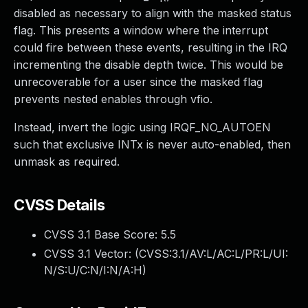
disabled as necessary to align with the masked status
flag. This presents a window where the interrupt
could fire between these events, resulting in the IRQ
incrementing the disable depth twice. This would be
unrecoverable for a user since the masked flag
prevents nested enables through vfio.
Instead, invert the logic using IRQF_NO_AUTOEN
such that exclusive INTx is never auto-enabled, then
unmask as required.
CVSS Details
CVSS 3.1 Base Score:
5.5
CVSS 3.1 Vector: (
CVSS:3.1/AV:L/AC:L/PR:L/UI:
N/S:U/C:N/I:N/A:H
)