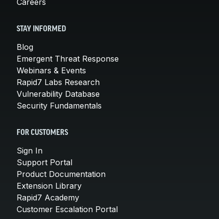
Careers
STAY INFORMED
Blog
Emergent Threat Response
Webinars & Events
Rapid7 Labs Research
Vulnerability Database
Security Fundamentals
FOR CUSTOMERS
Sign In
Support Portal
Product Documentation
Extension Library
Rapid7 Academy
Customer Escalation Portal