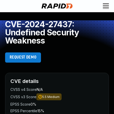
CVE-2024-27437:
Undefined Security
Weakness
REQUEST DEMO
CVE details
CVSS v4 Score
N/A
CVSS v3 Score
5.5
Medium
EPSS Score
0%
EPSS Percentile
15%