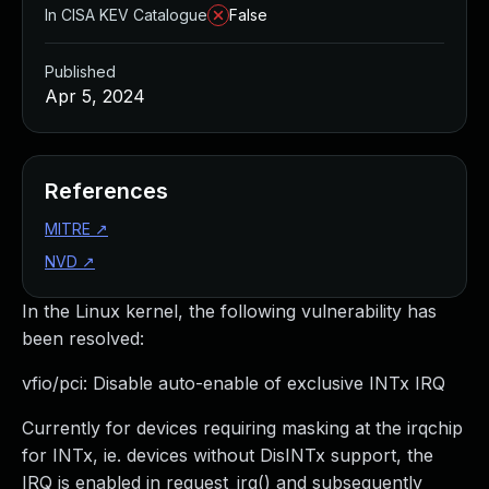
In CISA KEV Catalogue
False
Published
Apr 5, 2024
References
MITRE
↗
NVD
↗
In the Linux kernel, the following vulnerability has
been resolved:
vfio/pci: Disable auto-enable of exclusive INTx IRQ
Currently for devices requiring masking at the irqchip
for INTx, ie. devices without DisINTx support, the
IRQ is enabled in request_irq() and subsequently