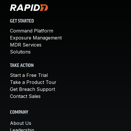
GET STARTED
Command Platform
Exposure Management
MDR Services
Solutions
TAKE ACTION
Start a Free Trial
Take a Product Tour
Get Breach Support
Contact Sales
COMPANY
About Us
Leadership