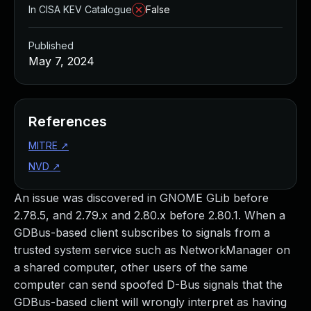
In CISA KEV Catalogue
False
Published
May 7, 2024
References
MITRE
↗
NVD
↗
An issue was discovered in GNOME GLib before
2.78.5, and 2.79.x and 2.80.x before 2.80.1. When a
GDBus-based client subscribes to signals from a
trusted system service such as NetworkManager on
a shared computer, other users of the same
computer can send spoofed D-Bus signals that the
GDBus-based client will wrongly interpret as having