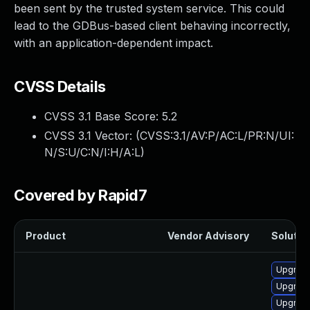
been sent by the trusted system service. This could
lead to the GDBus-based client behaving incorrectly,
with an application-dependent impact.
CVSS Details
CVSS 3.1 Base Score:
5.2
CVSS 3.1 Vector: (
CVSS:3.1/AV:P/AC:L/PR:N/UI:
N/S:U/C:N/I:H/A:L
)
Covered by Rapid7
Product
Vendor Advisory
Solution
Upgrade
Upgrade
Upgrade