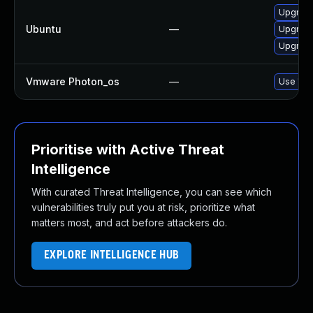
Upgrade
Ubuntu
—
Upgrade 
Upgrade
Vmware Photon_os
—
Use 'tdn
Prioritise with Active Threat
Intelligence
With curated Threat Intelligence, you can see which
vulnerabilities truly put you at risk, prioritize what
matters most, and act before attackers do.
EXPLORE INTELLIGENCE HUB