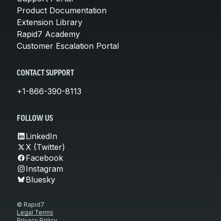
Product Documentation
Extension Library
Rapid7 Academy
Customer Escalation Portal
CONTACT SUPPORT
+1-866-390-8113
FOLLOW US
LinkedIn
X (Twitter)
Facebook
Instagram
Bluesky
© Rapid7
Legal Terms
Privacy Policy