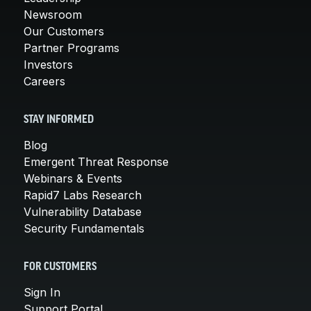
Newsroom
Our Customers
Partner Programs
Investors
Careers
STAY INFORMED
Blog
Emergent Threat Response
Webinars & Events
Rapid7 Labs Research
Vulnerability Database
Security Fundamentals
FOR CUSTOMERS
Sign In
Support Portal