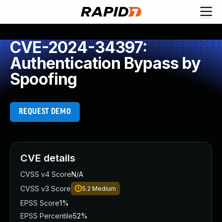
CVE-2024-34397:
Authentication Bypass by
Spoofing
REQUEST DEMO
CVE details
CVSS v4 Score
N/A
CVSS v3 Score
5.2
Medium
EPSS Score
1%
EPSS Percentile
52%