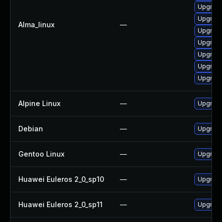
Upgrade
Upgrade 
Alma_linux
—
Upgrade
Upgrade
Upgrade
Upgrade
Upgrade
Alpine Linux
—
Upgrade
Debian
—
Upgrade
Gentoo Linux
—
Upgrade 
Huawei Euleros 2_0_sp10
—
Upgrade
Huawei Euleros 2_0_sp11
—
Upgrade