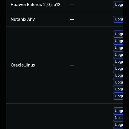
Huawei Euleros 2_0_sp12
—
Upgrade
Nutanix Ahv
—
Upgrade 
Upgrade
Upgrade
Upgrade
Upgrade 
Upgrade
Oracle_linux
—
Upgrade
Upgrade
Upgrade
Upgrade
Upgrade
Upgrade
No solut
Upgrade