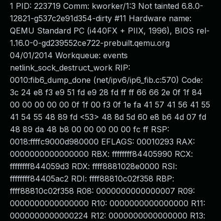
1 PID: 223719 Comm: kworker/1:3 Not tainted 6.8.0-
12821-g537c2e91d354-dirty #11 Hardware name:
QEMU Standard PC (i440FX + PIIX, 1996), BIOS rel-
1.16.0-0-gd239552ce722-prebuilt.qemu.org
04/01/2014 Workqueue: events
netlink_sock_destruct_work RIP:
0010:fib6_dump_done (net/ipv6/ip6_fib.c:570) Code:
3c 24 e8 f3 e9 51 fd e9 28 fd ff ff 66 66 2e 0f 1f 84
00 00 00 00 00 0f 1f 00 f3 0f 1e fa 41 57 41 56 41 55
41 54 55 48 89 fd <53> 48 8d 5d 60 e8 b6 4d 07 fd
48 89 da 48 b8 00 00 00 00 00 fc ff RSP:
0018:ffffc9000d980000 EFLAGS: 00010293 RAX:
0000000000000000 RBX: ffffffff84405990 RCX:
ffffffff844059d3 RDX: ffff8881028e0000 RSI:
ffffffff84405ac2 RDI: ffff88810c02f358 RBP:
ffff88810c02f358 R08: 0000000000000007 R09:
0000000000000000 R10: 0000000000000000 R11:
0000000000000224 R12: 0000000000000000 R13: