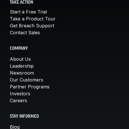
TAKE ACTION
Start a Free Trial
Take a Product Tour
Get Breach Support
Contact Sales
COMPANY
About Us
Leadership
Newsroom
Our Customers
Partner Programs
Investors
Careers
STAY INFORMED
Blog