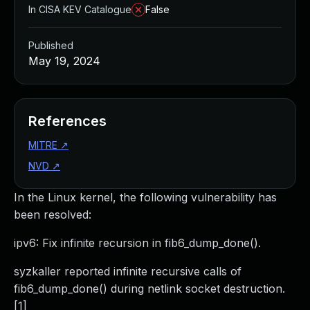
In CISA KEV Catalogue
False
Published
May 19, 2024
References
MITRE
↗
NVD
↗
In the Linux kernel, the following vulnerability has
been resolved:
ipv6: Fix infinite recursion in fib6_dump_done().
syzkaller reported infinite recursive calls of
fib6_dump_done() during netlink socket destruction.
[1]