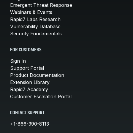
Emergent Threat Response
Webinars & Events
Rapid7 Labs Research
Vulnerability Database
Security Fundamentals
FOR CUSTOMERS
Sign In
Support Portal
Product Documentation
Extension Library
Rapid7 Academy
Customer Escalation Portal
CONTACT SUPPORT
+1-866-390-8113