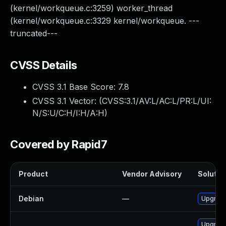
(kernel/workqueue.c:3259) worker_thread
(kernel/workqueue.c:3329 kernel/workqueue. ---
truncated---
CVSS Details
CVSS 3.1 Base Score:
7.8
CVSS 3.1 Vector: (
CVSS:3.1/AV:L/AC:L/PR:L/UI:
N/S:U/C:H/I:H/A:H
)
Covered by Rapid7
Product
Vendor Advisory
Solution
Debian
—
Upgrade
Upgrade