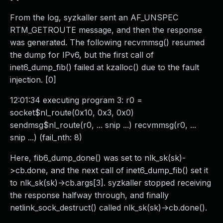
From the log, syzkaller sent an AF_UNSPEC
RTM_GETROUTE message, and then the response
was generated. The following recvmmsg() resumed
the dump for IPv6, but the first call of
inet6_dump_fib() failed at kzalloc() due to the fault
injection. [0]
12:01:34 executing program 3: r0 =
socket$nl_route(0x10, 0x3, 0x0)
sendmsg$nl_route(r0, ... snip ...) recvmmsg(r0, ...
snip ...) (fail_nth: 8)
Here, fib6_dump_done() was set to nlk_sk(sk)-
>cb.done, and the next call of inet6_dump_fib() set it
to nlk_sk(sk)->cb.args[3]. syzkaller stopped receiving
the response halfway through, and finally
netlink_sock_destruct() called nlk_sk(sk)->cb.done().