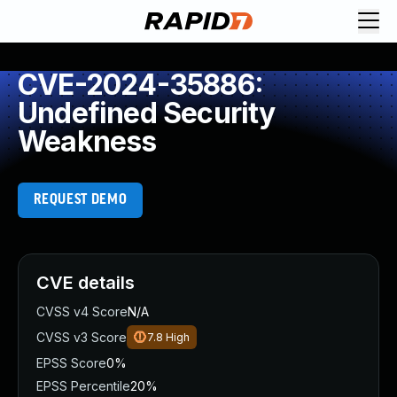
CVE-2024-35886:
Undefined Security
Weakness
REQUEST DEMO
CVE details
CVSS v4 Score
N/A
CVSS v3 Score
7.8
High
EPSS Score
0%
EPSS Percentile
20%