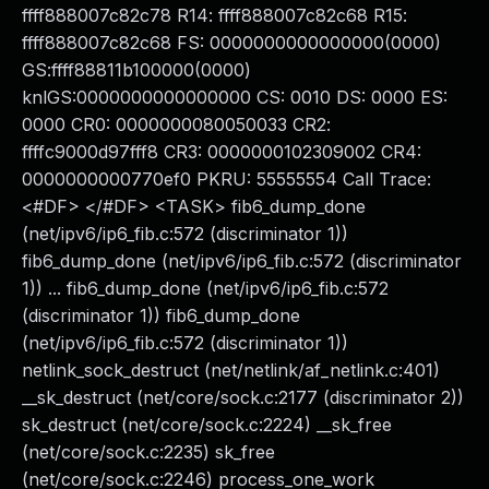
ffff888007c82c78 R14: ffff888007c82c68 R15:
ffff888007c82c68 FS: 0000000000000000(0000)
GS:ffff88811b100000(0000)
knlGS:0000000000000000 CS: 0010 DS: 0000 ES:
0000 CR0: 0000000080050033 CR2:
ffffc9000d97fff8 CR3: 0000000102309002 CR4:
0000000000770ef0 PKRU: 55555554 Call Trace:
<#DF> </#DF> <TASK> fib6_dump_done
(net/ipv6/ip6_fib.c:572 (discriminator 1))
fib6_dump_done (net/ipv6/ip6_fib.c:572 (discriminator
1)) ... fib6_dump_done (net/ipv6/ip6_fib.c:572
(discriminator 1)) fib6_dump_done
(net/ipv6/ip6_fib.c:572 (discriminator 1))
netlink_sock_destruct (net/netlink/af_netlink.c:401)
__sk_destruct (net/core/sock.c:2177 (discriminator 2))
sk_destruct (net/core/sock.c:2224) __sk_free
(net/core/sock.c:2235) sk_free
(net/core/sock.c:2246) process_one_work