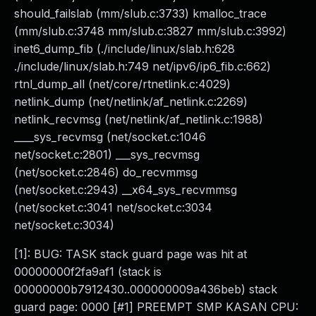
should_failslab (mm/slub.c:3733) kmalloc_trace
(mm/slub.c:3748 mm/slub.c:3827 mm/slub.c:3992)
inet6_dump_fib (./include/linux/slab.h:628
./include/linux/slab.h:749 net/ipv6/ip6_fib.c:662)
rtnl_dump_all (net/core/rtnetlink.c:4029)
netlink_dump (net/netlink/af_netlink.c:2269)
netlink_recvmsg (net/netlink/af_netlink.c:1988)
____sys_recvmsg (net/socket.c:1046
net/socket.c:2801) ___sys_recvmsg
(net/socket.c:2846) do_recvmmsg
(net/socket.c:2943) __x64_sys_recvmmsg
(net/socket.c:3041 net/socket.c:3034
net/socket.c:3034)
[1]: BUG: TASK stack guard page was hit at
00000000f2fa9af1 (stack is
00000000b7912430..000000009a436beb) stack
guard page: 0000 [#1] PREEMPT SMP KASAN CPU: