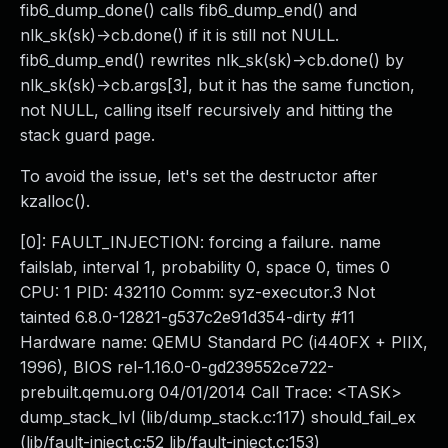
fib6_dump_done() calls fib6_dump_end() and
nlk_sk(sk)->cb.done() if it is still not NULL.
fib6_dump_end() rewrites nlk_sk(sk)->cb.done() by
nlk_sk(sk)->cb.args[3], but it has the same function,
not NULL, calling itself recursively and hitting the
stack guard page.
To avoid the issue, let's set the destructor after
kzalloc().
[0]: FAULT_INJECTION: forcing a failure. name
failslab, interval 1, probability 0, space 0, times 0
CPU: 1 PID: 432110 Comm: syz-executor.3 Not
tainted 6.8.0-12821-g537c2e91d354-dirty #11
Hardware name: QEMU Standard PC (i440FX + PIIX,
1996), BIOS rel-1.16.0-0-gd239552ce722-
prebuilt.qemu.org 04/01/2014 Call Trace: <TASK>
dump_stack_lvl (lib/dump_stack.c:117) should_fail_ex
(lib/fault-inject.c:52 lib/fault-inject.c:153)