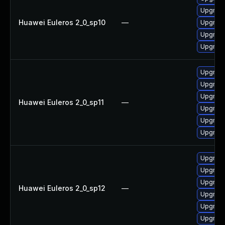
Upgrade
Huawei Euleros 2_0_sp10
—
Upgrade 
Upgrade
Upgrade
Upgrade
Upgrade
Upgrade 
Huawei Euleros 2_0_sp11
—
Upgrade
Upgrade
Upgrade
Upgrade
Upgrade
Upgrade
Huawei Euleros 2_0_sp12
—
Upgrade
Upgrade
Upgrade 