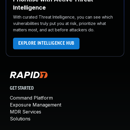
Intelligence
With curated Threat Intelligence, you can see which
vulnerabilities truly put you at risk, prioritize what
matters most, and act before attackers do.
EXPLORE INTELLIGENCE HUB
GET STARTED
Command Platform
Exposure Management
MDR Services
Solutions