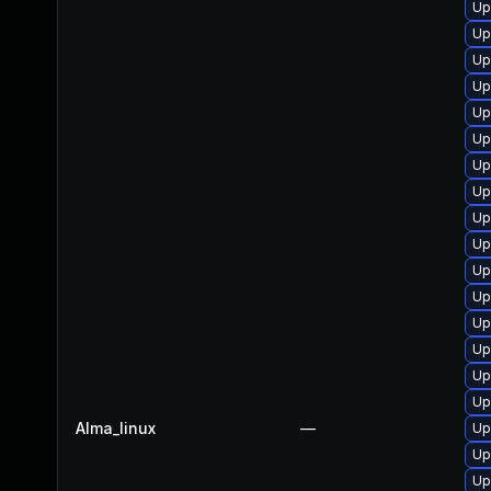
Up
Up
Up
Up
Up
Up
Up
Up
Up
Up
Up
Up
Up
Up
Up
Up
Alma_linux
—
Up
Up
Up