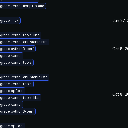
grade kernel-libbpf-static
Jun 27,
grade linux
grade kernel-tools-libs
grade kernel-abi-stablelists
Oct 8, 
grade python3-perf
grade kernel
grade kernel-tools
grade kernel-abi-stablelists
grade kernel-tools
grade bpftool
Oct 8, 
grade kernel-tools-libs
grade kernel
grade python3-perf
grade bpftool