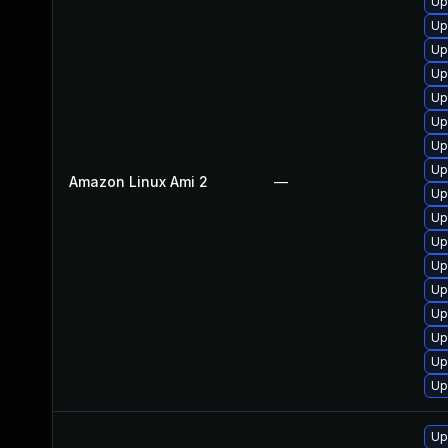
Up
Up
Up
Up
Up
Up
Up
Up
Amazon Linux Ami 2
—
Up
Up
Up
Up
Up
Up
Up
Up
Up
Up