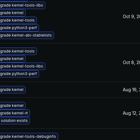
grade kernel-tools-libs
grade kernel
Oct 9, 
grade kernel-tools
grade python3-perf
grade kernel-abi-stablelists
grade kernel-tools
grade kernel
Oct 8, 
grade kernel-tools-libs
grade python3-perf
Aug 16,
grade kernel
grade kernel
Aug 12,
grade kernel-rt
 solution exists
grade kernel-tools-debuginfo