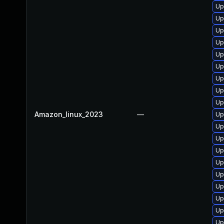
Up
Up
Up
Up
Up
Up
Up
Up
Up
Amazon_linux_2023
—
Up
Up
Up
Up
Up
Up
Up
Up
Up
Up