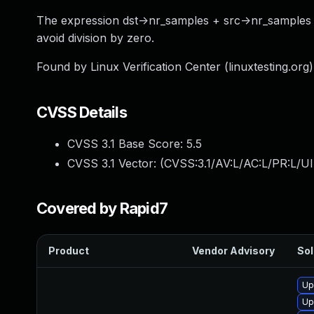
The expression dst->nr_samples + src->nr_samples m
avoid division by zero.
Found by Linux Verification Center (linuxtesting.org
CVSS Details
CVSS 3.1 Base Score:
5.5
CVSS 3.1 Vector: (
CVSS:3.1/AV:L/AC:L/PR:L/UI
Covered by Rapid7
Product
Vendor Advisory
Sol
Up
Up