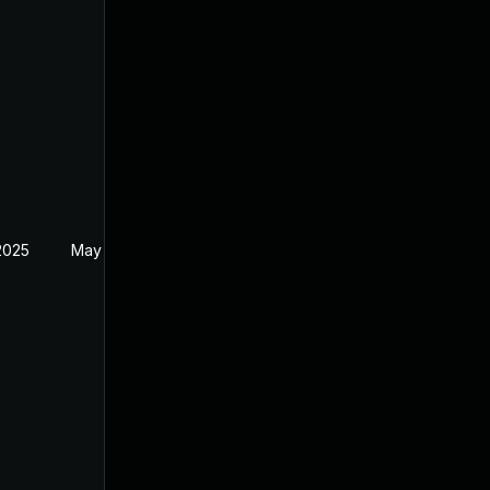
2025
May 19, 2024