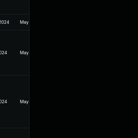
 2024
May 19, 2024
2024
May 19, 2024
2024
May 19, 2024