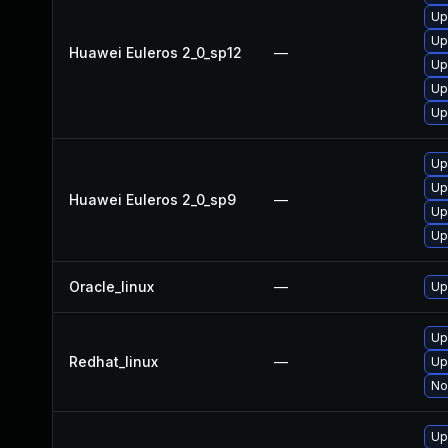
Up
Up
Huawei Euleros 2_0_sp12
—
Up
Up
Up
Up
Up
Huawei Euleros 2_0_sp9
—
Up
Up
Oracle_linux
—
Up
Up
Redhat_linux
—
Up
No
Up