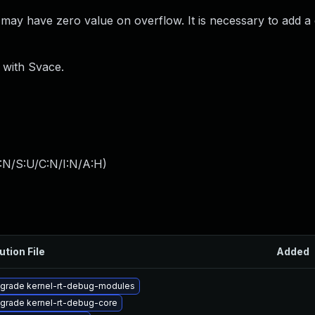
ay have zero value on overflow. It is necessary to add a
) with Svace.
:N/S:U/C:N/I:N/A:H
)
ution File
Added
grade kernel-rt-debug-modules
grade kernel-rt-debug-core