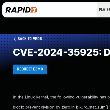
PLAT
BACK TO VEDB
CVE-2024-35925: Di
REQUEST DEMO
In the Linux kernel, the following vulnerability has 
block: prevent division by zero in blk_rq_stat_sum()