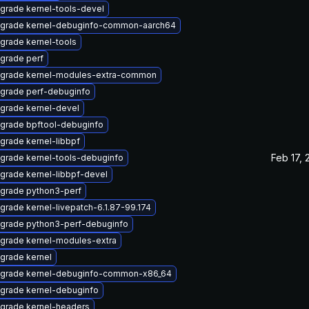
grade kernel-tools-devel
grade kernel-debuginfo-common-aarch64
grade kernel-tools
grade perf
grade kernel-modules-extra-common
grade perf-debuginfo
grade kernel-devel
grade bpftool-debuginfo
grade kernel-libbpf
Feb 17, 
grade kernel-tools-debuginfo
grade kernel-libbpf-devel
grade python3-perf
grade kernel-livepatch-6.1.87-99.174
grade python3-perf-debuginfo
grade kernel-modules-extra
grade kernel
grade kernel-debuginfo-common-x86_64
grade kernel-debuginfo
grade kernel-headers