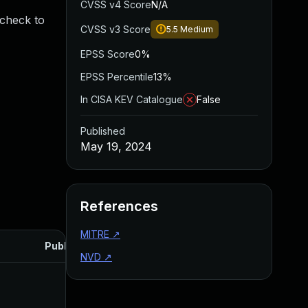
CVSS v4 Score
N/A
 check to
CVSS v3 Score
5.5
Medium
EPSS Score
0%
EPSS Percentile
13%
In CISA KEV Catalogue
False
Published
May 19, 2024
References
MITRE
↗
Published
NVD
↗