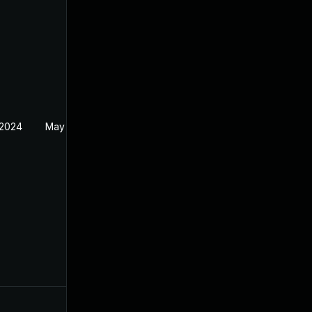
 2024
May 19, 2024