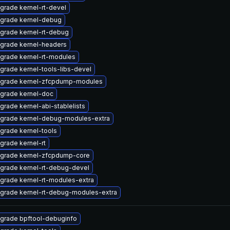
grade kernel-rt-devel
grade kernel-debug
grade kernel-rt-debug
grade kernel-headers
grade kernel-rt-modules
grade kernel-tools-libs-devel
grade kernel-zfcpdump-modules
grade kernel-doc
grade kernel-abi-stablelists
grade kernel-debug-modules-extra
grade kernel-tools
grade kernel-rt
grade kernel-zfcpdump-core
grade kernel-rt-debug-devel
grade kernel-rt-modules-extra
grade kernel-rt-debug-modules-extra
grade bpftool-debuginfo