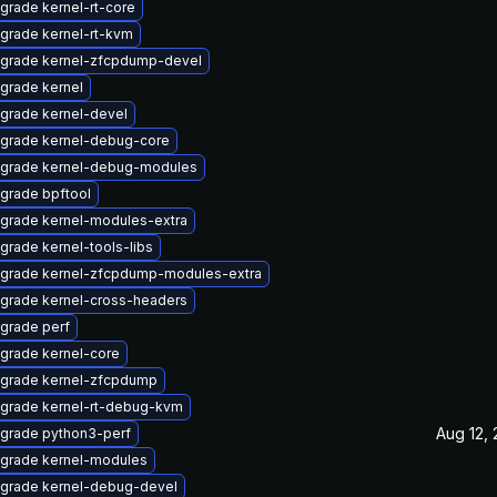
grade kernel-rt-core
grade kernel-rt-kvm
grade kernel-zfcpdump-devel
grade kernel
grade kernel-devel
grade kernel-debug-core
grade kernel-debug-modules
grade bpftool
grade kernel-modules-extra
grade kernel-tools-libs
grade kernel-zfcpdump-modules-extra
grade kernel-cross-headers
grade perf
grade kernel-core
grade kernel-zfcpdump
grade kernel-rt-debug-kvm
Aug 12,
grade python3-perf
grade kernel-modules
grade kernel-debug-devel