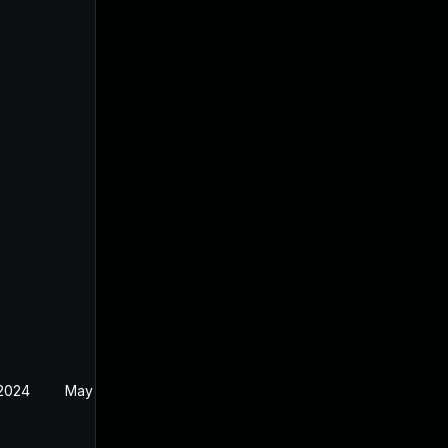
 2024
May 19, 2024