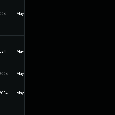
2024
May 19, 2024
2024
May 19, 2024
 2024
May 19, 2024
 2024
May 19, 2024