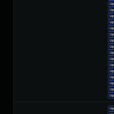
Up
Up
Up
Up
Up
Up
Up
Up
Up
Up
Up
Up
Up
Up
Up
Up
Up