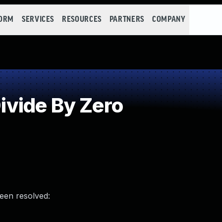
FORM
SERVICES
RESOURCES
PARTNERS
COMPANY
vide By Zero
been resolved: