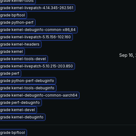
grade kernel-tools
grade kernel-livepatch-4.14.345-262.561
grade bpftool
grade python-perf
grade kernel-debuginfo-common-x86_64
grade kernel-livepatch-5.15.156-102.160
grade kernel-headers
grade kernel
Sep 16,
grade kernel-tools-devel
grade kernel-livepatch-5.10.215-203.850
grade perf
grade python-perf-debuginfo
grade kernel-tools-debuginfo
grade kernel-debuginfo-common-aarch64
grade perf-debuginfo
grade kernel-devel
grade kernel-debuginfo
grade bpftool