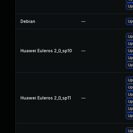
Up
Debian
—
Up
Up
Up
Huawei Euleros 2_0_sp10
—
Up
Up
Up
Up
Up
Up
Huawei Euleros 2_0_sp11
—
Up
Up
Up
Up