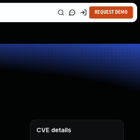
REQUEST DEMO
CVE details