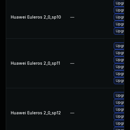
Upgrade
Upgrade
Huawei Euleros 2_0_sp10
—
Upgrade
Upgrade
Upgrade 
Upgrade
Upgrade
Upgrade
Huawei Euleros 2_0_sp11
—
Upgrade 
Upgrade
Upgrade
Upgrade
Upgrade
Upgrade 
Huawei Euleros 2_0_sp12
—
Upgrade
Upgrade