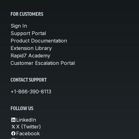
FOR CUSTOMERS
Sign In
Support Portal
Product Documentation
Extension Library
Rapid7 Academy
Customer Escalation Portal
CONTACT SUPPORT
+1-866-390-8113
FOLLOW US
LinkedIn
X (Twitter)
Facebook