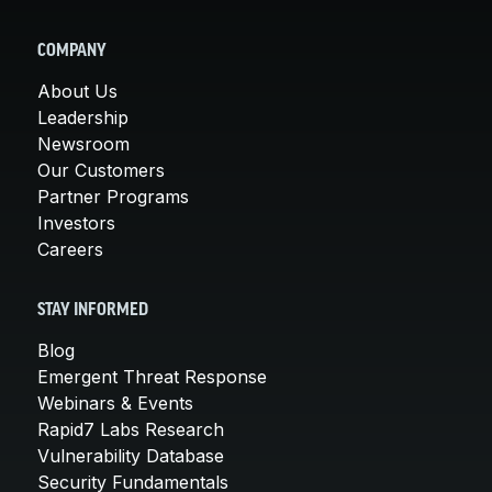
COMPANY
About Us
Leadership
Newsroom
Our Customers
Partner Programs
Investors
Careers
STAY INFORMED
Blog
Emergent Threat Response
Webinars & Events
Rapid7 Labs Research
Vulnerability Database
Security Fundamentals