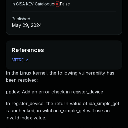
In CISA KEV Catalogue
False
Published
May 29, 2024
References
MITRE
↗
In the Linux kernel, the following vulnerability has
been resolved:
ppdev: Add an error check in register_device
In register_device, the return value of ida_simple_get
is unchecked, in witch ida_simple_get will use an
invalid index value.