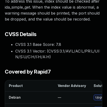
To address this issue, index should be checked after
ida_simple_get. When the index value is abnormal, a
warning message should be printed, the port should
be dropped, and the value should be recorded.
CVSS Details
CVSS 3.1 Base Score:
7.8
CVSS 3.1 Vector: (
CVSS:3.1/AV:L/AC:L/PR:L/UI:
N/S:U/C:H/I:H/A:H
)
Covered by Rapid7
Product
Vendor Advisory
Solution
Debian
—
Upgrade