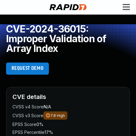
CVE-2024-36015:
Improper Validation of
Array Index
REQUEST DEMO
CVE details
CVSS v4 Score
N/A
CVSS v3 Score
7.8
High
EPSS Score
0%
EPSS Percentile
17%