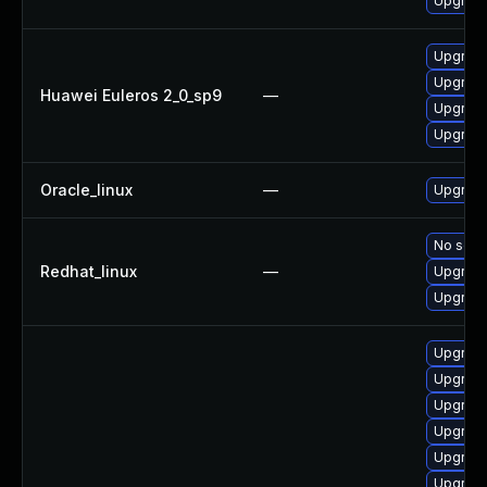
Upgrade
Upgrade
Upgrade
Huawei Euleros 2_0_sp9
—
Upgrade
Upgrade
Oracle_linux
—
Upgrade
No solut
Redhat_linux
—
Upgrade
Upgrade
Upgrade
Upgrade
Upgrade
Upgrade
Upgrade
Upgrade