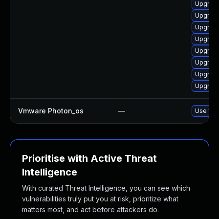
Upgrade
Upgrade
Upgrade
Upgrade
Upgrade
Upgrade
Upgrade
Upgrade
Vmware Photon_os
—
Use 'tdn
Prioritise with Active Threat
Intelligence
With curated Threat Intelligence, you can see which
vulnerabilities truly put you at risk, prioritize what
matters most, and act before attackers do.