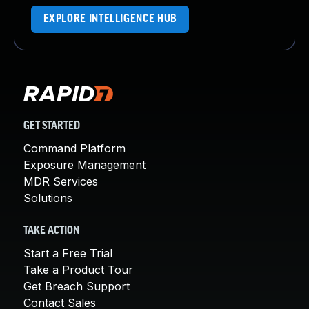
EXPLORE INTELLIGENCE HUB
GET STARTED
Command Platform
Exposure Management
MDR Services
Solutions
TAKE ACTION
Start a Free Trial
Take a Product Tour
Get Breach Support
Contact Sales